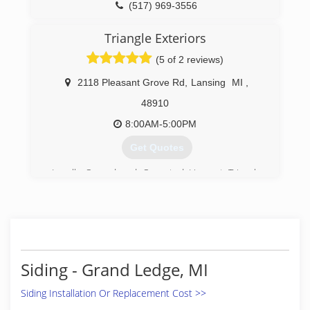
(517) 969-3556
Triangle Exteriors
(5 of 2 reviews)
2118 Pleasant Grove Rd
,
Lansing
MI
,
48910
8:00AM-5:00PM
Get Quotes
Locally Owned and Operated Here at Triangle
Exteriors we have been serving our customers
now for over 30 years here in the capital city
areas. Giving each customer my personal
attention from start to finish when I install your
new products.
Siding - Grand Ledge, MI
(517) 285-2583
Siding Installation Or Replacement Cost >>