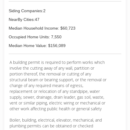
Siding Companies:2
NearBy Cities:47
Median Household Income: $60,723
Occupied Home Units: 7,550
Median Home Value: $156,089
A building permit is required to perform works which
involve the cutting away of any wall, partition or
portion thereof, the removal or cutting of any
structural beam or bearing support, or the removal or
change of any required means of egress,
replacement or relocation of any standpipe, water
supply, sewer, drainage, drain leader, gas soil, waste,
vent or similar piping, electric wiring or mechanical or
other work affecting public health or general safety
Boiler, building, electrical, elevator, mechanical, and
plumbing permits can be obtained or checked