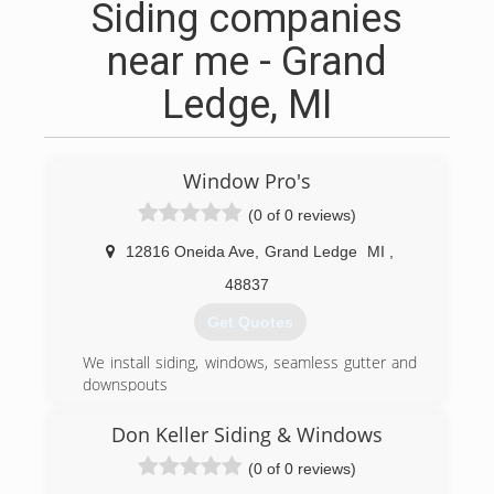
Siding companies
near me - Grand
Ledge, MI
Window Pro's
(0 of 0 reviews)
12816 Oneida Ave
,
Grand Ledge
MI
,
48837
Get Quotes
We install siding, windows, seamless gutter and
downspouts
(517) 622-1111
Don Keller Siding & Windows
(0 of 0 reviews)