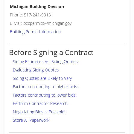
Michigan Building Division
Phone: 517-241-9313
E-Mail: bccpermits@michigan.gov
Building Permit Information
Before Signing a Contract
Siding Estimates Vs. Siding Quotes
Evaluating Siding Quotes
Siding Quotes are Likely to Vary
Factors contributing to higher bids:
Factors contributing to lower bids:
Perform Contractor Research
Negotiating Bids is Possible!
Store All Paperwork