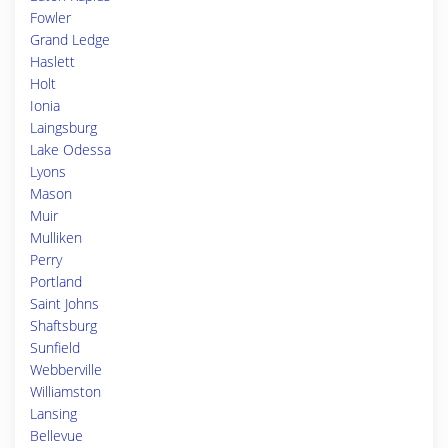
Fowler
Grand Ledge
Haslett
Holt
Ionia
Laingsburg
Lake Odessa
Lyons
Mason
Muir
Mulliken
Perry
Portland
Saint Johns
Shaftsburg
Sunfield
Webberville
Williamston
Lansing
Bellevue