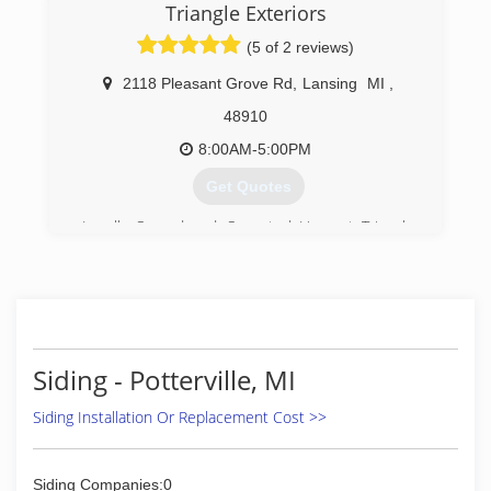
Triangle Exteriors
(5 of 2 reviews)
2118 Pleasant Grove Rd
,
Lansing
MI
,
48910
8:00AM-5:00PM
Get Quotes
Locally Owned and Operated Here at Triangle
Exteriors we have been serving our customers
now for over 30 years here in the capital city
areas. Giving each customer my personal
attention from start to finish when I install your
new products.
Siding - Potterville, MI
(517) 285-2583
Siding Installation Or Replacement Cost >>
Siding Companies:0