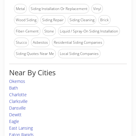
Metal
Siding Installation Or Replacement
Vinyl
Wood Siding
Siding Repair
Siding Cleaning
Brick
Fiber-Cement
Stone
Liquid / Spray-On Siding Installation
Stucco
Asbestos
Residential Siding Companies
Siding Quotes Near Me
Local Siding Companies
Near By Cities
Okemos
Bath
Charlotte
Clarksville
Dansville
Dewitt
Eagle
East Lansing
Eaton Rapids