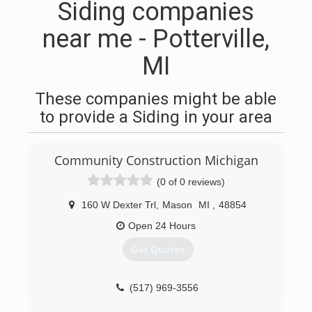
Siding companies
near me - Potterville,
MI
These companies might be able
to provide a Siding in your area
Community Construction Michigan
(0 of 0 reviews)
160 W Dexter Trl
,
Mason
MI
,
48854
Open 24 Hours
Get Quotes
(517) 969-3556