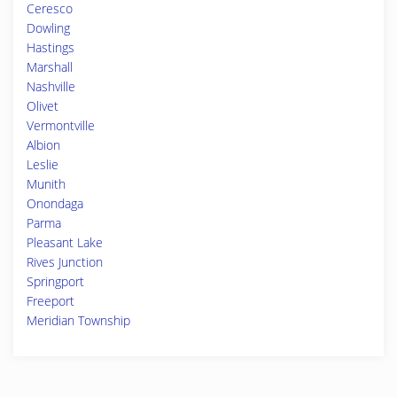
Ceresco
Dowling
Hastings
Marshall
Nashville
Olivet
Vermontville
Albion
Leslie
Munith
Onondaga
Parma
Pleasant Lake
Rives Junction
Springport
Freeport
Meridian Township