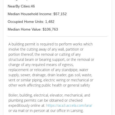
NearBy Cities:46
Median Household Income: $57,152
Occupied Home Units: 1,482
Median Home Value: $106,763
A building permit is required to perform works which
involve the cutting away of any wall, partition or
portion thereof, the removal or cutting of any
structural beam or bearing support, or the removal or
change of any required means of egress,
replacement or relocation of any standpipe, water
supply, sewer, drainage, drain leader, gas soil, waste,
vent or similar piping, electric wiring or mechanical or
other work affecting public health or general safety
Boiler, building, electrical, elevator, mechanical, and
plumbing permits can be obtained or checked
expeditiously online at:
https://aca3.accela.com/lara/
or via mail or in-person at our office in Lansing.