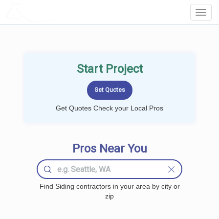
LOCALPROBOOK
Toggl
Navig
Start Project
Get Quotes Check your Local Pros
Pros Near You
Find Siding contractors in your area by city or
zip