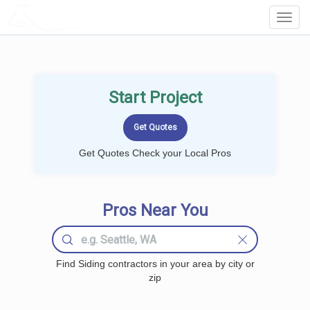
LOCALPROBOOK
Toggl
Navig
Start Project
Get Quotes Check your Local Pros
Pros Near You
Find Siding contractors in your area by city or
zip