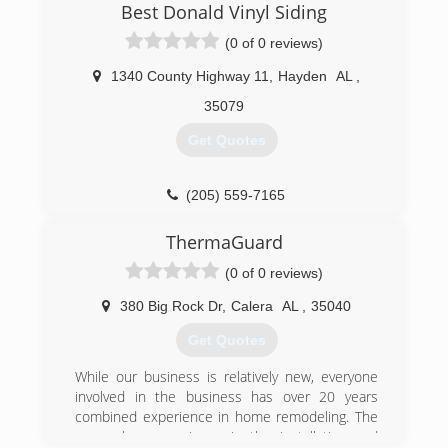
on our own and provide better services and
Best Donald Vinyl Siding
products than all the corporate services can
(0 of 0 reviews)
provide.
1340 County Highway 11
,
Hayden
AL
,
(334) 604-8891
35079
Get Quotes
(205) 559-7165
ThermaGuard
(0 of 0 reviews)
380 Big Rock Dr
,
Calera
AL
,
35040
Get Quotes
While our business is relatively new, everyone
involved in the business has over 20 years
combined experience in home remodeling. The
owner has experience in the installation and