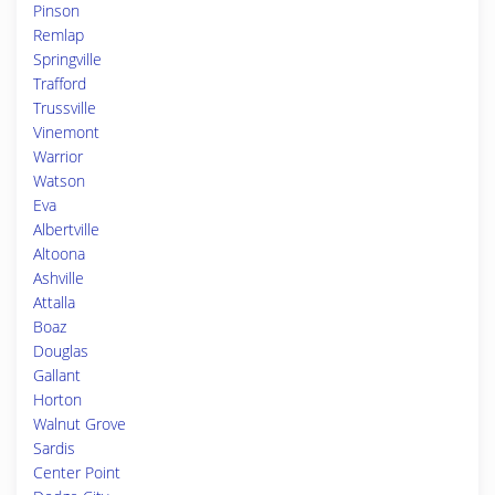
Pinson
Remlap
Springville
Trafford
Trussville
Vinemont
Warrior
Watson
Eva
Albertville
Altoona
Ashville
Attalla
Boaz
Douglas
Gallant
Horton
Walnut Grove
Sardis
Center Point