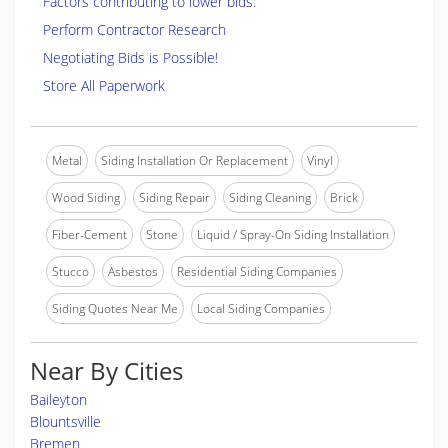
Factors contributing to lower bids:
Perform Contractor Research
Negotiating Bids is Possible!
Store All Paperwork
Metal
Siding Installation Or Replacement
Vinyl
Wood Siding
Siding Repair
Siding Cleaning
Brick
Fiber-Cement
Stone
Liquid / Spray-On Siding Installation
Stucco
Asbestos
Residential Siding Companies
Siding Quotes Near Me
Local Siding Companies
Near By Cities
Baileyton
Blountsville
Bremen