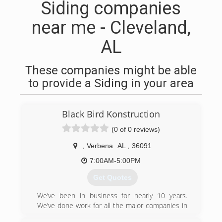
Siding companies
near me - Cleveland,
AL
These companies might be able
to provide a Siding in your area
Black Bird Konstruction
(0 of 0 reviews)
,
Verbena
AL
,
36091
7:00AM-5:00PM
Get Quotes
We’ve been in business for nearly 10 years.
We’ve done work for all the major companies in
our fields of work. We are ready to branch out