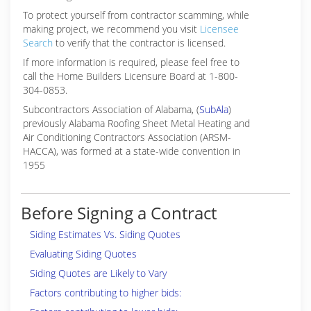
To protect yourself from contractor scamming, while
making
project, we recommend you visit
Licensee
Search
to verify that the contractor is licensed.
If more information is required, please feel free to
call the Home Builders Licensure Board at 1-800-
304-0853.
Subcontractors Association of Alabama, (
SubAla
)
previously Alabama Roofing Sheet Metal Heating and
Air Conditioning Contractors Association (ARSM-
HACCA), was formed at a state-wide convention in
1955
Before Signing a Contract
Siding Estimates Vs. Siding Quotes
Evaluating Siding Quotes
Siding Quotes are Likely to Vary
Factors contributing to higher bids: