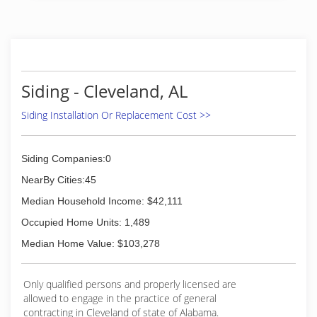
sales side of the home remodeling industry.
Each installation crew has over 10 years
experience in window replacement and siding
installation.
(205) 795-3696
Siding - Cleveland, AL
Siding Installation Or Replacement Cost >>
Siding Companies:0
NearBy Cities:45
Median Household Income: $42,111
Occupied Home Units: 1,489
Median Home Value: $103,278
Only qualified persons and properly licensed are
allowed to engage in the practice of general
contracting in Cleveland of state of Alabama.