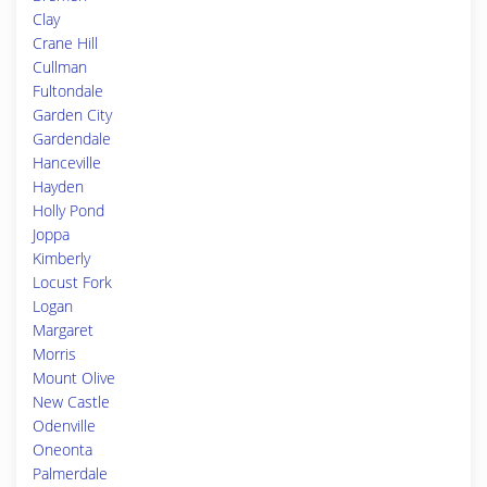
Clay
Crane Hill
Cullman
Fultondale
Garden City
Gardendale
Hanceville
Hayden
Holly Pond
Joppa
Kimberly
Locust Fork
Logan
Margaret
Morris
Mount Olive
New Castle
Odenville
Oneonta
Palmerdale