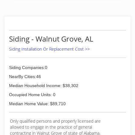
Siding - Walnut Grove, AL
Siding Installation Or Replacement Cost >>
Siding Companies:0
NearBy Cities:46
Median Household Income: $38,302
Occupied Home Units: 0
Median Home Value: $89,710
Only qualified persons and properly licensed are
allowed to engage in the practice of general
contracting in Walnut Grove of state of Alabama.