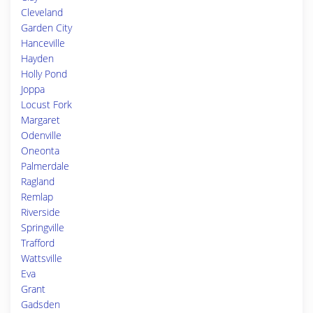
Cleveland
Garden City
Hanceville
Hayden
Holly Pond
Joppa
Locust Fork
Margaret
Odenville
Oneonta
Palmerdale
Ragland
Remlap
Riverside
Springville
Trafford
Wattsville
Eva
Grant
Gadsden