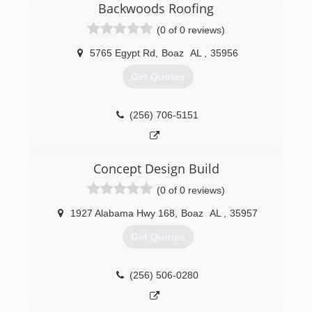
Backwoods Roofing
(0 of 0 reviews)
5765 Egypt Rd
,
Boaz
AL
,
35956
Get Quotes
(256) 706-5151
Concept Design Build
(0 of 0 reviews)
1927 Alabama Hwy 168
,
Boaz
AL
,
35957
Get Quotes
(256) 506-0280