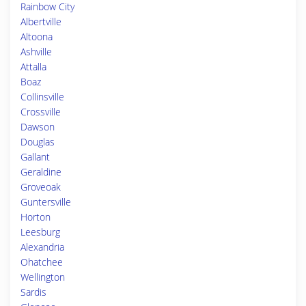
Rainbow City
Albertville
Altoona
Ashville
Attalla
Boaz
Collinsville
Crossville
Dawson
Douglas
Gallant
Geraldine
Groveoak
Guntersville
Horton
Leesburg
Alexandria
Ohatchee
Wellington
Sardis