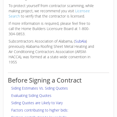
To protect yourself from contractor scamming, while
making
project, we recommend you visit
Licensee
Search
to verify that the contractor is licensed.
If more information is required, please feel free to
call the Home Builders Licensure Board at 1-800-
304-0853.
Subcontractors Association of Alabama, (
SubAla
)
previously Alabama Roofing Sheet Metal Heating and
Air Conditioning Contractors Association (ARSM-
HACCA), was formed at a state-wide convention in
1955
Before Signing a Contract
Siding Estimates Vs. Siding Quotes
Evaluating Siding Quotes
Siding Quotes are Likely to Vary
Factors contributing to higher bids: