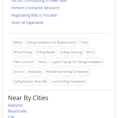
Factors contributing to lower bids:
Perform Contractor Research
Negotiating Bids is Possible!
Store All Paperwork
Metal
Siding Installation Or Replacement
Vinyl
Wood Siding
Siding Repair
Siding Cleaning
Brick
Fiber-Cement
Stone
Liquid / Spray-On Siding Installation
Stucco
Asbestos
Residential Siding Companies
Siding Quotes Near Me
Local Siding Companies
Near By Cities
Baileyton
Blountsville
Clay