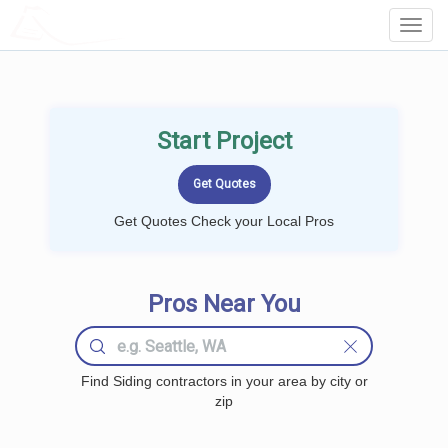
LOCALPROBOOK
Toggl
Navig
Start Project
Get Quotes Check your Local Pros
Pros Near You
Find Siding contractors in your area by city or
zip