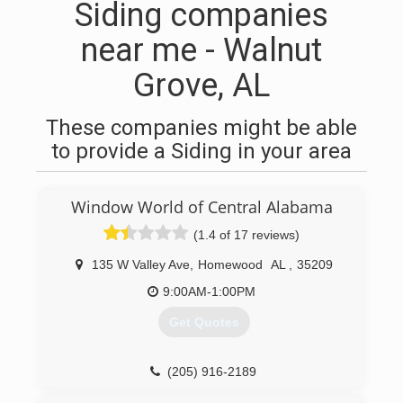
Siding companies
near me - Walnut
Grove, AL
These companies might be able
to provide a Siding in your area
Window World of Central Alabama
(1.4 of 17 reviews)
135 W Valley Ave
,
Homewood
AL
,
35209
9:00AM-1:00PM
Get Quotes
(205) 916-2189