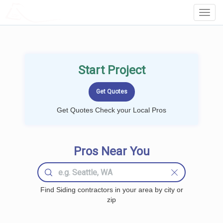
LOCALPROBOOK
Toggl
Navig
Start Project
Get Quotes Check your Local Pros
Pros Near You
Find Siding contractors in your area by city or
zip