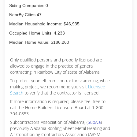
Siding Companies:0
NearBy Cities:47
Median Household Income: $46,935
Occupied Home Units: 4,233
Median Home Value: $186,260
Only qualified persons and properly licensed are
allowed to engage in the practice of general
contracting in Rainbow City of state of Alabama.
To protect yourself from contractor scamming, while
making
project, we recommend you visit
Licensee
Search
to verify that the contractor is licensed.
If more information is required, please feel free to
call the Home Builders Licensure Board at 1-800-
304-0853.
Subcontractors Association of Alabama, (
SubAla
)
previously Alabama Roofing Sheet Metal Heating and
Air Conditioning Contractors Association (ARSM-