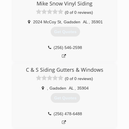
vehicles and equipment.
Mike Snow Vinyl Siding
We cover all of North Alabama.
(0 of 0 reviews)
(256) 312-9219
2024 McCoy St
,
Gadsden
AL
,
35901
Get Quotes
(256) 546-2598
C & S Siding Gutters & Windows
(0 of 0 reviews)
,
Gadsden
AL
,
35904
Get Quotes
(256) 478-6488