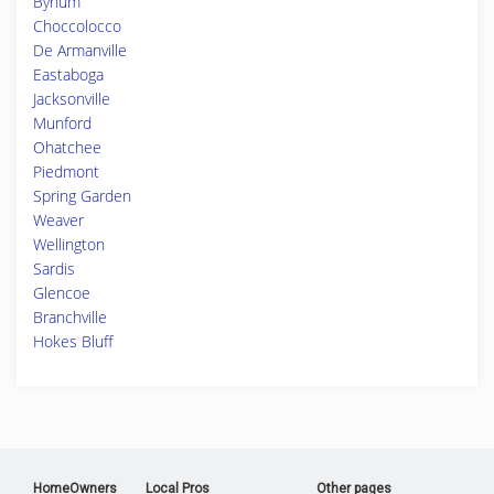
Bynum
Choccolocco
De Armanville
Eastaboga
Jacksonville
Munford
Ohatchee
Piedmont
Spring Garden
Weaver
Wellington
Sardis
Glencoe
Branchville
Hokes Bluff
HomeOwners
Local Pros
Other pages