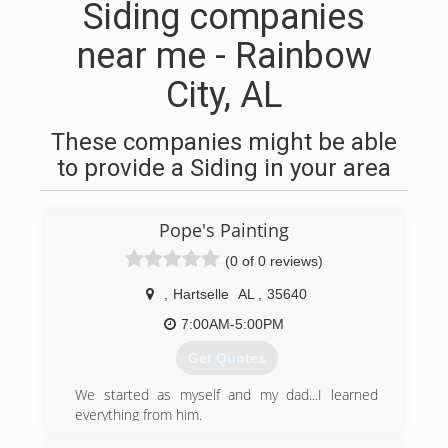
Siding companies
near me - Rainbow
City, AL
These companies might be able
to provide a Siding in your area
Pope's Painting
(0 of 0 reviews)
,
Hartselle
AL
,
35640
7:00AM-5:00PM
Get Quotes
We started as myself and my dad...I learned
everything from him.
And now I have several employees along with 3