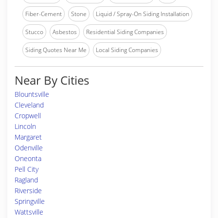
Fiber-Cement
Stone
Liquid / Spray-On Siding Installation
Stucco
Asbestos
Residential Siding Companies
Siding Quotes Near Me
Local Siding Companies
Near By Cities
Blountsville
Cleveland
Cropwell
Lincoln
Margaret
Odenville
Oneonta
Pell City
Ragland
Riverside
Springville
Wattsville