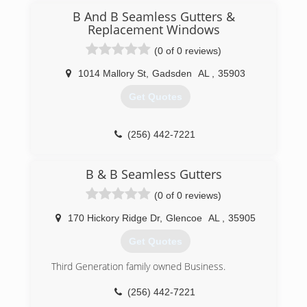
B And B Seamless Gutters &
Replacement Windows
(0 of 0 reviews)
1014 Mallory St
,
Gadsden
AL
,
35903
Get Quotes
(256) 442-7221
B & B Seamless Gutters
(0 of 0 reviews)
170 Hickory Ridge Dr
,
Glencoe
AL
,
35905
Get Quotes
Third Generation family owned Business.
(256) 442-7221