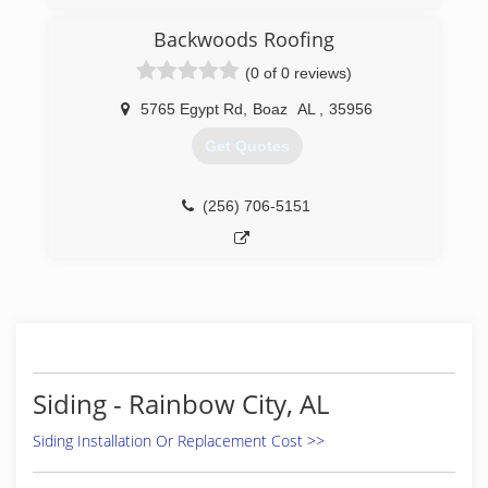
Backwoods Roofing
(0 of 0 reviews)
5765 Egypt Rd
,
Boaz
AL
,
35956
Get Quotes
(256) 706-5151
Siding - Rainbow City, AL
Siding Installation Or Replacement Cost >>