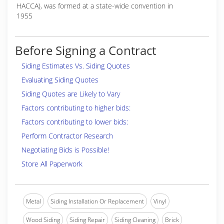
HACCA), was formed at a state-wide convention in
1955
Before Signing a Contract
Siding Estimates Vs. Siding Quotes
Evaluating Siding Quotes
Siding Quotes are Likely to Vary
Factors contributing to higher bids:
Factors contributing to lower bids:
Perform Contractor Research
Negotiating Bids is Possible!
Store All Paperwork
Metal
Siding Installation Or Replacement
Vinyl
Wood Siding
Siding Repair
Siding Cleaning
Brick