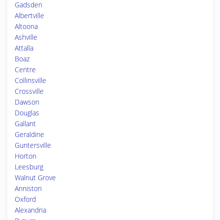
Gadsden
Albertville
Altoona
Ashville
Attalla
Boaz
Centre
Collinsville
Crossville
Dawson
Douglas
Gallant
Geraldine
Guntersville
Horton
Leesburg
Walnut Grove
Anniston
Oxford
Alexandria