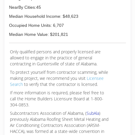
NearBy Cities:45
Median Household Income: $48,623
Occupied Home Units: 6,707
Median Home Value: $201,821
Only qualified persons and properly licensed are
allowed to engage in the practice of general
contracting in Guntersville of state of Alabama.
To protect yourself from contractor scamming, while
making
project, we recommend you visit
Licensee
Search
to verify that the contractor is licensed.
If more information is required, please feel free to
call the Home Builders Licensure Board at 1-800-
304-0853.
Subcontractors Association of Alabama, (
SubAla
)
previously Alabama Roofing Sheet Metal Heating and
Air Conditioning Contractors Association (ARSM-
HACCA), was formed at a state-wide convention in