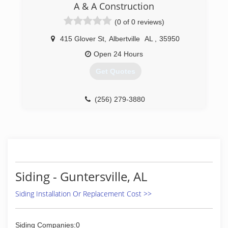
A & A Construction
(0 of 0 reviews)
415 Glover St
,
Albertville
AL
,
35950
Open 24 Hours
Get Quotes
(256) 279-3880
Siding - Guntersville, AL
Siding Installation Or Replacement Cost >>
Siding Companies:0