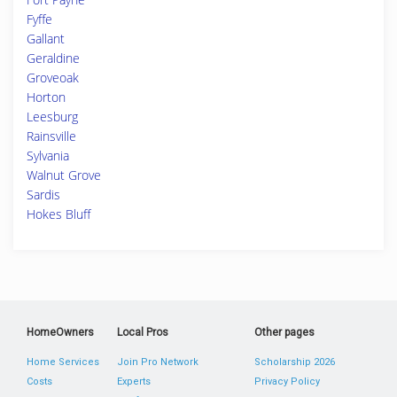
Fyffe
Gallant
Geraldine
Groveoak
Horton
Leesburg
Rainsville
Sylvania
Walnut Grove
Sardis
Hokes Bluff
HomeOwners
Local Pros
Other pages
Home Services
Join Pro Network
Scholarship 2026
Costs
Experts
Privacy Policy