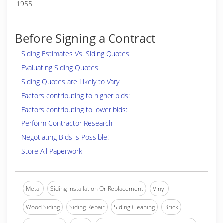
1955
Before Signing a Contract
Siding Estimates Vs. Siding Quotes
Evaluating Siding Quotes
Siding Quotes are Likely to Vary
Factors contributing to higher bids:
Factors contributing to lower bids:
Perform Contractor Research
Negotiating Bids is Possible!
Store All Paperwork
Metal
Siding Installation Or Replacement
Vinyl
Wood Siding
Siding Repair
Siding Cleaning
Brick