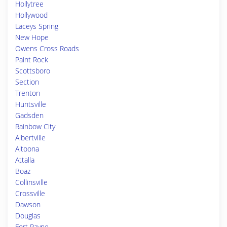
Hollytree
Hollywood
Laceys Spring
New Hope
Owens Cross Roads
Paint Rock
Scottsboro
Section
Trenton
Huntsville
Gadsden
Rainbow City
Albertville
Altoona
Attalla
Boaz
Collinsville
Crossville
Dawson
Douglas
Fort Payne