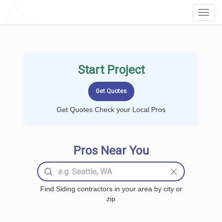
LOCALPROBOOK
Toggl
Navig
Start Project
Get Quotes Check your Local Pros
Pros Near You
Find Siding contractors in your area by city or
zip