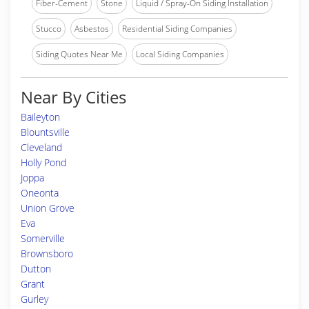
Fiber-Cement
Stone
Liquid / Spray-On Siding Installation
Stucco
Asbestos
Residential Siding Companies
Siding Quotes Near Me
Local Siding Companies
Near By Cities
Baileyton
Blountsville
Cleveland
Holly Pond
Joppa
Oneonta
Union Grove
Eva
Somerville
Brownsboro
Dutton
Grant
Gurley