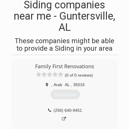
Siding companies
near me - Guntersville,
AL
These companies might be able
to provide a Siding in your area
Family First Renovations
(0 of 0 reviews)
,
Arab
AL
,
35016
Get Quotes
(256) 640-9451