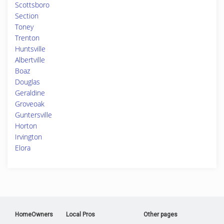
Scottsboro
Section
Toney
Trenton
Huntsville
Albertville
Boaz
Douglas
Geraldine
Groveoak
Guntersville
Horton
Irvington
Elora
HomeOwners
Local Pros
Other pages