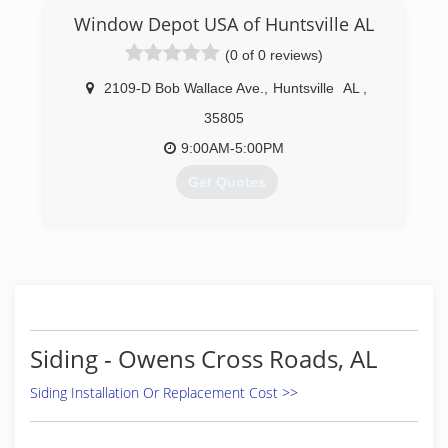
(256) 886-8481
Window Depot USA of Huntsville AL
(0 of 0 reviews)
2109-D Bob Wallace Ave.
,
Huntsville
AL
,
35805
9:00AM-5:00PM
Get Quotes
(256) 533-0880
Siding - Owens Cross Roads, AL
Siding Installation Or Replacement Cost >>