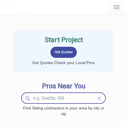
LOCALPROBOOK
Toggl
Navig
Start Project
Get Quotes Check your Local Pros
Pros Near You
Find Siding contractors in your area by city or
zip