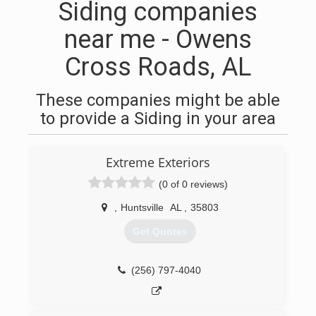
Siding companies
near me - Owens
Cross Roads, AL
These companies might be able
to provide a Siding in your area
Extreme Exteriors
(0 of 0 reviews)
,
Huntsville
AL
,
35803
Get Quotes
(256) 797-4040