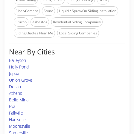
Fiber-Cement
Stone
Liquid / Spray-On Siding Installation
Stucco
Asbestos
Residential Siding Companies
Siding Quotes Near Me
Local Siding Companies
Near By Cities
Baileyton
Holly Pond
Joppa
Union Grove
Decatur
Athens
Belle Mina
Eva
Falkville
Hartselle
Mooresville
Somerville