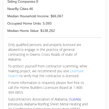
Siding Companies:0
NearBy Cities:46
Median Household Income: $66,067
Occupied Home Units: 5,093
Median Home Value: $138,262
Only qualified persons and properly licensed are
allowed to engage in the practice of general
contracting in Owens Cross Roads of state of
Alabama.
To protect yourself from contractor scamming, while
making
project, we recommend you visit
Licensee
Search
to verify that the contractor is licensed.
If more information is required, please feel free to
call the Home Builders Licensure Board at 1-800-
304-0853.
Subcontractors Association of Alabama, (
SubAla
)
previously Alabama Roofing Sheet Metal Heating and
Air Conditioning Contractors Association (ARSM-