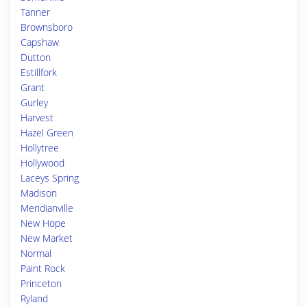
Tanner
Brownsboro
Capshaw
Dutton
Estillfork
Grant
Gurley
Harvest
Hazel Green
Hollytree
Hollywood
Laceys Spring
Madison
Meridianville
New Hope
New Market
Normal
Paint Rock
Princeton
Ryland