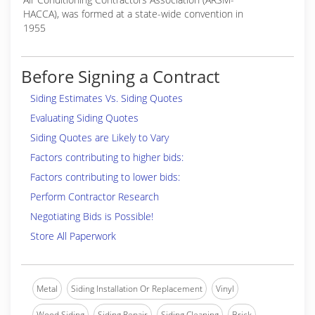
HACCA), was formed at a state-wide convention in
1955
Before Signing a Contract
Siding Estimates Vs. Siding Quotes
Evaluating Siding Quotes
Siding Quotes are Likely to Vary
Factors contributing to higher bids:
Factors contributing to lower bids:
Perform Contractor Research
Negotiating Bids is Possible!
Store All Paperwork
Metal
Siding Installation Or Replacement
Vinyl
Wood Siding
Siding Repair
Siding Cleaning
Brick