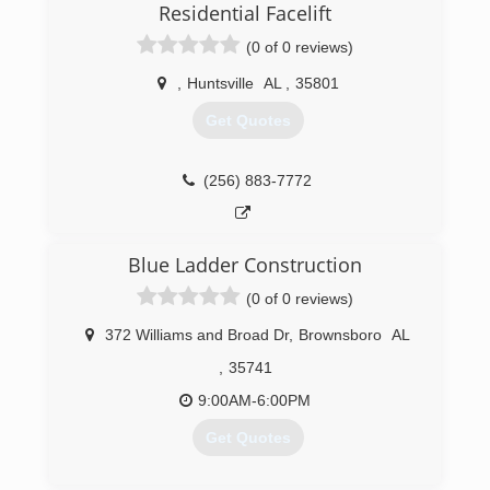
Residential Facelift
(0 of 0 reviews)
,
Huntsville
AL
,
35801
Get Quotes
(256) 883-7772
Blue Ladder Construction
(0 of 0 reviews)
372 Williams and Broad Dr
,
Brownsboro
AL
,
35741
9:00AM-6:00PM
Get Quotes