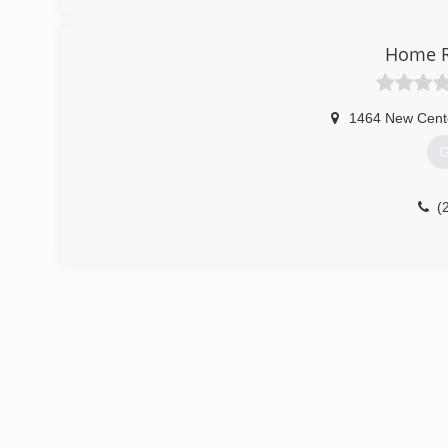
Home R
1464 New Cent
G
(