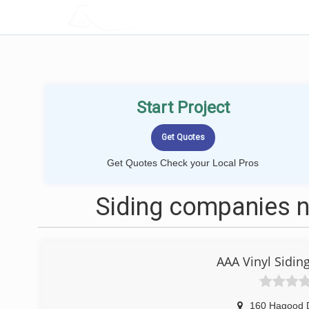
LOCALPROBOOK
Start Project
Get Quotes Check your Local Pros
Siding companies n
AAA Vinyl Sidi
160 Hagood 