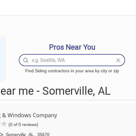
Pros Near You
Find Siding contractors in your area by city or zip
ear me - Somerville, AL
ng & Windows Company
(0 of 0 reviews)
Dr
,
Somerville
AL
,
35670