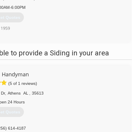
00AM-6:00PM
et Quotes
e 1959
256) 351-0712
e to provide a Siding in your area
 Handyman
(5 of 1 reviews)
 Dr
,
Athens
AL
,
35613
pen 24 Hours
et Quotes
256) 614-4187