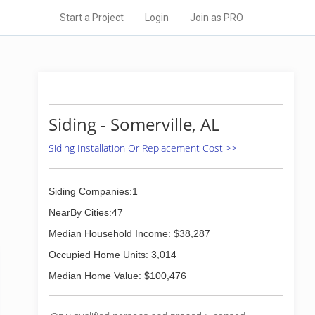
Start a Project
Login
Join as PRO
Siding - Somerville, AL
Siding Installation Or Replacement Cost >>
Siding Companies:1
NearBy Cities:47
Median Household Income: $38,287
Occupied Home Units: 3,014
Median Home Value: $100,476