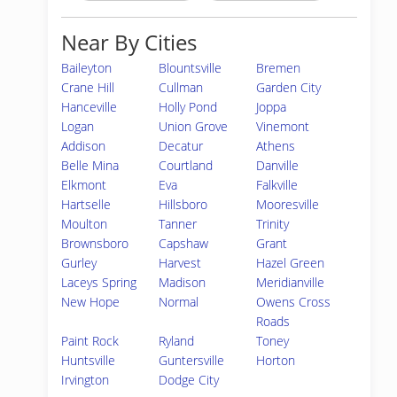
Near By Cities
Baileyton
Blountsville
Bremen
Crane Hill
Cullman
Garden City
Hanceville
Holly Pond
Joppa
Logan
Union Grove
Vinemont
Addison
Decatur
Athens
Belle Mina
Courtland
Danville
Elkmont
Eva
Falkville
Hartselle
Hillsboro
Mooresville
Moulton
Tanner
Trinity
Brownsboro
Capshaw
Grant
Gurley
Harvest
Hazel Green
Laceys Spring
Madison
Meridianville
New Hope
Normal
Owens Cross
Roads
Paint Rock
Ryland
Toney
Huntsville
Guntersville
Horton
Irvington
Dodge City