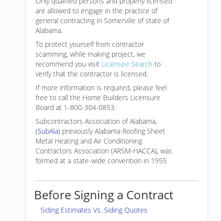
Only qualified persons and properly licensed
are allowed to engage in the practice of
general contracting in Somerville of state of
Alabama.
To protect yourself from contractor
scamming, while making
project, we
recommend you visit
Licensee Search
to
verify that the contractor is licensed.
If more information is required, please feel
free to call the Home Builders Licensure
Board at 1-800-304-0853.
Subcontractors Association of Alabama,
(
SubAla
) previously Alabama Roofing Sheet
Metal Heating and Air Conditioning
Contractors Association (ARSM-HACCA), was
formed at a state-wide convention in 1955
Before Signing a Contract
Siding Estimates Vs. Siding Quotes