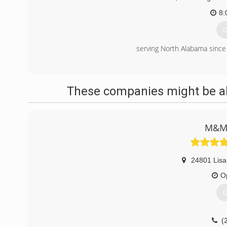
8:
G
serving North Alabama sinc
(
These companies might be abl
M&M
24801 Lisa
O
G
(