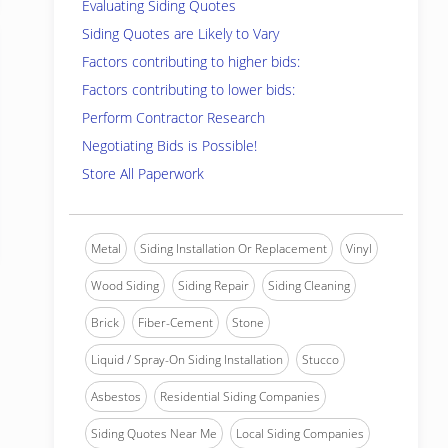
Evaluating Siding Quotes
Siding Quotes are Likely to Vary
Factors contributing to higher bids:
Factors contributing to lower bids:
Perform Contractor Research
Negotiating Bids is Possible!
Store All Paperwork
Metal
Siding Installation Or Replacement
Vinyl
Wood Siding
Siding Repair
Siding Cleaning
Brick
Fiber-Cement
Stone
Liquid / Spray-On Siding Installation
Stucco
Asbestos
Residential Siding Companies
Siding Quotes Near Me
Local Siding Companies