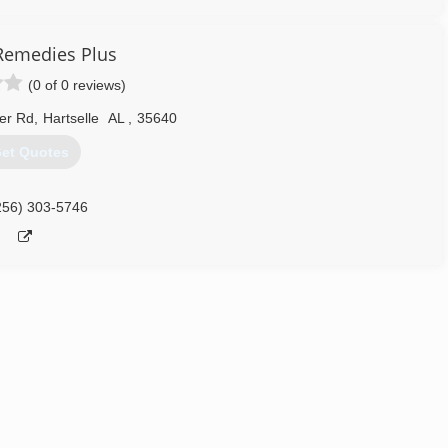
emedies Plus
(0 of 0 reviews)
er Rd
,
Hartselle
AL
,
35640
et Quotes
256) 303-5746