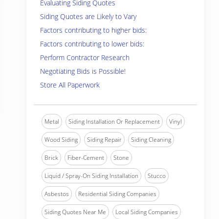
Evaluating Siding Quotes
Siding Quotes are Likely to Vary
Factors contributing to higher bids:
Factors contributing to lower bids:
Perform Contractor Research
Negotiating Bids is Possible!
Store All Paperwork
Metal
Siding Installation Or Replacement
Vinyl
Wood Siding
Siding Repair
Siding Cleaning
Brick
Fiber-Cement
Stone
Liquid / Spray-On Siding Installation
Stucco
Asbestos
Residential Siding Companies
Siding Quotes Near Me
Local Siding Companies