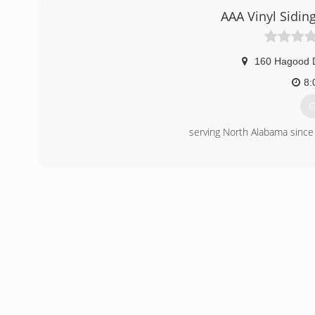
AAA Vinyl Sidi
160 Hagood 
8:
G
serving North Alabama sinc
(