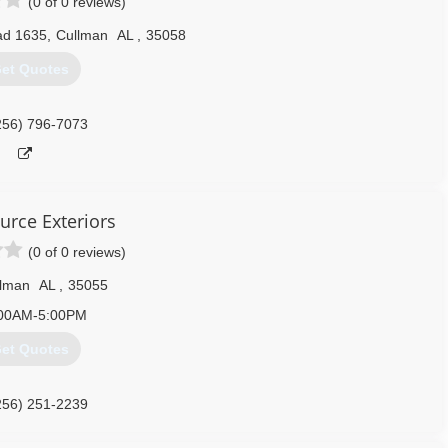
(0 of 0 reviews)
ad 1635
,
Cullman
AL
,
35058
et Quotes
256) 796-7073
urce Exteriors
(0 of 0 reviews)
llman
AL
,
35055
00AM-5:00PM
et Quotes
256) 251-2239