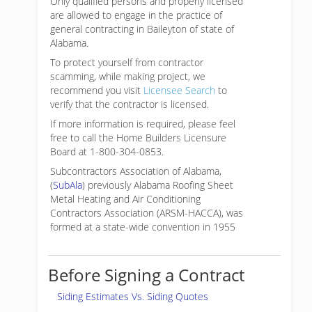
Only qualified persons and properly licensed
are allowed to engage in the practice of
general contracting in Baileyton of state of
Alabama.
To protect yourself from contractor
scamming, while making
project, we
recommend you visit
Licensee Search
to
verify that the contractor is licensed.
If more information is required, please feel
free to call the Home Builders Licensure
Board at 1-800-304-0853.
Subcontractors Association of Alabama,
(
SubAla
) previously Alabama Roofing Sheet
Metal Heating and Air Conditioning
Contractors Association (ARSM-HACCA), was
formed at a state-wide convention in 1955
Before Signing a Contract
Siding Estimates Vs. Siding Quotes