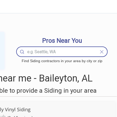
Pros Near You
Find Siding contractors in your area by city or zip
ear me - Baileyton, AL
e to provide a Siding in your area
y Vinyl Siding