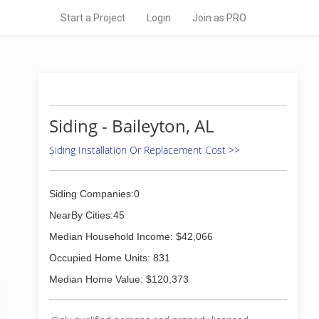
Start a Project
Login
Join as PRO
Siding - Baileyton, AL
Siding Installation Or Replacement Cost >>
Siding Companies:0
NearBy Cities:45
Median Household Income: $42,066
Occupied Home Units: 831
Median Home Value: $120,373