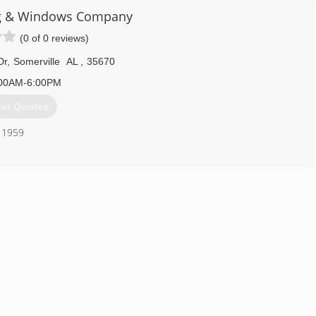
ng & Windows Company
(0 of 0 reviews)
Dr
,
Somerville
AL
,
35670
00AM-6:00PM
et Quotes
e 1959
256) 351-0712