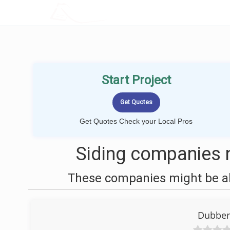
LOCALPROBOOK
Start Project
Get Quotes Check your Local Pros
Siding companies n
These companies might be abl
Dubberl