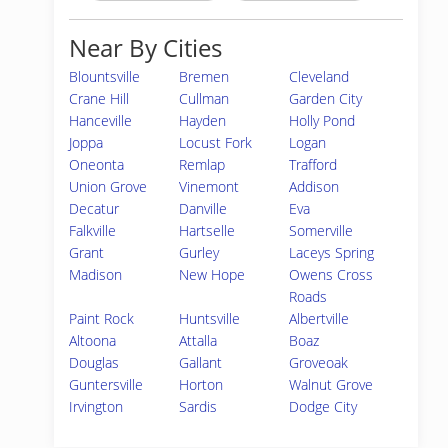
Near By Cities
Blountsville
Bremen
Cleveland
Crane Hill
Cullman
Garden City
Hanceville
Hayden
Holly Pond
Joppa
Locust Fork
Logan
Oneonta
Remlap
Trafford
Union Grove
Vinemont
Addison
Decatur
Danville
Eva
Falkville
Hartselle
Somerville
Grant
Gurley
Laceys Spring
Madison
New Hope
Owens Cross
Roads
Paint Rock
Huntsville
Albertville
Altoona
Attalla
Boaz
Douglas
Gallant
Groveoak
Guntersville
Horton
Walnut Grove
Irvington
Sardis
Dodge City