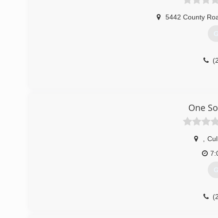
5442 County Ro
G
(
One So
,
Cu
7:
G
(