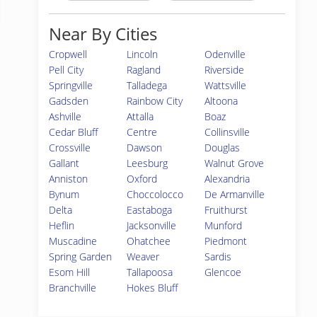
Near By Cities
Cropwell
Lincoln
Odenville
Pell City
Ragland
Riverside
Springville
Talladega
Wattsville
Gadsden
Rainbow City
Altoona
Ashville
Attalla
Boaz
Cedar Bluff
Centre
Collinsville
Crossville
Dawson
Douglas
Gallant
Leesburg
Walnut Grove
Anniston
Oxford
Alexandria
Bynum
Choccolocco
De Armanville
Delta
Eastaboga
Fruithurst
Heflin
Jacksonville
Munford
Muscadine
Ohatchee
Piedmont
Spring Garden
Weaver
Sardis
Esom Hill
Tallapoosa
Glencoe
Branchville
Hokes Bluff