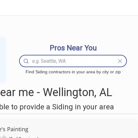
Pros Near You
Find Siding contractors in your area by city or zip
ear me - Wellington, AL
e to provide a Siding in your area
's Painting