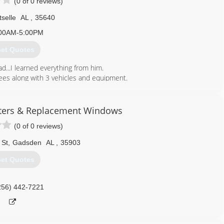
(0 of 0 reviews)
tselle
AL
,
35640
00AM-5:00PM
et Quotes
...I learned everything from him.
ees along with 3 vehicles and equipment.
256) 312-9219
ters & Replacement Windows
(0 of 0 reviews)
 St
,
Gadsden
AL
,
35903
et Quotes
256) 442-7221