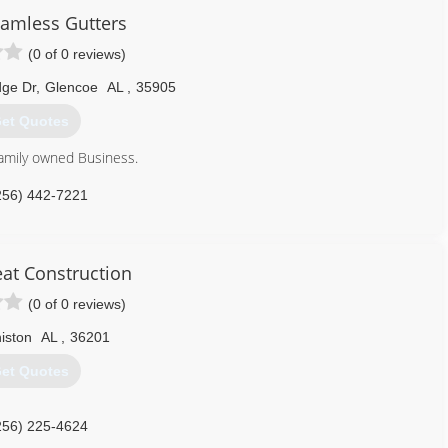
amless Gutters
(0 of 0 reviews)
dge Dr
,
Glencoe
AL
,
35905
et Quotes
family owned Business.
256) 442-7221
eat Construction
(0 of 0 reviews)
iston
AL
,
36201
et Quotes
256) 225-4624