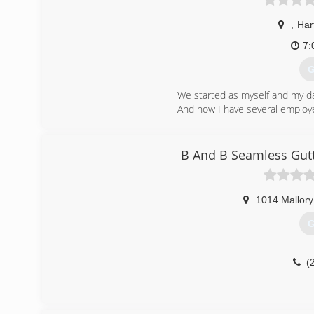
,
Har
7:
G
We started as myself and my dad
And now I have several employ
We cover all of North Alabama.
(
B And B Seamless Gut
1014 Mallory
G
(