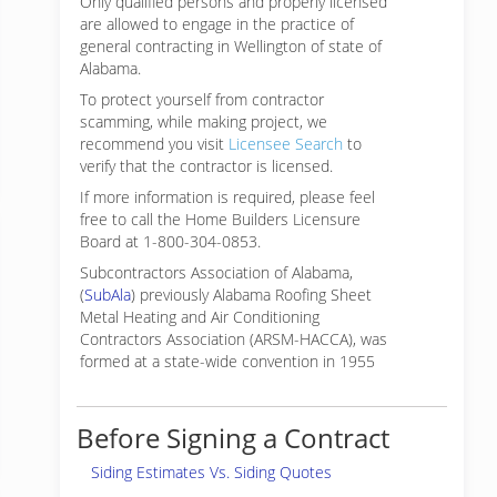
Only qualified persons and properly licensed
are allowed to engage in the practice of
general contracting in Wellington of state of
Alabama.
To protect yourself from contractor
scamming, while making
project, we
recommend you visit
Licensee Search
to
verify that the contractor is licensed.
If more information is required, please feel
free to call the Home Builders Licensure
Board at 1-800-304-0853.
Subcontractors Association of Alabama,
(
SubAla
) previously Alabama Roofing Sheet
Metal Heating and Air Conditioning
Contractors Association (ARSM-HACCA), was
formed at a state-wide convention in 1955
Before Signing a Contract
Siding Estimates Vs. Siding Quotes