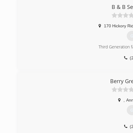
B & B Se
170 Hickory Ri
G
Third Generation 
(
Berry Gr
,
Ann
G
(