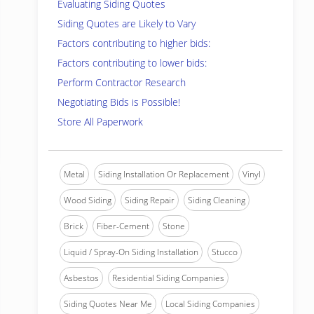
Evaluating Siding Quotes
Siding Quotes are Likely to Vary
Factors contributing to higher bids:
Factors contributing to lower bids:
Perform Contractor Research
Negotiating Bids is Possible!
Store All Paperwork
Metal
Siding Installation Or Replacement
Vinyl
Wood Siding
Siding Repair
Siding Cleaning
Brick
Fiber-Cement
Stone
Liquid / Spray-On Siding Installation
Stucco
Asbestos
Residential Siding Companies
Siding Quotes Near Me
Local Siding Companies