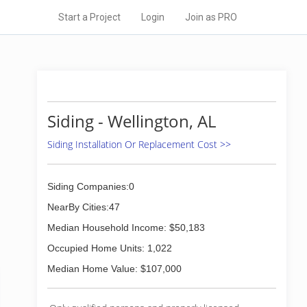
Start a Project
Login
Join as PRO
Siding - Wellington, AL
Siding Installation Or Replacement Cost >>
Siding Companies:0
NearBy Cities:47
Median Household Income: $50,183
Occupied Home Units: 1,022
Median Home Value: $107,000