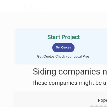
LOCALPROBOOK
Start Project
Get Quotes Check your Local Pros
Siding companies n
These companies might be abl
Pope