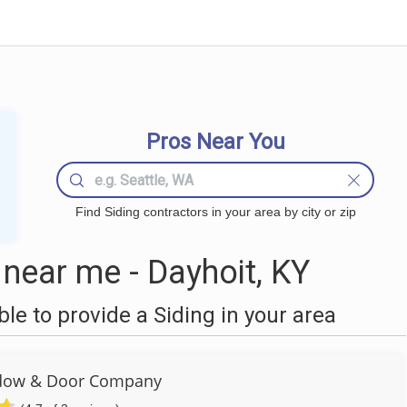
Pros Near You
Find Siding contractors in your area by city or zip
near me - Dayhoit, KY
e to provide a Siding in your area
dow & Door Company