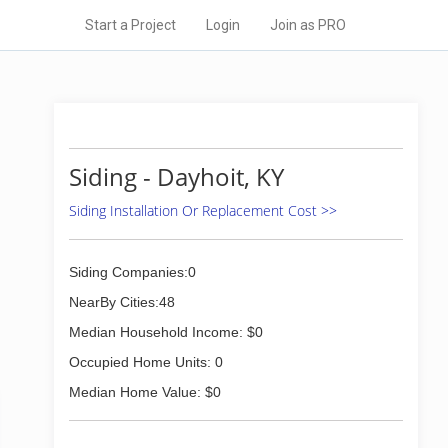
Start a Project
Login
Join as PRO
Siding - Dayhoit, KY
Siding Installation Or Replacement Cost >>
Siding Companies:0
NearBy Cities:48
Median Household Income: $0
Occupied Home Units: 0
Median Home Value: $0