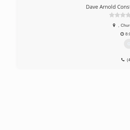
Dave Arnold Cons
,
Churc
8:
G
(