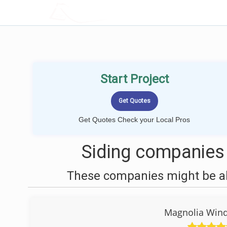
LOCALPROBOOK
Start Project
Get Quotes Check your Local Pros
Siding companies 
These companies might be abl
Magnolia Win