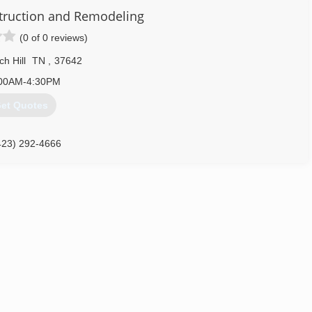
truction and Remodeling
(0 of 0 reviews)
h Hill
TN
,
37642
00AM-4:30PM
et Quotes
423) 292-4666