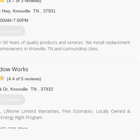
(4.7 of 3 reviews)
e Hwy
,
Knoxville
TN
,
37931
:00AM-7:00PM
et Quotes
 Years of quality products and services. We install replacement
 homeowners in Knoxville, TN and surrounding cities.
865) 684-5807
dow Works
(4.4 of 5 reviews)
k Dr
,
Knoxville
TN
,
37932
et Quotes
, Lifetime Limited Warranties, Free Estimates. Locally Owned &
Energy Right Program.
865) 560-3044