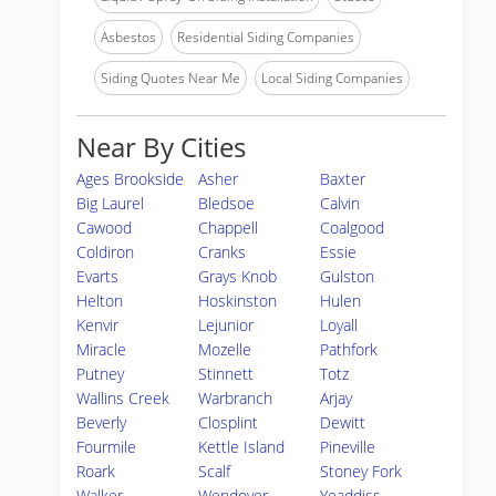
Asbestos
Residential Siding Companies
Siding Quotes Near Me
Local Siding Companies
Near By Cities
Ages Brookside
Asher
Baxter
Big Laurel
Bledsoe
Calvin
Cawood
Chappell
Coalgood
Coldiron
Cranks
Essie
Evarts
Grays Knob
Gulston
Helton
Hoskinston
Hulen
Kenvir
Lejunior
Loyall
Miracle
Mozelle
Pathfork
Putney
Stinnett
Totz
Wallins Creek
Warbranch
Arjay
Beverly
Closplint
Dewitt
Fourmile
Kettle Island
Pineville
Roark
Scalf
Stoney Fork
Walker
Wendover
Yeaddiss