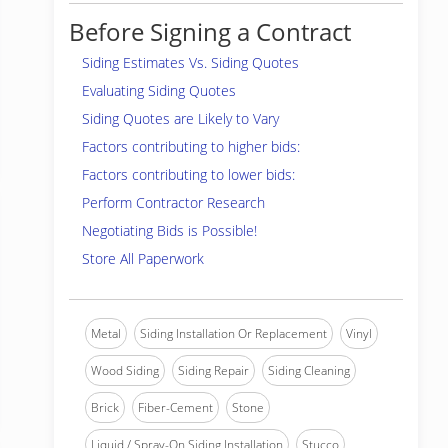
Before Signing a Contract
Siding Estimates Vs. Siding Quotes
Evaluating Siding Quotes
Siding Quotes are Likely to Vary
Factors contributing to higher bids:
Factors contributing to lower bids:
Perform Contractor Research
Negotiating Bids is Possible!
Store All Paperwork
Metal
Siding Installation Or Replacement
Vinyl
Wood Siding
Siding Repair
Siding Cleaning
Brick
Fiber-Cement
Stone
Liquid / Spray-On Siding Installation
Stucco