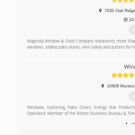
7035 Oak Ridg
10
G
Magnolia Window & Door Company represents more than 50
windows, sliding patio doors, vinyl siding and gutters for
(
Win
10909 Murdoc
G
Windows, Guttering, Patio Doors, Energy Star Products
Operated. Member of the Better Business Bureau & TVA 
(