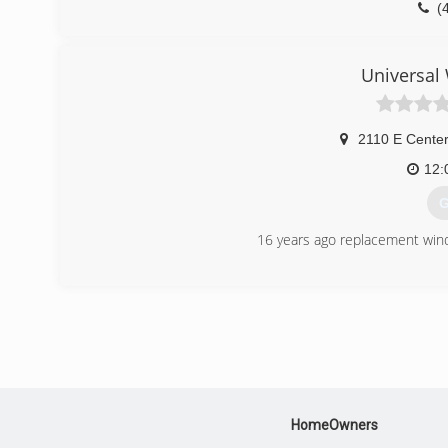
(
Universal
2110 E Center
12:
G
16 years ago replacement windo
(
HomeOwners