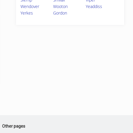
Wendover
Wooton
Yeaddiss
Yerkes
Gordon
Other pages