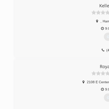
Kelle
,
Ham
9:
G
(
Roya
2108 E Center
9:
G