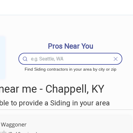
Pros Near You
Find Siding contractors in your area by city or zip
near me - Chappell, KY
e to provide a Siding in your area
 Waggoner