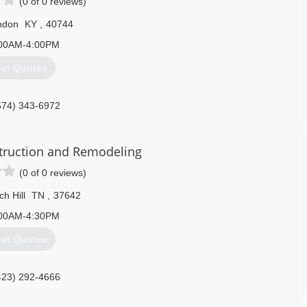
(0 of 0 reviews)
ndon
KY
,
40744
00AM-4:00PM
et Quotes
574) 343-6972
truction and Remodeling
(0 of 0 reviews)
h Hill
TN
,
37642
00AM-4:30PM
et Quotes
423) 292-4666