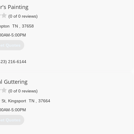
r's Painting
(0 of 0 reviews)
pton
TN
,
37658
00AM-5:00PM
et Quotes
423) 216-6144
l Guttering
(0 of 0 reviews)
 St
,
Kingsport
TN
,
37664
00AM-5:00PM
et Quotes