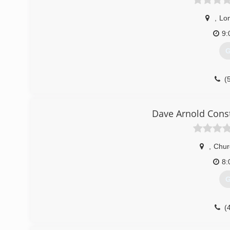
,
Lo
9:
G
(
Dave Arnold Cons
,
Churc
8:
G
(