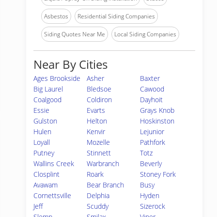
Asbestos
Residential Siding Companies
Siding Quotes Near Me
Local Siding Companies
Near By Cities
Ages Brookside
Asher
Baxter
Big Laurel
Bledsoe
Cawood
Coalgood
Coldiron
Dayhoit
Essie
Evarts
Grays Knob
Gulston
Helton
Hoskinston
Hulen
Kenvir
Lejunior
Loyall
Mozelle
Pathfork
Putney
Stinnett
Totz
Wallins Creek
Warbranch
Beverly
Closplint
Roark
Stoney Fork
Avawam
Bear Branch
Busy
Cornettsville
Delphia
Hyden
Jeff
Scuddy
Sizerock
Slemp
Smilax
Viper