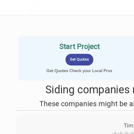
LOCALPROBOOK
Start Project
Get Quotes Check your Local Pros
Siding companies 
These companies might be abl
Tim