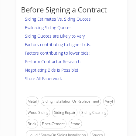
Before Signing a Contract
Siding Estimates Vs. Siding Quotes
Evaluating Siding Quotes
Siding Quotes are Likely to Vary
Factors contributing to higher bids:
Factors contributing to lower bids:
Perform Contractor Research
Negotiating Bids is Possible!
Store All Paperwork
Metal
Siding Installation Or Replacement
Vinyl
Wood Siding
Siding Repair
Siding Cleaning
Brick
Fiber-Cement
Stone
Liquid / Spray-On Siding Installation
Stucco