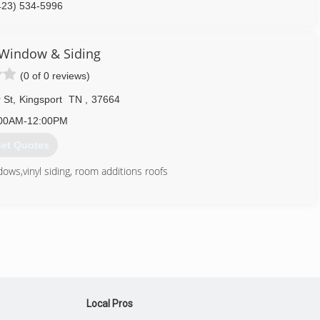
423) 534-5996
 Window & Siding
(0 of 0 reviews)
 St
,
Kingsport
TN
,
37664
00AM-12:00PM
et Quotes
ws,vinyl siding, room additions roofs
423) 247-9998
Local Pros