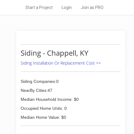
Start a Project
Login
Join as PRO
Siding - Chappell, KY
Siding Installation Or Replacement Cost >>
Siding Companies:0
NearBy Cities:47
Median Household Income: $0
Occupied Home Units: 0
Median Home Value: $0