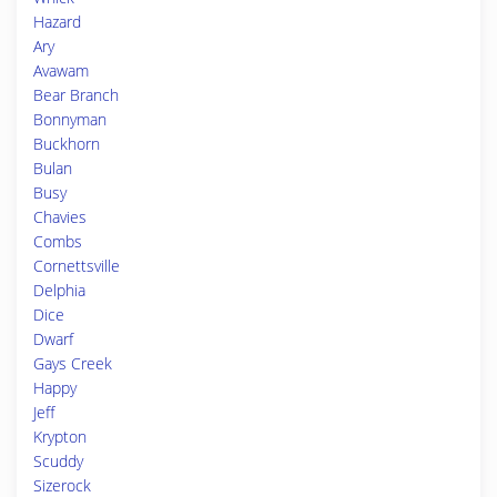
Hazard
Ary
Avawam
Bear Branch
Bonnyman
Buckhorn
Bulan
Busy
Chavies
Combs
Cornettsville
Delphia
Dice
Dwarf
Gays Creek
Happy
Jeff
Krypton
Scuddy
Sizerock