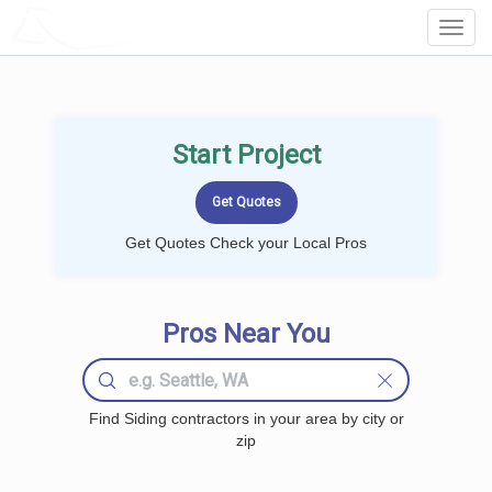
LOCALPROBOOK
Toggl
Navig
Start Project
Get Quotes Check your Local Pros
Pros Near You
Find Siding contractors in your area by city or
zip