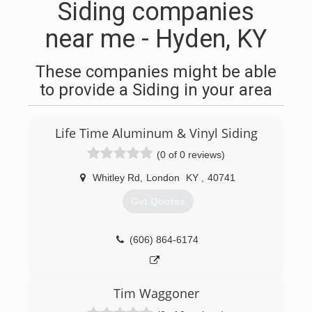
Siding companies
near me - Hyden, KY
These companies might be able
to provide a Siding in your area
Life Time Aluminum & Vinyl Siding
(0 of 0 reviews)
Whitley Rd
,
London
KY
,
40741
Get Quotes
(606) 864-6174
Tim Waggoner