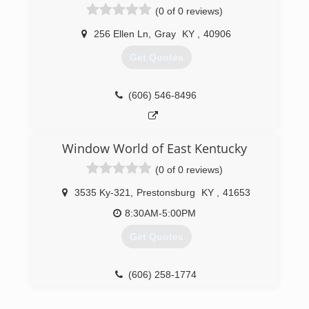
(0 of 0 reviews)
256 Ellen Ln
,
Gray
KY
,
40906
Get Quotes
(606) 546-8496
Window World of East Kentucky
(0 of 0 reviews)
3535 Ky-321
,
Prestonsburg
KY
,
41653
8:30AM-5:00PM
Get Quotes
(606) 258-1774