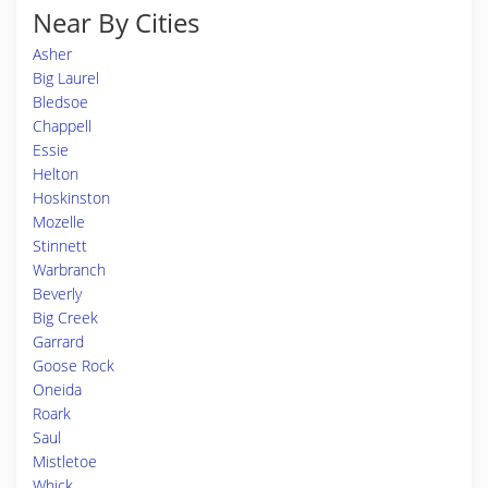
Near By Cities
Asher
Big Laurel
Bledsoe
Chappell
Essie
Helton
Hoskinston
Mozelle
Stinnett
Warbranch
Beverly
Big Creek
Garrard
Goose Rock
Oneida
Roark
Saul
Mistletoe
Whick