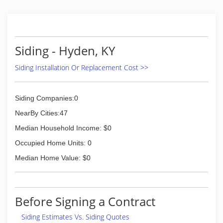
Siding - Hyden, KY
Siding Installation Or Replacement Cost >>
Siding Companies:0
NearBy Cities:47
Median Household Income: $0
Occupied Home Units: 0
Median Home Value: $0
Before Signing a Contract
Siding Estimates Vs. Siding Quotes