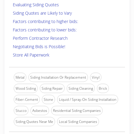
Evaluating Siding Quotes
Siding Quotes are Likely to Vary
Factors contributing to higher bids:
Factors contributing to lower bids:
Perform Contractor Research
Negotiating Bids is Possible!
Store All Paperwork
Metal
Siding Installation Or Replacement
Vinyl
Wood Siding
Siding Repair
Siding Cleaning
Brick
Fiber-Cement
Stone
Liquid / Spray-On Siding Installation
Stucco
Asbestos
Residential Siding Companies
Siding Quotes Near Me
Local Siding Companies