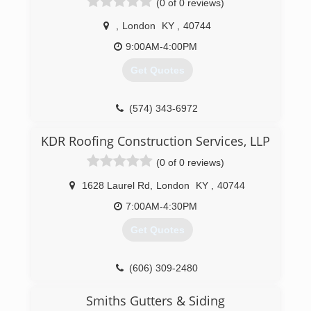
(0 of 0 reviews)
,
London
KY
,
40744
9:00AM-4:00PM
Get Quotes
(574) 343-6972
KDR Roofing Construction Services, LLP
(0 of 0 reviews)
1628 Laurel Rd
,
London
KY
,
40744
7:00AM-4:30PM
Get Quotes
(606) 309-2480
Smiths Gutters & Siding