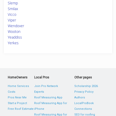
Slemp
Smilax
Vicco
Viper
Wendover
Wooton
Yeaddiss
Yerkes
HomeOwners
Local Pros
Other pages
Home Services
Join Pro Network
Scholarship 2026
Costs
Experts
Privacy Policy
Pros Near Me
Roof Measuring App
Authors
Start a Project
Roof Measuring App for
LocalProBook
Free Roof Estimate
iPhone
Connections
Roof Measuring App for
SEO for roofing