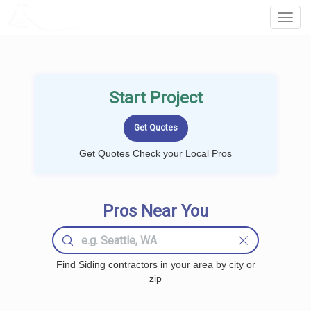
LOCALPROBOOK
Toggl
Navig
Start Project
Get Quotes Check your Local Pros
Pros Near You
Find Siding contractors in your area by city or
zip