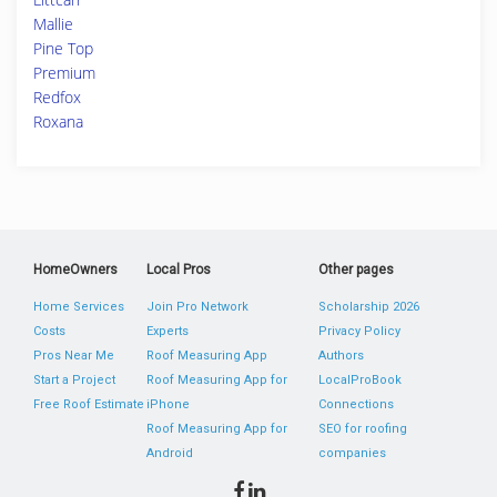
Mallie
Pine Top
Premium
Redfox
Roxana
HomeOwners
Local Pros
Other pages
Home Services
Join Pro Network
Scholarship 2026
Costs
Experts
Privacy Policy
Pros Near Me
Roof Measuring App
Authors
Start a Project
Roof Measuring App for
LocalProBook
Free Roof Estimate
iPhone
Connections
Roof Measuring App for
SEO for roofing
Android
companies