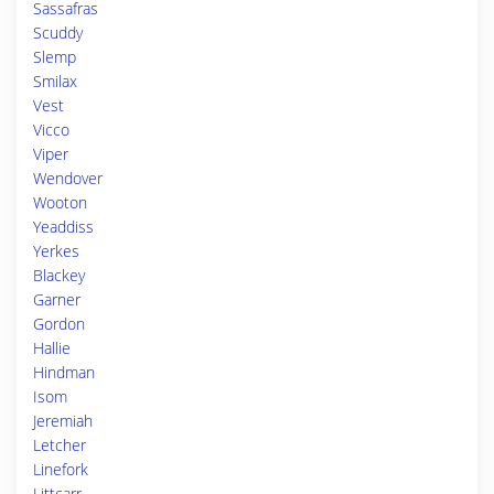
Sassafras
Scuddy
Slemp
Smilax
Vest
Vicco
Viper
Wendover
Wooton
Yeaddiss
Yerkes
Blackey
Garner
Gordon
Hallie
Hindman
Isom
Jeremiah
Letcher
Linefork
Littcarr