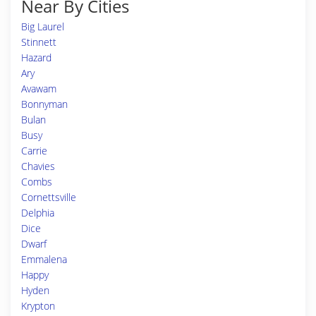
Near By Cities
Big Laurel
Stinnett
Hazard
Ary
Avawam
Bonnyman
Bulan
Busy
Carrie
Chavies
Combs
Cornettsville
Delphia
Dice
Dwarf
Emmalena
Happy
Hyden
Krypton