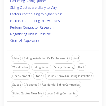
Evaluating Siding Quotes
Siding Quotes are Likely to Vary
Factors contributing to higher bids:
Factors contributing to lower bids:
Perform Contractor Research
Negotiating Bids is Possible!
Store All Paperwork
Metal
Siding Installation Or Replacement
Vinyl
Wood Siding
Siding Repair
Siding Cleaning
Brick
Fiber-Cement
Stone
Liquid / Spray-On Siding Installation
Stucco
Asbestos
Residential Siding Companies
Siding Quotes Near Me
Local Siding Companies