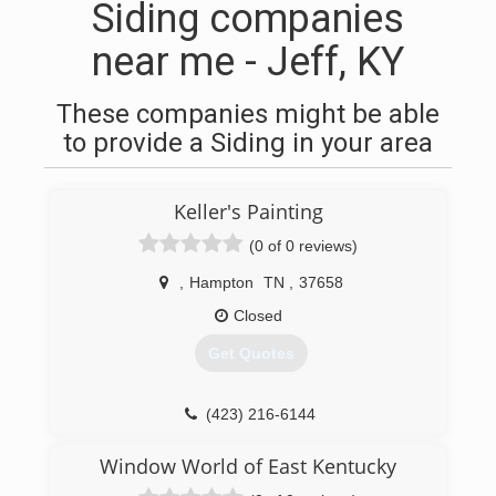
Siding companies
near me - Jeff, KY
These companies might be able
to provide a Siding in your area
Keller's Painting
(0 of 0 reviews)
,
Hampton
TN
,
37658
Closed
Get Quotes
(423) 216-6144
Window World of East Kentucky