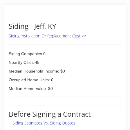
Siding - Jeff, KY
Siding Installation Or Replacement Cost >>
Siding Companies:0
NearBy Cities:45
Median Household Income: $0
Occupied Home Units: 0
Median Home Value: $0
Before Signing a Contract
Siding Estimates Vs. Siding Quotes