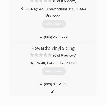
(0 of 0 reviews)
3535 Ky-321
,
Prestonsburg
KY
,
41653
Closed
Get Quotes
(606) 258-1774
Howard's Vinyl Siding
(0 of 0 reviews)
RR 40
,
Falcon
KY
,
41426
Get Quotes
(606) 349-1560