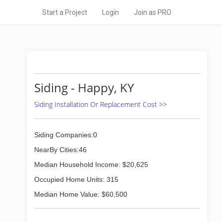
Start a Project
Login
Join as PRO
Siding - Happy, KY
Siding Installation Or Replacement Cost >>
Siding Companies:0
NearBy Cities:46
Median Household Income: $20,625
Occupied Home Units: 315
Median Home Value: $60,500