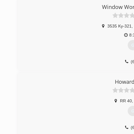
Window Worl
3535 Ky-321
,
8:
G
(
Howard'
RR 40
,
G
(