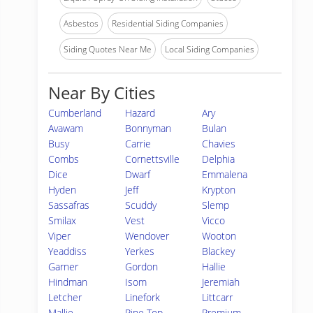
Asbestos
Residential Siding Companies
Siding Quotes Near Me
Local Siding Companies
Near By Cities
Cumberland
Hazard
Ary
Avawam
Bonnyman
Bulan
Busy
Carrie
Chavies
Combs
Cornettsville
Delphia
Dice
Dwarf
Emmalena
Hyden
Jeff
Krypton
Sassafras
Scuddy
Slemp
Smilax
Vest
Vicco
Viper
Wendover
Wooton
Yeaddiss
Yerkes
Blackey
Garner
Gordon
Hallie
Hindman
Isom
Jeremiah
Letcher
Linefork
Littcarr
Mallie
Pine Top
Premium