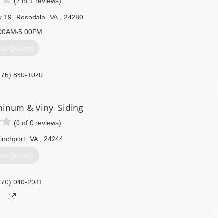
(2 of 1 reviews)
y 19
,
Rosedale
VA
,
24280
00AM-5:00PM
et Quotes
276) 880-1020
minum & Vinyl Siding
(0 of 0 reviews)
linchport
VA
,
24244
et Quotes
276) 940-2981