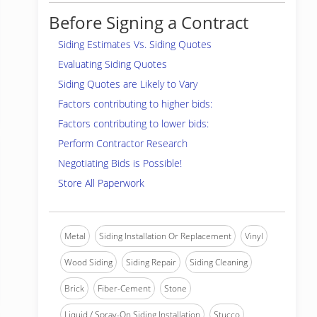
Before Signing a Contract
Siding Estimates Vs. Siding Quotes
Evaluating Siding Quotes
Siding Quotes are Likely to Vary
Factors contributing to higher bids:
Factors contributing to lower bids:
Perform Contractor Research
Negotiating Bids is Possible!
Store All Paperwork
Metal
Siding Installation Or Replacement
Vinyl
Wood Siding
Siding Repair
Siding Cleaning
Brick
Fiber-Cement
Stone
Liquid / Spray-On Siding Installation
Stucco