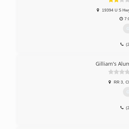
19394 U S Hw
7:
G
(
Gilliam's Alu
RR 3
,
C
G
(