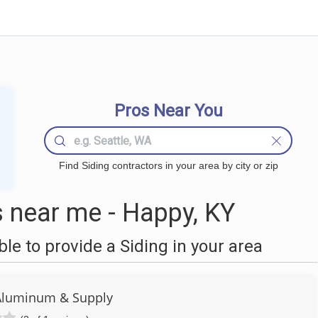
Pros Near You
Find Siding contractors in your area by city or zip
 near me - Happy, KY
e to provide a Siding in your area
Aluminum & Supply