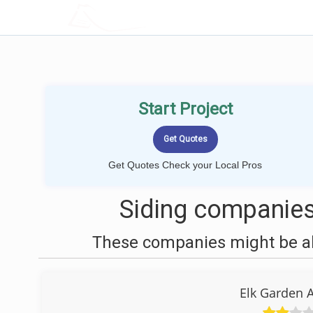
LOCALPROBOOK
Start Project
Get Quotes Check your Local Pros
Siding companies
These companies might be abl
Elk Garden 