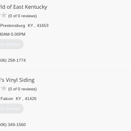
d of East Kentucky
(0 of 0 reviews)
Prestonsburg
KY
,
41653
30AM-5:00PM
et Quotes
606) 258-1774
s Vinyl Siding
(0 of 0 reviews)
Falcon
KY
,
41426
et Quotes
606) 349-1560