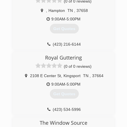
(0 of 0 reviews)
,
Hampton
TN
,
37658
9:00AM-5:00PM
Get Quotes
(423) 216-6144
Royal Guttering
(0 of 0 reviews)
2108 E Center St
,
Kingsport
TN
,
37664
9:00AM-5:00PM
Get Quotes
(423) 534-5996
The Window Source