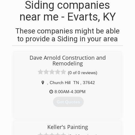
Siding companies
near me - Evarts, KY
These companies might be able
to provide a Siding in your area
Dave Arnold Construction and
Remodeling
(0 of 0 reviews)
,
Church Hill
TN
,
37642
8:00AM-4:30PM
Get Quotes
(423) 292-4666
Keller's Painting