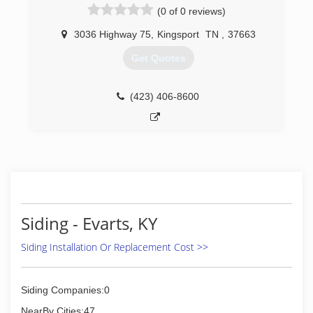
(0 of 0 reviews)
3036 Highway 75
,
Kingsport
TN
,
37663
Get Quotes
(423) 406-8600
Siding - Evarts, KY
Siding Installation Or Replacement Cost >>
Siding Companies:0
NearBy Cities:47