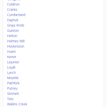
Coldiron
Cranks
Cumberland
Dayhoit
Grays Knob
Gulston
Helton
Holmes Mill
Hoskinston
Hulen
Kenvir
Lejunior
Loyall
Lynch
Mozelle
Pathfork
Putney
Stinnett
Totz
Wallins Creek