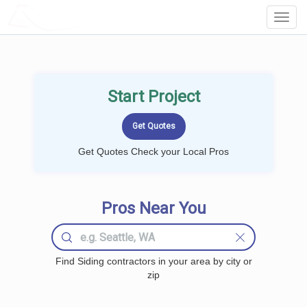
LOCALPROBOOK
Toggl
Navig
Start Project
Get Quotes Check your Local Pros
Pros Near You
Find Siding contractors in your area by city or
zip