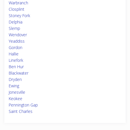
Warbranch
Closplint
Stoney Fork
Delphia
Slemp
Wendover
Yeaddiss
Gordon
Hallie
Linefork
Ben Hur
Blackwater
Dryden
Ewing
Jonesville
Keokee
Pennington Gap
Saint Charles