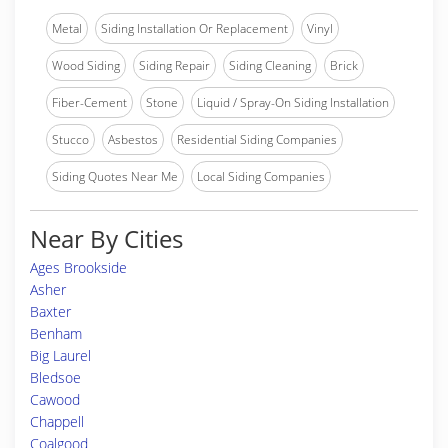
Metal
Siding Installation Or Replacement
Vinyl
Wood Siding
Siding Repair
Siding Cleaning
Brick
Fiber-Cement
Stone
Liquid / Spray-On Siding Installation
Stucco
Asbestos
Residential Siding Companies
Siding Quotes Near Me
Local Siding Companies
Near By Cities
Ages Brookside
Asher
Baxter
Benham
Big Laurel
Bledsoe
Cawood
Chappell
Coalgood