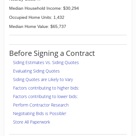
Median Household Income: $30,294
Occupied Home Units: 1,432
Median Home Value: $65,737
Before Signing a Contract
Siding Estimates Vs. Siding Quotes
Evaluating Siding Quotes
Siding Quotes are Likely to Vary
Factors contributing to higher bids:
Factors contributing to lower bids:
Perform Contractor Research
Negotiating Bids is Possible!
Store All Paperwork