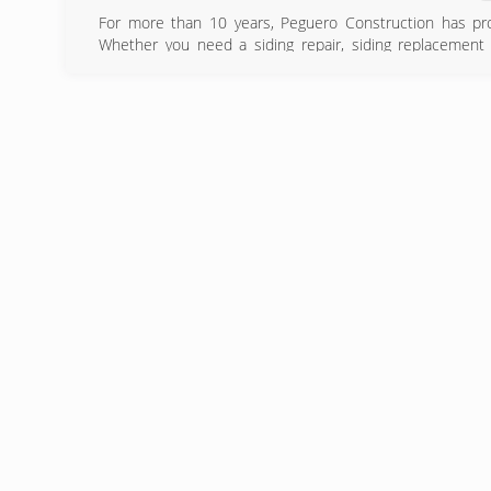
For more than 10 years, Peguero Construction has pro
Whether you need a siding repair, siding replacement 
Construction a call. It's essential that you hire a compa
term performance and life span of your siding. Contact us
siding inspectors.
(