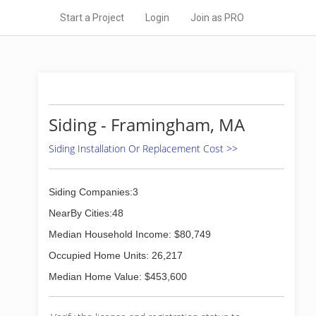
Start a Project
Login
Join as PRO
Siding - Framingham, MA
Siding Installation Or Replacement Cost >>
Siding Companies:3
NearBy Cities:48
Median Household Income: $80,749
Occupied Home Units: 26,217
Median Home Value: $453,600