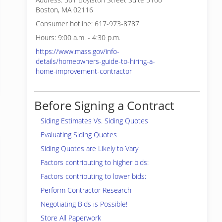
Boston, MA 02116
Consumer hotline: 617-973-8787
Hours: 9:00 a.m. - 4:30 p.m.
https://www.mass.gov/info-
details/homeowners-guide-to-hiring-a-
home-improvement-contractor
Before Signing a Contract
Siding Estimates Vs. Siding Quotes
Evaluating Siding Quotes
Siding Quotes are Likely to Vary
Factors contributing to higher bids:
Factors contributing to lower bids:
Perform Contractor Research
Negotiating Bids is Possible!
Store All Paperwork