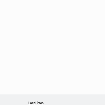
Local Pros