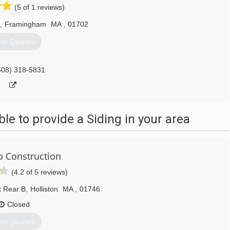
(5 of 1 reviews)
,
Framingham
MA
,
01702
et Quotes
508) 318-5831
e to provide a Siding in your area
 Construction
(4.2 of 5 reviews)
t Rear B
,
Holliston
MA
,
01746
Closed
et Quotes