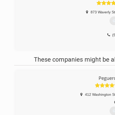
873 Waverly St
G
(
These companies might be abl
Peguero
412 Washington S
G