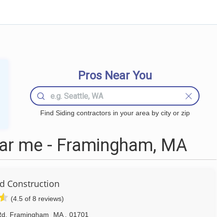
Pros Near You
Find Siding contractors in your area by city or zip
ear me - Framingham, MA
 Construction
(4.5 of 8 reviews)
Rd
,
Framingham
MA
,
01701