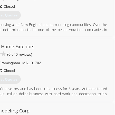
Closed
et Quotes
 serving all of New England and surrounding communities. Over the
d determination to be one of the best renovation companies in
wned company with Integrity, Trust and Hard Work, we promise to
 and roofing company. Diamond Construction Inc has established a
s Home Exteriors
pplication of EPDM roof systems, TPO/Asphalt Shingles Roof System
(0 of 0 reviews)
ofing company, we can handle all your Exterior & Interior Remodeling
Framingham
MA
,
01702
508) 875-9999
Closed
et Quotes
T Contractors and has been in business for 8 years. Antonio started
lti million dollar business with hard work and dedication to his
lifetime of quality" We never ask for money till the job is done and
modeling Corp
508) 656-8185