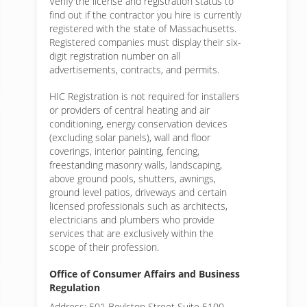
Verify the license and registration status to
find out if the contractor you hire is currently
registered with the state of Massachusetts.
Registered companies must display their six-
digit registration number on all
advertisements, contracts, and permits.
HIC Registration is not required for installers
or providers of central heating and air
conditioning, energy conservation devices
(excluding solar panels), wall and floor
coverings, interior painting, fencing,
freestanding masonry walls, landscaping,
above ground pools, shutters, awnings,
ground level patios, driveways and certain
licensed professionals such as architects,
electricians and plumbers who provide
services that are exclusively within the
scope of their profession.
Office of Consumer Affairs and Business
Regulation
Address: 501 Boylston Street Suite 5100