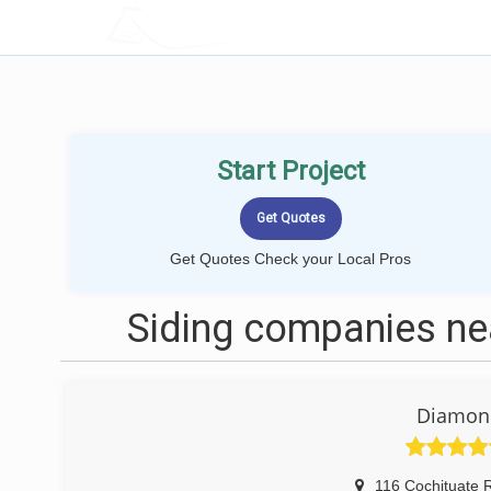
LOCALPROBOOK
Start Project
Get Quotes Check your Local Pros
Siding companies n
Diamond
116 Cochituate 