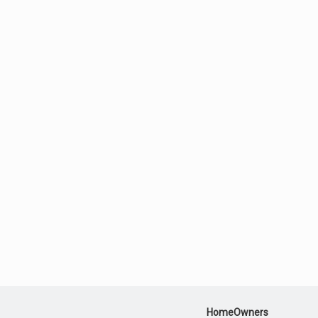
HomeOwners