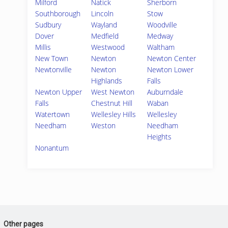
Milford
Natick
Sherborn
Southborough
Lincoln
Stow
Sudbury
Wayland
Woodville
Dover
Medfield
Medway
Millis
Westwood
Waltham
New Town
Newton
Newton Center
Newtonville
Newton
Newton Lower
Highlands
Falls
Newton Upper
West Newton
Auburndale
Falls
Chestnut Hill
Waban
Watertown
Wellesley Hills
Wellesley
Needham
Weston
Needham
Heights
Nonantum
Other pages