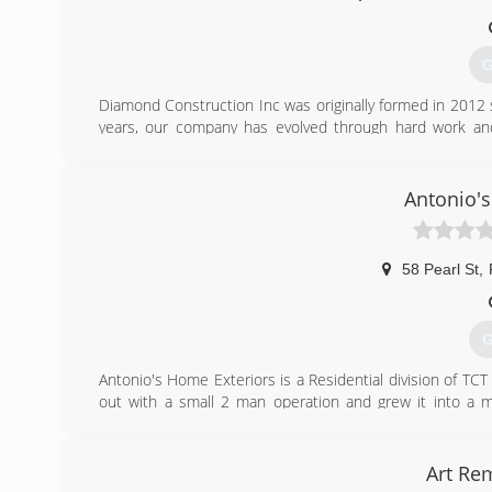
G
Diamond Construction Inc was originally formed in 2012
years, our company has evolved through hard work an
Massachusetts. Diamond Construction Inc is a family-o
treat your home as if it were our own.
We are a certified, insured and qualified construction
Antonio'
reputation for superior knowledge in the handling and a
and built-up roofing. As a full-service remodeling and ro
projects both commercial and residential.
58 Pearl St
,
(
G
Antonio's Home Exteriors is a Residential division of TC
out with a small 2 man operation and grew it into a mu
customers. His quote say's it all " Because you deserve a 
you are 100% satisfied with our work!
Art Re
(