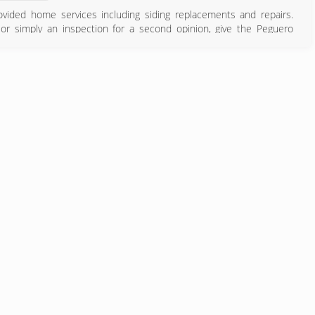
vided home services including siding replacements and repairs.
or simply an inspection for a second opinion, give the Peguero
ny that gets the job done right the first time and ensures the long-
 to set up a free, no-obligation inspection by one of our certified
774) 847-3022