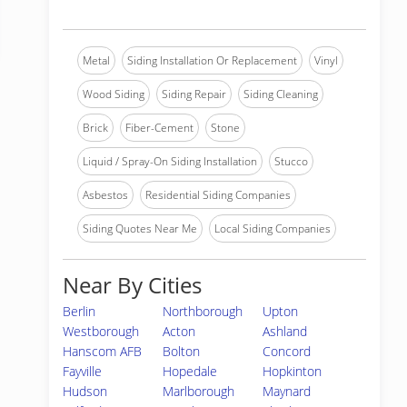
Metal
Siding Installation Or Replacement
Vinyl
Wood Siding
Siding Repair
Siding Cleaning
Brick
Fiber-Cement
Stone
Liquid / Spray-On Siding Installation
Stucco
Asbestos
Residential Siding Companies
Siding Quotes Near Me
Local Siding Companies
Near By Cities
Berlin
Northborough
Upton
Westborough
Acton
Ashland
Hanscom AFB
Bolton
Concord
Fayville
Hopedale
Hopkinton
Hudson
Marlborough
Maynard