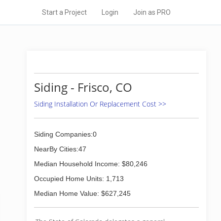
Start a Project
Login
Join as PRO
Siding - Frisco, CO
Siding Installation Or Replacement Cost >>
Siding Companies:0
NearBy Cities:47
Median Household Income: $80,246
Occupied Home Units: 1,713
Median Home Value: $627,245