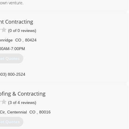
 own venture.
970) 547-9778
nt Contracting
(0 of 0 reviews)
enridge
CO
,
80424
00AM-7:00PM
et Quotes
303) 800-2524
ofing & Contracting
(3 of 4 reviews)
Cir
,
Centennial
CO
,
80016
et Quotes