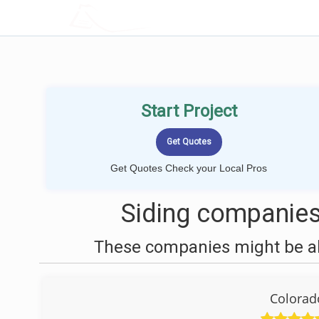
LOCALPROBOOK
Start Project
Get Quotes Check your Local Pros
Siding companies
These companies might be abl
Colorad