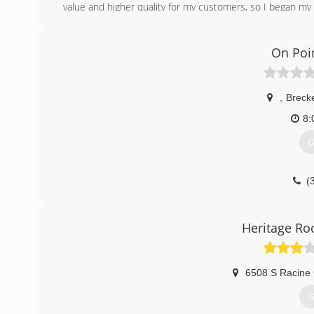
value and higher quality for my customers, so I began my
(
On Poi
,
Breck
8:
G
(
Heritage Ro
6508 S Racine 
G