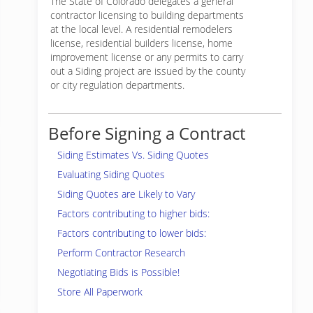
The State of Colorado delegates a general
contractor licensing to building departments
at the local level. A residential remodelers
license, residential builders license, home
improvement license or any permits to carry
out a Siding project are issued by the county
or city regulation departments.
Before Signing a Contract
Siding Estimates Vs. Siding Quotes
Evaluating Siding Quotes
Siding Quotes are Likely to Vary
Factors contributing to higher bids:
Factors contributing to lower bids:
Perform Contractor Research
Negotiating Bids is Possible!
Store All Paperwork