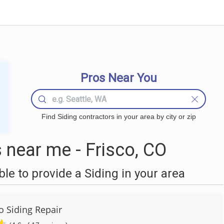
Pros Near You
Find Siding contractors in your area by city or zip
 near me - Frisco, CO
e to provide a Siding in your area
o Siding Repair