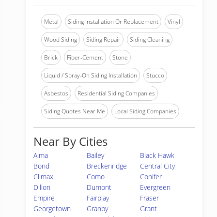
Metal
Siding Installation Or Replacement
Vinyl
Wood Siding
Siding Repair
Siding Cleaning
Brick
Fiber-Cement
Stone
Liquid / Spray-On Siding Installation
Stucco
Asbestos
Residential Siding Companies
Siding Quotes Near Me
Local Siding Companies
Near By Cities
Alma
Bailey
Black Hawk
Bond
Breckenridge
Central City
Climax
Como
Conifer
Dillon
Dumont
Evergreen
Empire
Fairplay
Fraser
Georgetown
Granby
Grant