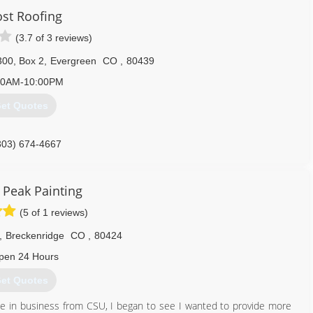
ost Roofing
(3.7 of 3 reviews)
300, Box 2
,
Evergreen
CO
,
80439
00AM-10:00PM
et Quotes
303) 674-4667
 Peak Painting
(5 of 1 reviews)
,
Breckenridge
CO
,
80424
pen 24 Hours
et Quotes
ee in business from CSU, I began to see I wanted to provide more