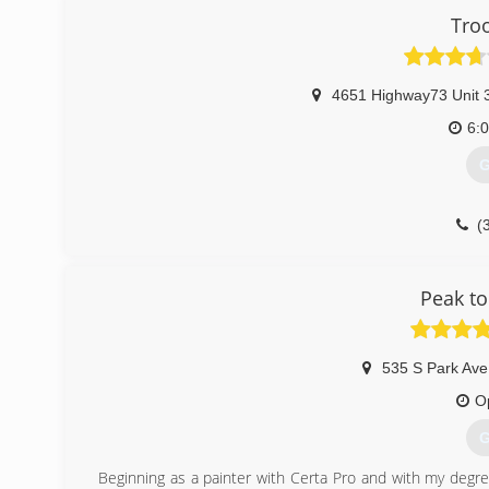
Tro
4651 Highway73 Unit 
6:
G
(
Peak to
535 S Park Ave
O
G
Beginning as a painter with Certa Pro and with my degr