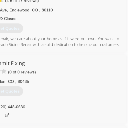
(4.6 of 17 reviews)
 Ave
,
Englewood
CO
,
80110
Closed
et Quotes
epair, we care about your home as if it were our own. You want to
rado Siding Repair with a solid dedication to helping our customers
eans we're your neighbors and fellow community members, so we
 care about quality and value.
mit Fixing
 awards and distinctions. Colorado Siding Repair is one of only a
(0 of 0 reviews)
lorado. We also won James Hardie's President's Club for the second
he best in recognition of exceptional customer service and dedicated
llon
CO
,
80435
et Quotes
303) 323-8578
720) 448-0636