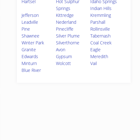
Hartsel
Hot Sulphur
Idaho Springs
Springs
Indian Hills
Jefferson
Kittredge
Kremmling
Leadville
Nederland
Parshall
Pine
Pinecliffe
Rollinsville
Shawnee
Silver Plume
Tabernash
Winter Park
Silverthorne
Coal Creek
Granite
Avon
Eagle
Edwards
Gypsum
Meredith
Minturn
Wolcott
Vail
Blue River