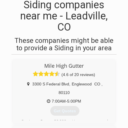
Siding companies
near me - Leadville,
CO
These companies might be able
to provide a Siding in your area
Mile High Gutter
(4.6 of 20 reviews)
3300 S Federal Blvd
,
Englewood
CO
,
80110
7:00AM-5:00PM
Get Quotes
Serving Over 30,000 Homeowners and
Businesses Since 1985