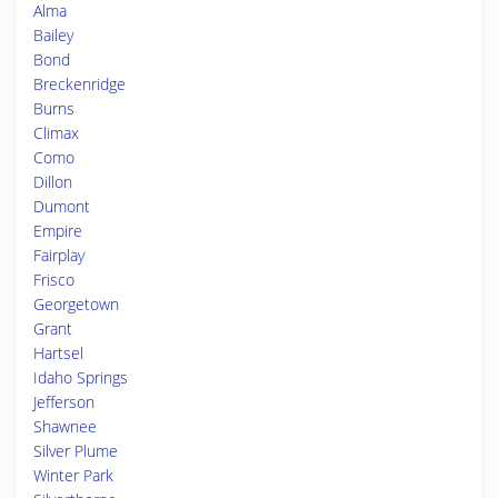
Alma
Bailey
Bond
Breckenridge
Burns
Climax
Como
Dillon
Dumont
Empire
Fairplay
Frisco
Georgetown
Grant
Hartsel
Idaho Springs
Jefferson
Shawnee
Silver Plume
Winter Park