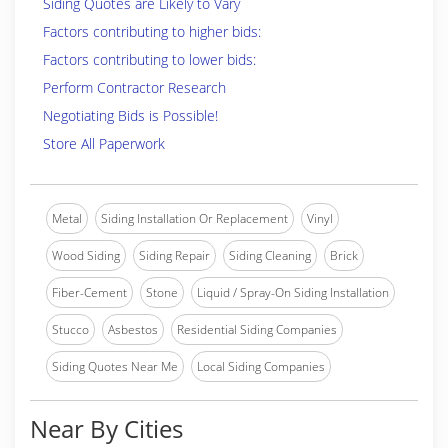
Siding Quotes are Likely to Vary
Factors contributing to higher bids:
Factors contributing to lower bids:
Perform Contractor Research
Negotiating Bids is Possible!
Store All Paperwork
Metal
Siding Installation Or Replacement
Vinyl
Wood Siding
Siding Repair
Siding Cleaning
Brick
Fiber-Cement
Stone
Liquid / Spray-On Siding Installation
Stucco
Asbestos
Residential Siding Companies
Siding Quotes Near Me
Local Siding Companies
Near By Cities