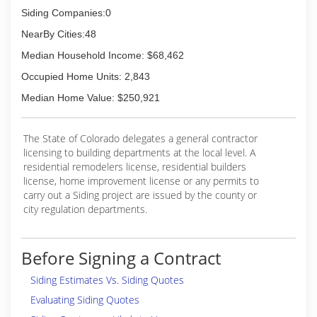
Siding Companies:0
NearBy Cities:48
Median Household Income: $68,462
Occupied Home Units: 2,843
Median Home Value: $250,921
The State of Colorado delegates a general contractor
licensing to building departments at the local level. A
residential remodelers license, residential builders
license, home improvement license or any permits to
carry out a Siding project are issued by the county or
city regulation departments.
Before Signing a Contract
Siding Estimates Vs. Siding Quotes
Evaluating Siding Quotes