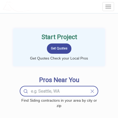
LOCALPROBOOK
Toggl
Navig
Start Project
Get Quotes Check your Local Pros
Pros Near You
Find Siding contractors in your area by city or
zip