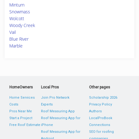
Minturn
Snowmass
Wolcott
Woody Creek
Vail
Blue River
Marble
HomeOwners
Local Pros
Other pages
Home Services
Join Pro Network
Scholarship 2026
Costs
Experts
Privacy Policy
Pros Near Me
Roof Measuring App
Authors
Start a Project
Roof Measuring App for
LocalProBook
Free Roof Estimate
iPhone
Connections
Roof Measuring App for
SEO for roofing
Android
companies