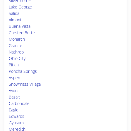
Silverthorne
Lake George
Salida
Almont
Buena Vista
Crested Butte
Monarch
Granite
Nathrop
Ohio City
Pitkin
Poncha Springs
Aspen
Snowmass Village
Avon
Basalt
Carbondale
Eagle
Edwards
Gypsum
Meredith