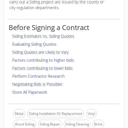
carry out a Siding project are issued by the county or
city regulation departments.
Before Signing a Contract
Siding Estimates Vs. Siding Quotes
Evaluating Siding Quotes
Siding Quotes are Likely to Vary
Factors contributing to higher bids:
Factors contributing to lower bids:
Perform Contractor Research
Negotiating Bids is Possible!
Store All Paperwork
Metal
Siding Installation Or Replacement
Vinyl
Wood Siding
Siding Repair
Siding Cleaning
Brick