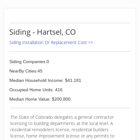
Siding - Hartsel, CO
Siding Installation Or Replacement Cost >>
Siding Companies:0
NearBy Cities:45
Median Household Income: $41,181
Occupied Home Units: 416
Median Home Value: $200,800
The State of Colorado delegates a general contractor
licensing to building departments at the local level. A
residential remodelers license, residential builders
license, home improvement license or any permits to