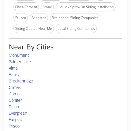
Fiber-Cement
Stone
Liquid / Spray-On Siding Installation
Stucco
Asbestos
Residential Siding Companies
Siding Quotes Near Me
Local Siding Companies
Near By Cities
Monument
Palmer Lake
Alma
Bailey
Breckenridge
Climax
Como
Conifer
Dillon
Evergreen
Fairplay
Frisco