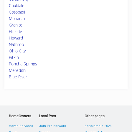
Coaldale
Cotopaxi
Monarch
Granite
Hillside
Howard
Nathrop
Ohio City
Pitkin
Poncha Springs
Meredith
Blue River
HomeOwners
Local Pros
Other pages
Home Services
Join Pro Network
Scholarship 2026