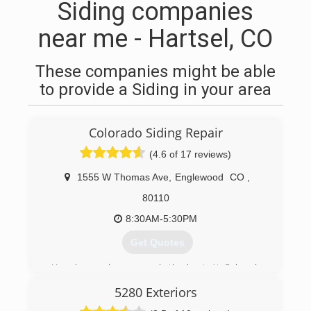
Siding companies
near me - Hartsel, CO
These companies might be able
to provide a Siding in your area
Colorado Siding Repair
(4.6 of 17 reviews)
1555 W Thomas Ave
,
Englewood
CO
,
80110
8:30AM-5:30PM
Get Quotes
Your house deserves only the best. At Colorado
Siding Repair, we care about your home as if it
5280 Exteriors
were our own. You want to protect your family
and your investment. We started Colorado