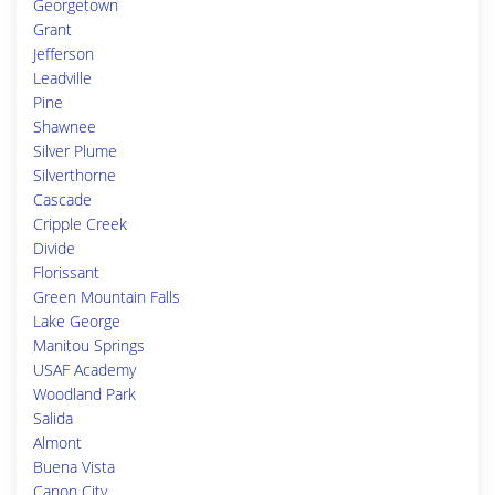
Georgetown
Grant
Jefferson
Leadville
Pine
Shawnee
Silver Plume
Silverthorne
Cascade
Cripple Creek
Divide
Florissant
Green Mountain Falls
Lake George
Manitou Springs
USAF Academy
Woodland Park
Salida
Almont
Buena Vista
Canon City