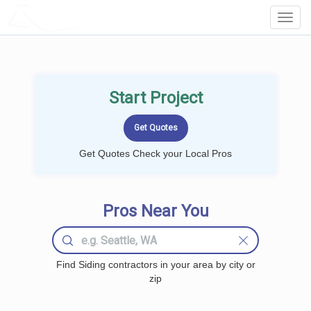
LOCALPROBOOK
Toggl
Navig
Start Project
Get Quotes Check your Local Pros
Pros Near You
Find Siding contractors in your area by city or
zip