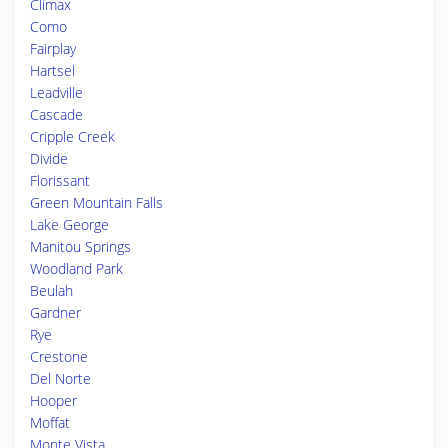
Climax
Como
Fairplay
Hartsel
Leadville
Cascade
Cripple Creek
Divide
Florissant
Green Mountain Falls
Lake George
Manitou Springs
Woodland Park
Beulah
Gardner
Rye
Crestone
Del Norte
Hooper
Moffat
Monte Vista