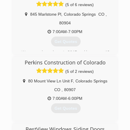
owned and operated and have served the area
(5 of 6 reviews)
for over 17 years. We are dedicated to giving our
customers a great experience. You can count
845 Marlstone Pl
,
Colorado Springs
CO
,
on us for satisfied customers and local
80904
expertise!
7:00AM-7:00PM
(719) 393-7325
Get Quotes
We opened our doors in 2017 and have over 12
years experience in solar, roofing, siding, and
Perkins Construction of Colorado
windows.
(5 of 2 reviews)
(719) 644-6960
80 Mount View Ln Unit F
,
Colorado Springs
CO
,
80907
7:00AM-6:00PM
Get Quotes
(719) 358-7449
BestView Windows Siding Doors