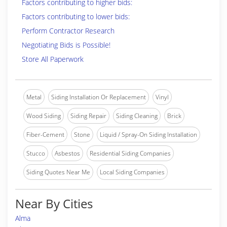
Factors contributing to higher bids:
Factors contributing to lower bids:
Perform Contractor Research
Negotiating Bids is Possible!
Store All Paperwork
Metal
Siding Installation Or Replacement
Vinyl
Wood Siding
Siding Repair
Siding Cleaning
Brick
Fiber-Cement
Stone
Liquid / Spray-On Siding Installation
Stucco
Asbestos
Residential Siding Companies
Siding Quotes Near Me
Local Siding Companies
Near By Cities
Alma