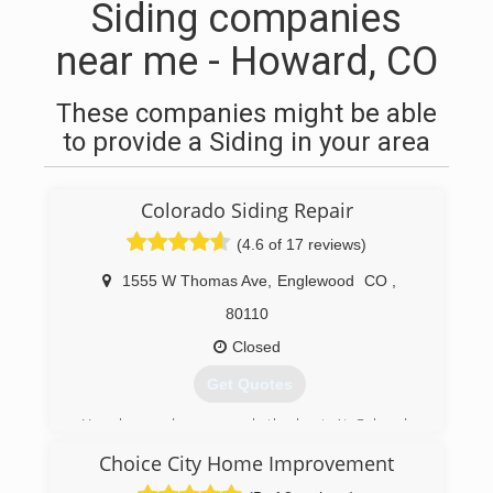
Siding companies
near me - Howard, CO
These companies might be able
to provide a Siding in your area
Colorado Siding Repair
(4.6 of 17 reviews)
1555 W Thomas Ave
,
Englewood
CO
,
80110
Closed
Get Quotes
Your house deserves only the best. At Colorado
Siding Repair, we care about your home as if it
Choice City Home Improvement
were our own. You want to protect your family
and your investment. We started Colorado