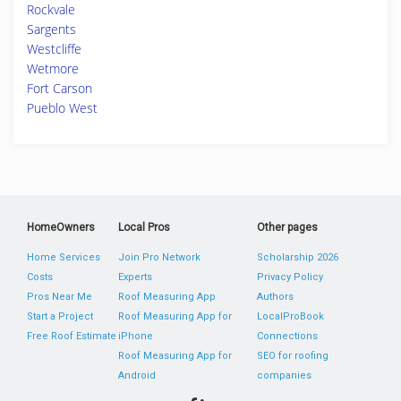
Rockvale
Sargents
Westcliffe
Wetmore
Fort Carson
Pueblo West
HomeOwners
Local Pros
Other pages
Home Services
Join Pro Network
Scholarship 2026
Costs
Experts
Privacy Policy
Pros Near Me
Roof Measuring App
Authors
Start a Project
Roof Measuring App for
LocalProBook
Free Roof Estimate
iPhone
Connections
Roof Measuring App for
SEO for roofing
Android
companies