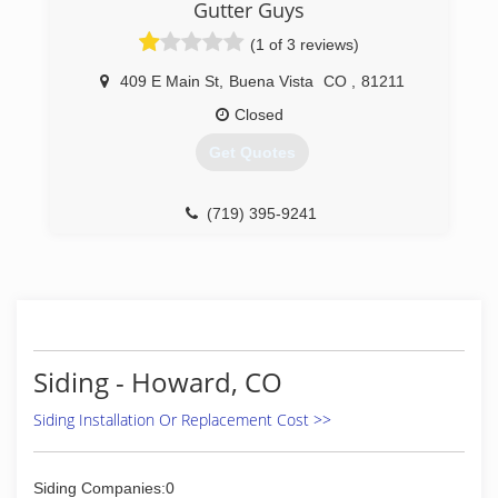
Gutter Guys
(1 of 3 reviews)
409 E Main St
,
Buena Vista
CO
,
81211
Closed
Get Quotes
(719) 395-9241
Siding - Howard, CO
Siding Installation Or Replacement Cost >>
Siding Companies:0