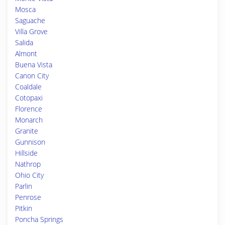
Mosca
Saguache
Villa Grove
Salida
Almont
Buena Vista
Canon City
Coaldale
Cotopaxi
Florence
Monarch
Granite
Gunnison
Hillside
Nathrop
Ohio City
Parlin
Penrose
Pitkin
Poncha Springs