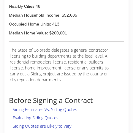
NearBy Cities:48
Median Household Income: $52,685
Occupied Home Units: 413
Median Home Value: $200,001
The State of Colorado delegates a general contractor
licensing to building departments at the local level. A
residential remodelers license, residential builders
license, home improvement license or any permits to
carry out a Siding project are issued by the county or
city regulation departments.
Before Signing a Contract
Siding Estimates Vs. Siding Quotes
Evaluating Siding Quotes
Siding Quotes are Likely to Vary