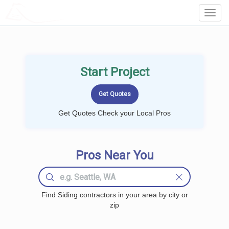
LOCALPROBOOK
Toggl
Navig
Start Project
Get Quotes Check your Local Pros
Pros Near You
Find Siding contractors in your area by city or
zip