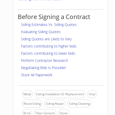
Before Signing a Contract
Siding Estimates Vs. Siding Quotes
Evaluating Siding Quotes
Siding Quotes are Likely to Vary
Factors contributing to higher bids:
Factors contributing to lower bids:
Perform Contractor Research
Negotiating Bids is Possible!
Store All Paperwork
Metal
Siding Installation Or Replacement
Vinyl
Wood Siding
Siding Repair
Siding Cleaning
Brick
Fiber-Cement
Stone