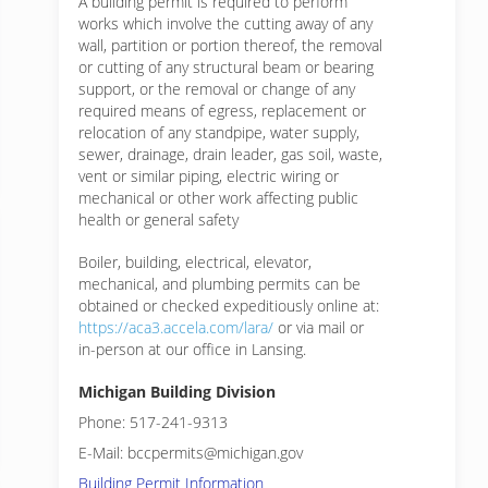
A building permit is required to perform
works which involve the cutting away of any
wall, partition or portion thereof, the removal
or cutting of any structural beam or bearing
support, or the removal or change of any
required means of egress, replacement or
relocation of any standpipe, water supply,
sewer, drainage, drain leader, gas soil, waste,
vent or similar piping, electric wiring or
mechanical or other work affecting public
health or general safety
Boiler, building, electrical, elevator,
mechanical, and plumbing permits can be
obtained or checked expeditiously online at:
https://aca3.accela.com/lara/
or via mail or
in-person at our office in Lansing.
Michigan Building Division
Phone: 517-241-9313
E-Mail: bccpermits@michigan.gov
Building Permit Information