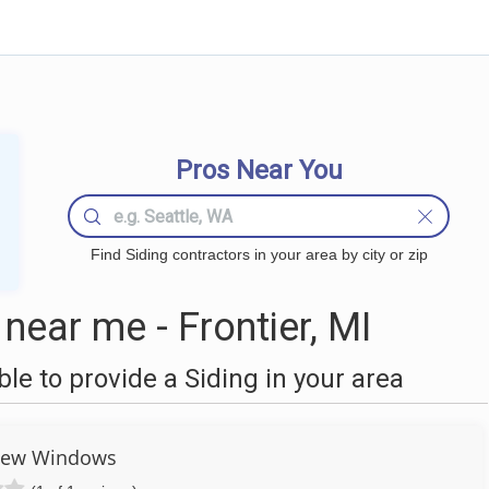
Pros Near You
Find Siding contractors in your area by city or zip
near me - Frontier, MI
e to provide a Siding in your area
iew Windows