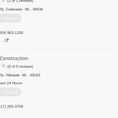
(1 of 1 reviews)
St
,
Coldwater
MI
,
49036
et Quotes
269) 963-1200
 Construction
(0 of 0 reviews)
St
,
Hillsdale
MI
,
49242
pen 24 Hours
et Quotes
517) 260-3708