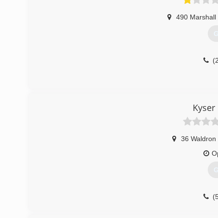
490 Marshall 
G
(
Kyser
36 Waldron 
O
G
(