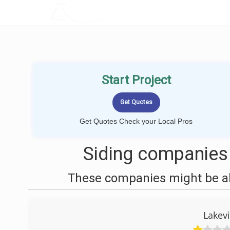
LOCALPROBOOK
Start Project
Get Quotes Check your Local Pros
Siding companies 
These companies might be abl
Lakev