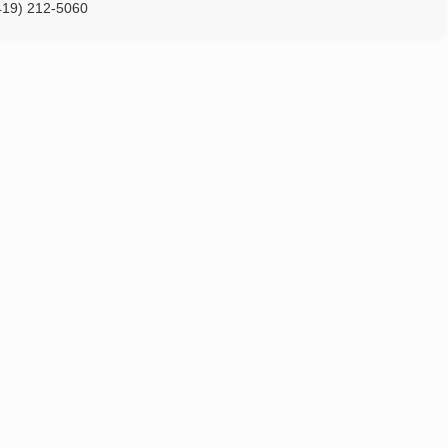
419) 212-5060