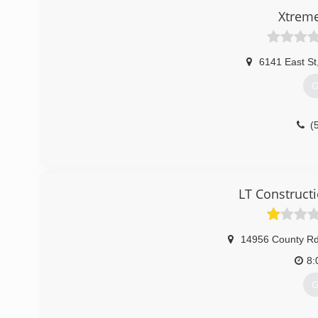
Xtrem
6141 East St
G
(
LT Construct
14956 County R
8:
G