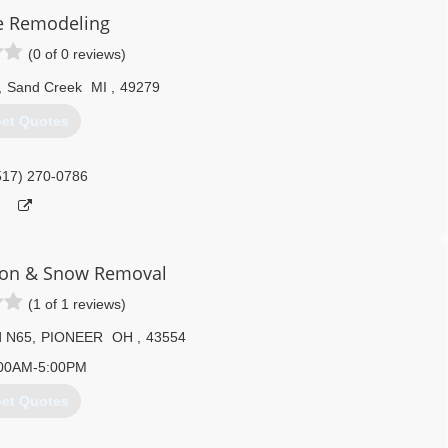
e Remodeling
(0 of 0 reviews)
,
Sand Creek
MI
,
49279
et Quotes
517) 270-0786
ion & Snow Removal
(1 of 1 reviews)
d N65
,
PIONEER
OH
,
43554
00AM-5:00PM
et Quotes