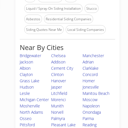
Liquid / Spray-On Siding Installation
Stucco
Asbestos
Residential Siding Companies
Siding Quotes Near Me
Local Siding Companies
Near By Cities
Bridgewater
Chelsea
Manchester
Jackson
Addison
Adrian
Albion
Cement City
Clarklake
Clayton
Clinton
Concord
Grass Lake
Hanover
Homer
Hudson
Jasper
Jonesville
Leslie
Litchfield
Manitou Beach
Michigan Center
Morenci
Moscow
Mosherville
Munith
Napoleon
North Adams
Norvell
Onondaga
Osseo
Palmyra
Parma
Pittsford
Pleasant Lake
Reading