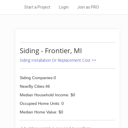
Start a Project
Login
Join as PRO
Siding - Frontier, MI
Siding Installation Or Replacement Cost >>
Siding Companies:0
NearBy Cities:46
Median Household Income: $0
Occupied Home Units: 0
Median Home Value: $0