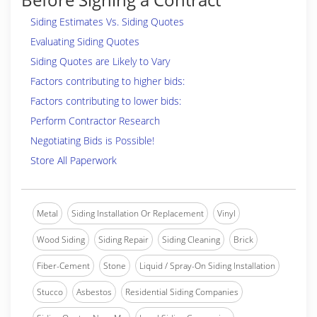
Siding Estimates Vs. Siding Quotes
Evaluating Siding Quotes
Siding Quotes are Likely to Vary
Factors contributing to higher bids:
Factors contributing to lower bids:
Perform Contractor Research
Negotiating Bids is Possible!
Store All Paperwork
Metal
Siding Installation Or Replacement
Vinyl
Wood Siding
Siding Repair
Siding Cleaning
Brick
Fiber-Cement
Stone
Liquid / Spray-On Siding Installation
Stucco
Asbestos
Residential Siding Companies