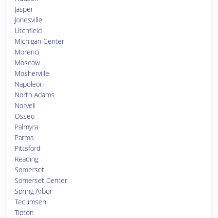
Jasper
Jonesville
Litchfield
Michigan Center
Morenci
Moscow
Mosherville
Napoleon
North Adams
Norvell
Osseo
Palmyra
Parma
Pittsford
Reading
Somerset
Somerset Center
Spring Arbor
Tecumseh
Tipton