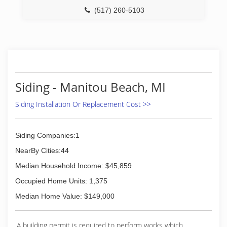
(517) 260-5103
Siding - Manitou Beach, MI
Siding Installation Or Replacement Cost >>
Siding Companies:1
NearBy Cities:44
Median Household Income: $45,859
Occupied Home Units: 1,375
Median Home Value: $149,000
A building permit is required to perform works which