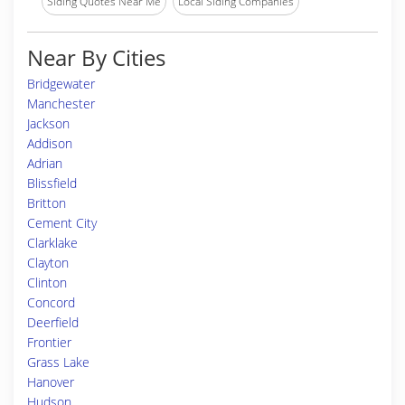
Siding Quotes Near Me
Local Siding Companies
Near By Cities
Bridgewater
Manchester
Jackson
Addison
Adrian
Blissfield
Britton
Cement City
Clarklake
Clayton
Clinton
Concord
Deerfield
Frontier
Grass Lake
Hanover
Hudson