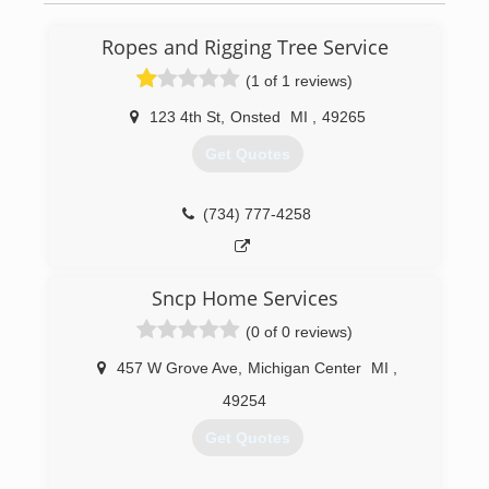
Ropes and Rigging Tree Service
(1 of 1 reviews)
123 4th St
,
Onsted
MI
,
49265
Get Quotes
(734) 777-4258
Sncp Home Services
(0 of 0 reviews)
457 W Grove Ave
,
Michigan Center
MI
,
49254
Get Quotes