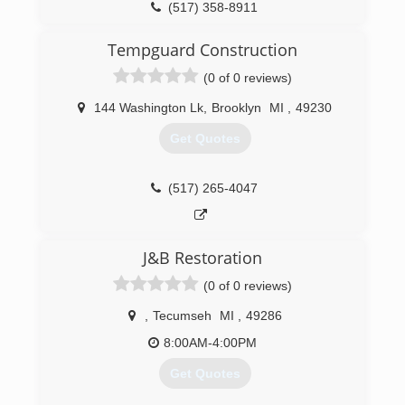
(517) 358-8911
Tempguard Construction
(0 of 0 reviews)
144 Washington Lk
,
Brooklyn
MI
,
49230
Get Quotes
(517) 265-4047
J&B Restoration
(0 of 0 reviews)
,
Tecumseh
MI
,
49286
8:00AM-4:00PM
Get Quotes