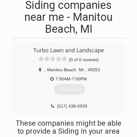
Siding companies
near me - Manitou
Beach, MI
Turbo Lawn and Landscape
(0 of 0 reviews)
,
Manitou Beach
MI
,
49253
7:00AM-7:00PM
Get Quotes
(517) 438-0939
These companies might be able
to provide a Siding in your area