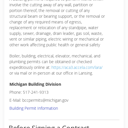
involve the cutting away of any wall, partition or
portion thereof, the removal or cutting of any
structural beam or bearing support, or the removal or
change of any required means of egress,
replacement or relocation of any standpipe, water
supply, sewer, drainage, drain leader, gas soil, waste,
vent or similar piping, electric wiring or mechanical or
other work affecting public health or general safety
Boiler, building, electrical, elevator, mechanical, and
plumbing permits can be obtained or checked
expeditiously online at:
https://aca3.accela.com/lara/
or via mail or in-person at our office in Lansing.
Michigan Building Division
Phone: 517-241-9313
E-Mail: bccpermits@michigan.gov
Building Permit Information
Before Signing a Contract