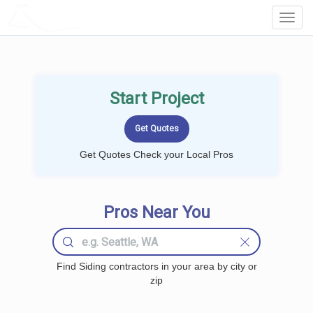
LOCALPROBOOK
Toggl
Navig
Start Project
Get Quotes Check your Local Pros
Pros Near You
Find Siding contractors in your area by city or
zip