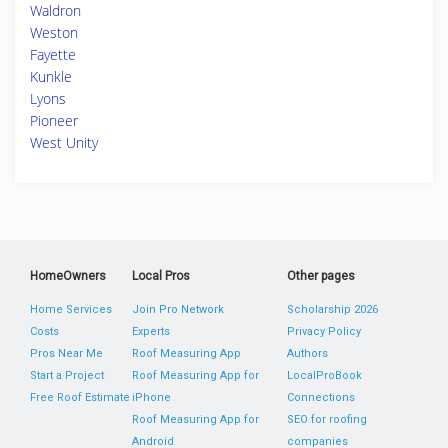
Waldron
Weston
Fayette
Kunkle
Lyons
Pioneer
West Unity
HomeOwners
Local Pros
Other pages
Home Services
Join Pro Network
Scholarship 2026
Costs
Experts
Privacy Policy
Pros Near Me
Roof Measuring App
Authors
Start a Project
Roof Measuring App for
LocalProBook
Free Roof Estimate
iPhone
Connections
Roof Measuring App for
SEO for roofing
Android
companies