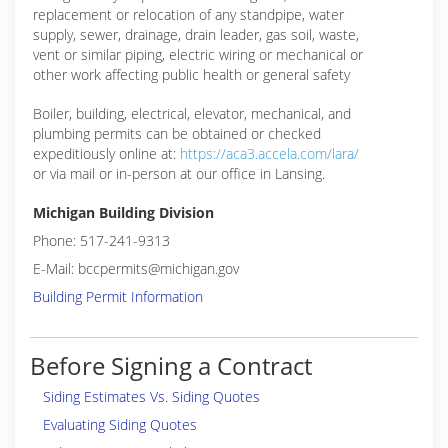
replacement or relocation of any standpipe, water
supply, sewer, drainage, drain leader, gas soil, waste,
vent or similar piping, electric wiring or mechanical or
other work affecting public health or general safety
Boiler, building, electrical, elevator, mechanical, and
plumbing permits can be obtained or checked
expeditiously online at:
https://aca3.accela.com/lara/
or via mail or in-person at our office in Lansing.
Michigan Building Division
Phone: 517-241-9313
E-Mail: bccpermits@michigan.gov
Building Permit Information
Before Signing a Contract
Siding Estimates Vs. Siding Quotes
Evaluating Siding Quotes