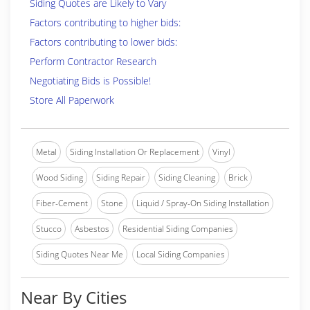
Siding Quotes are Likely to Vary
Factors contributing to higher bids:
Factors contributing to lower bids:
Perform Contractor Research
Negotiating Bids is Possible!
Store All Paperwork
Metal
Siding Installation Or Replacement
Vinyl
Wood Siding
Siding Repair
Siding Cleaning
Brick
Fiber-Cement
Stone
Liquid / Spray-On Siding Installation
Stucco
Asbestos
Residential Siding Companies
Siding Quotes Near Me
Local Siding Companies
Near By Cities