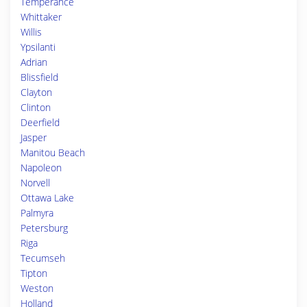
Temperance
Whittaker
Willis
Ypsilanti
Adrian
Blissfield
Clayton
Clinton
Deerfield
Jasper
Manitou Beach
Napoleon
Norvell
Ottawa Lake
Palmyra
Petersburg
Riga
Tecumseh
Tipton
Weston
Holland