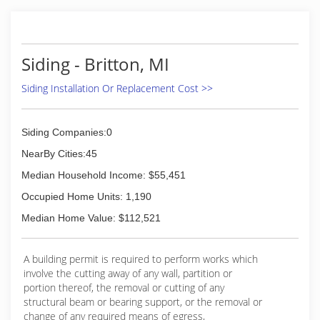
It allows us to give our customers the attention
they deserve, and give you more bang for your
buck. Our quality and workmanship will always
be #1 in our area.
Siding - Britton, MI
(419) 356-1626
Siding Installation Or Replacement Cost >>
Siding Companies:0
NearBy Cities:45
Median Household Income: $55,451
Occupied Home Units: 1,190
Median Home Value: $112,521
A building permit is required to perform works which
involve the cutting away of any wall, partition or
portion thereof, the removal or cutting of any
structural beam or bearing support, or the removal or
change of any required means of egress,