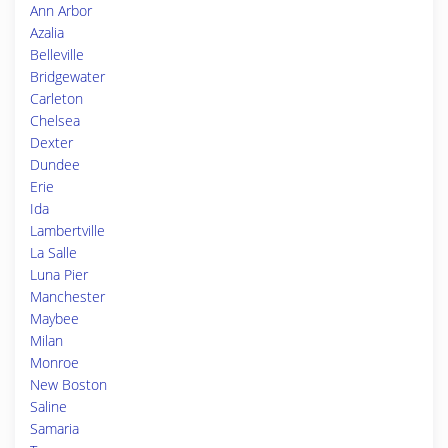
Ann Arbor
Azalia
Belleville
Bridgewater
Carleton
Chelsea
Dexter
Dundee
Erie
Ida
Lambertville
La Salle
Luna Pier
Manchester
Maybee
Milan
Monroe
New Boston
Saline
Samaria