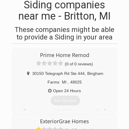
Siding companies
near me - Britton, MI
These companies might be able
to provide a Siding in your area
Prime Home Remod
(0 of 0 reviews)
30150 Telegraph Rd Ste 444
,
Bingham
Farms
MI
,
48025
Open 24 Hours
Get Quotes
After going to residential homes every day for
over 10 years, founder Josh Kroll decided
ExteriorGrae Homes
customers deserved the most PRIME
experience for home improvement. With the