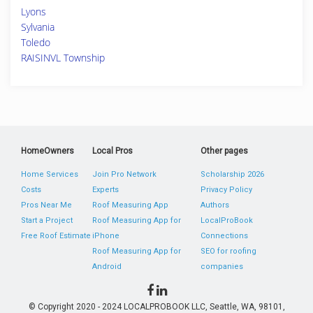
Lyons
Sylvania
Toledo
RAISINVL Township
HomeOwners
Local Pros
Other pages
Home Services
Join Pro Network
Scholarship 2026
Costs
Experts
Privacy Policy
Pros Near Me
Roof Measuring App
Authors
Start a Project
Roof Measuring App for
LocalProBook
Free Roof Estimate
iPhone
Connections
Roof Measuring App for
SEO for roofing
Android
companies
© Copyright 2020 - 2024 LOCALPROBOOK LLC, Seattle, WA, 98101,