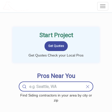
LOCALPROBOOK
Toggl
Navig
Start Project
Get Quotes Check your Local Pros
Pros Near You
Find Siding contractors in your area by city or
zip