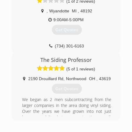
(1 of 2 reviews)
blessing of his father and grandfather, who have
been in the home improvement industry for
,
Wyandotte
MI
,
48192
over 70 years, Josh started Prime Home Remod.
9:00AM-5:00PM
Prime Home Remod provides customers with
the most PRIME experience for roofing,
Get Quotes
windows, siding, gutters, and gutter protection.
(734) 530-0344
(734) 301-6163
The Siding Professor
(5 of 1 reviews)
2190 Drouillard Rd
,
Northwood
OH
,
43619
Get Quotes
We began as 2 men subcontracting from the
larger companies in the area doing vinyl siding.
Over the years we have grown into not just
home remodeling, but new construction as well.
We are still a smaller company and only do 50-
65 jobs per year. This is a perfect number for us!