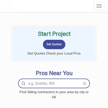
LOCALPROBOOK
Toggl
Navig
Start Project
Get Quotes Check your Local Pros
Pros Near You
Find Siding contractors in your area by city or
zip