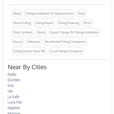
Metal
Siding Installation Or Replacement
Vinyl
Wood Siding
Siding Repair
Siding Cleaning
Brick
Fiber-Cement
Stone
Liquid / Spray-On Siding Installation
Stucco
Asbestos
Residential Siding Companies
Siding Quotes Near Me
Local Siding Companies
Near By Cities
Azalia
Dundee
Erie
Ida
La Salle
Luna Pier
Maybee
Monroe