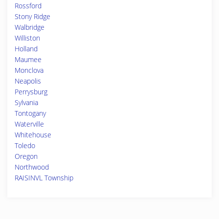
Rossford
Stony Ridge
Walbridge
Williston
Holland
Maumee
Monclova
Neapolis
Perrysburg
Sylvania
Tontogany
Waterville
Whitehouse
Toledo
Oregon
Northwood
RAISINVL Township