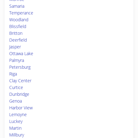
Samaria
Temperance
Woodland
Blissfield
Britton
Deerfield
Jasper
Ottawa Lake
Palmyra
Petersburg
Riga
Clay Center
Curtice
Dunbridge
Genoa
Harbor View
Lemoyne
Luckey
Martin
Millbury