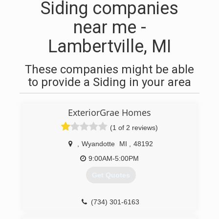
Siding companies
near me -
Lambertville, MI
These companies might be able
to provide a Siding in your area
ExteriorGrae Homes
(1 of 2 reviews)
,
Wyandotte
MI
,
48192
9:00AM-5:00PM
Get Quotes
(734) 301-6163