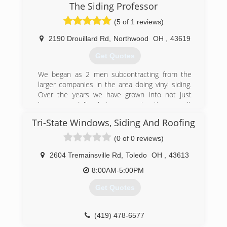
The Siding Professor
(5 of 1 reviews)
2190 Drouillard Rd
,
Northwood
OH
,
43619
Get Quotes
We began as 2 men subcontracting from the
larger companies in the area doing vinyl siding.
Over the years we have grown into not just
home remodeling, but new construction as well.
We are still a smaller company and only do 50-
Tri-State Windows, Siding And Roofing
65 jobs per year. This is a perfect number for us!
It allows us to give our customers the attention
(0 of 0 reviews)
they deserve, and give you more bang for your
buck. Our quality and workmanship will always
2604 Tremainsville Rd
,
Toledo
OH
,
43613
be #1 in our area.
8:00AM-5:00PM
(419) 356-1626
Get Quotes
(419) 478-6577