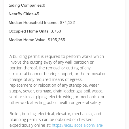
Siding Companies:0
NearBy Cities:45
Median Household Income: $74,132
Occupied Home Units: 3,750
Median Home Value: $195,265
A building permit is required to perform works which
involve the cutting away of any wall, partition or
portion thereof, the removal or cutting of any
structural beam or bearing support, or the removal or
change of any required means of egress,
replacement or relocation of any standpipe, water
supply, sewer, drainage, drain leader, gas soil, waste,
vent or similar piping, electric wiring or mechanical or
other work affecting public health or general safety
Boiler, building, electrical, elevator, mechanical, and
plumbing permits can be obtained or checked
expeditiously online at:
https://aca3.accela.com/lara/