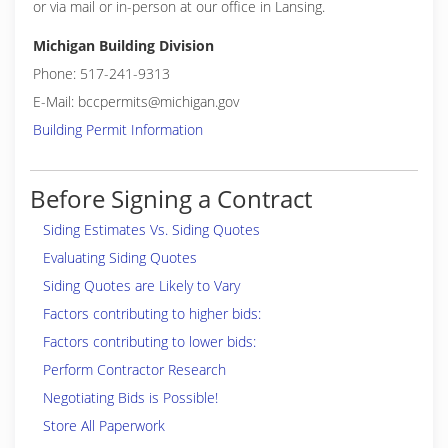
or via mail or in-person at our office in Lansing.
Michigan Building Division
Phone: 517-241-9313
E-Mail: bccpermits@michigan.gov
Building Permit Information
Before Signing a Contract
Siding Estimates Vs. Siding Quotes
Evaluating Siding Quotes
Siding Quotes are Likely to Vary
Factors contributing to higher bids:
Factors contributing to lower bids:
Perform Contractor Research
Negotiating Bids is Possible!
Store All Paperwork