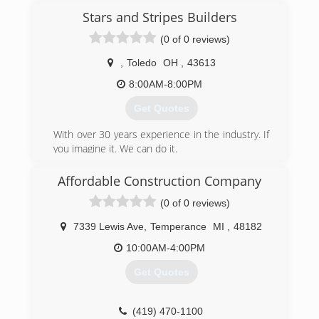
Stars and Stripes Builders
(0 of 0 reviews)
,
Toledo
OH
,
43613
8:00AM-8:00PM
Get Quotes
With over 30 years experience in the industry. If
you imagine it. We can do it.
(419) 913-6565
Affordable Construction Company
(0 of 0 reviews)
7339 Lewis Ave
,
Temperance
MI
,
48182
10:00AM-4:00PM
Get Quotes
(419) 470-1100