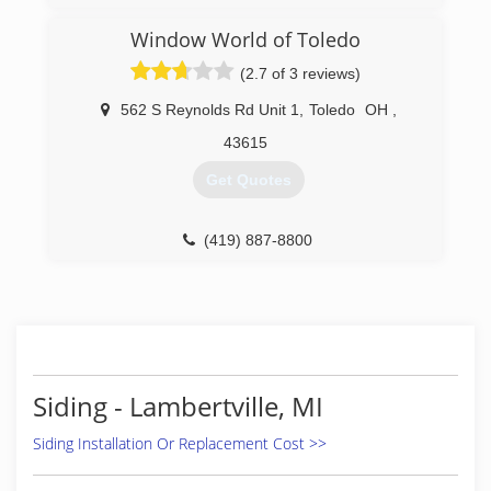
Window World of Toledo
(2.7 of 3 reviews)
562 S Reynolds Rd Unit 1
,
Toledo
OH
,
43615
Get Quotes
(419) 887-8800
Siding - Lambertville, MI
Siding Installation Or Replacement Cost >>