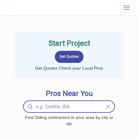
LOCALPROBOOK
Toggl
Navig
Start Project
Get Quotes Check your Local Pros
Pros Near You
Find Siding contractors in your area by city or
zip