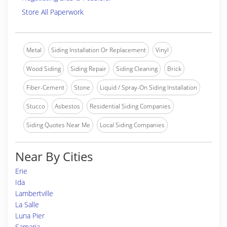
Store All Paperwork
Metal
Siding Installation Or Replacement
Vinyl
Wood Siding
Siding Repair
Siding Cleaning
Brick
Fiber-Cement
Stone
Liquid / Spray-On Siding Installation
Stucco
Asbestos
Residential Siding Companies
Siding Quotes Near Me
Local Siding Companies
Near By Cities
Erie
Ida
Lambertville
La Salle
Luna Pier
Samaria