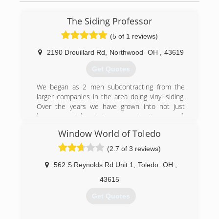
The Siding Professor
(5 of 1 reviews)
2190 Drouillard Rd
,
Northwood
OH
,
43619
Get Quotes
We began as 2 men subcontracting from the
larger companies in the area doing vinyl siding.
Over the years we have grown into not just
home remodeling, but new construction as well.
We are still a smaller company and only do 50-
Window World of Toledo
65 jobs per year. This is a perfect number for us!
It allows us to give our customers the attention
(2.7 of 3 reviews)
they deserve, and give you more bang for your
buck. Our quality and workmanship will always
562 S Reynolds Rd Unit 1
,
Toledo
OH
,
be #1 in our area.
43615
(419) 356-1626
Get Quotes