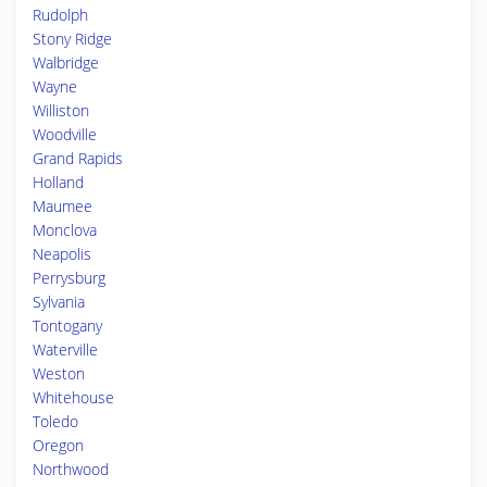
Rudolph
Stony Ridge
Walbridge
Wayne
Williston
Woodville
Grand Rapids
Holland
Maumee
Monclova
Neapolis
Perrysburg
Sylvania
Tontogany
Waterville
Weston
Whitehouse
Toledo
Oregon
Northwood