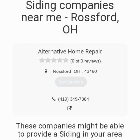
Siding companies
near me - Rossford,
OH
Alternative Home Repair
(0 of 0 reviews)
,
Rossford
OH
,
43460
Get Quotes
(419) 349-7384
These companies might be able
to provide a Siding in your area