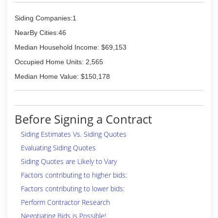
Siding Companies:1
NearBy Cities:46
Median Household Income: $69,153
Occupied Home Units: 2,565
Median Home Value: $150,178
Before Signing a Contract
Siding Estimates Vs. Siding Quotes
Evaluating Siding Quotes
Siding Quotes are Likely to Vary
Factors contributing to higher bids:
Factors contributing to lower bids:
Perform Contractor Research
Negotiating Bids is Possible!