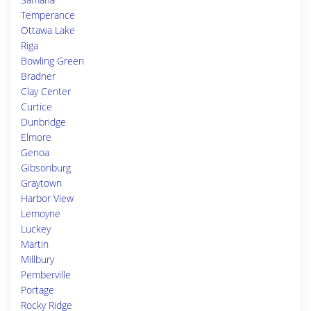
Temperance
Ottawa Lake
Riga
Bowling Green
Bradner
Clay Center
Curtice
Dunbridge
Elmore
Genoa
Gibsonburg
Graytown
Harbor View
Lemoyne
Luckey
Martin
Millbury
Pemberville
Portage
Rocky Ridge