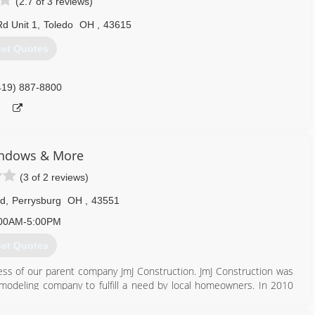
(2.7 of 3 reviews)
d Unit 1
,
Toledo
OH
,
43615
et Quotes
419) 887-8800
ndows & More
(3 of 2 reviews)
Rd
,
Perrysburg
OH
,
43551
00AM-5:00PM
et Quotes
 of our parent company JmJ Construction. JmJ Construction was
deling company to fulfill a need by local homeowners. In 2010
o be laser focused on replacement windows and outdoor living
 Our new found focus includes new and replacement windows, all