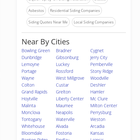
Asbestos
Residential Siding Companies
Siding Quotes Near Me
Local Siding Companies
Near By Cities
Bowling Green
Bradner
Cygnet
Dunbridge
Gibsonburg
Jerry City
Lemoyne
Luckey
Pemberville
Portage
Rossford
Stony Ridge
Wayne
West Millgrove
Woodville
Colton
Custar
Deshler
Grand Rapids
Grelton
Hamler
Hoytville
Liberty Center
Mc Clure
Malinta
Maumee
Milton Center
Monclova
Neapolis
Perrysburg
Tontogany
Waterville
Weston
Whitehouse
Alvada
Arcadia
Bloomdale
Fostoria
Kansas
Benton Ridge
Findlay
Leipsic