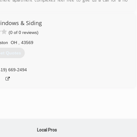
419) 378-2149
indows & Siding
(0 of 0 reviews)
ston
OH
,
43569
et Quotes
419) 669-2494
Local Pros