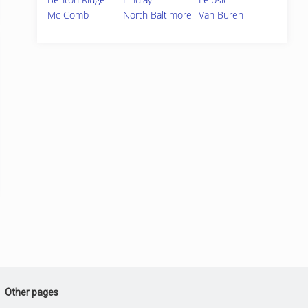
Mc Comb
North Baltimore
Van Buren
Other pages