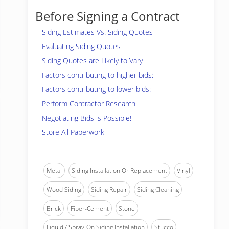
Before Signing a Contract
Siding Estimates Vs. Siding Quotes
Evaluating Siding Quotes
Siding Quotes are Likely to Vary
Factors contributing to higher bids:
Factors contributing to lower bids:
Perform Contractor Research
Negotiating Bids is Possible!
Store All Paperwork
Metal
Siding Installation Or Replacement
Vinyl
Wood Siding
Siding Repair
Siding Cleaning
Brick
Fiber-Cement
Stone
Liquid / Spray-On Siding Installation
Stucco