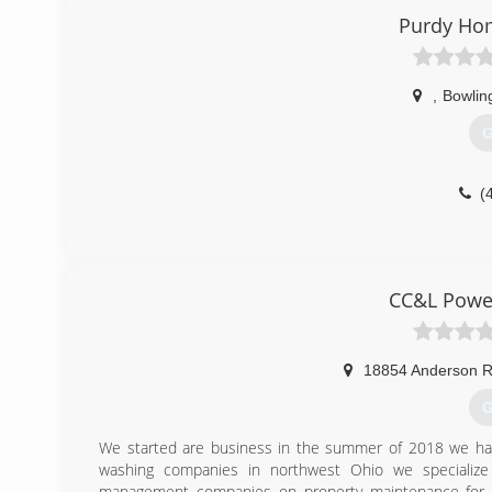
season sunrooms, patio enclosures, screened rooms
Purdy Ho
Retractable Awnings, room additions and more!
(
,
Bowlin
G
(
CC&L Power
18854 Anderson 
G
We started are business in the summer of 2018 we hav
washing companies in northwest Ohio we specialize
management companies on property maintenance for th