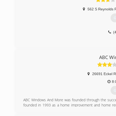
562 S Reynolds R
G
(
ABC Wi
26691 Eckel 
8:
G
ABC Windows And More was founded through the success
founded in 1993 as a home improvement and home remo
ABC Windows And More was established to enable us t
related products and home improvement service needs.