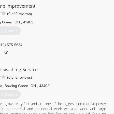
, covered porches, three season sun rooms, decks, Sunsetter
me Improvement
(0 of 0 reviews)
419) 931-6573
g Green
OH
,
43402
et Quotes
419) 575-5634
 washing Service
(0 of 0 reviews)
Rd
,
Bowling Green
OH
,
43402
et Quotes
e grown very fast and are one of the biggest commercial power
 in commercial and residential work we also work with large
ere apartment complexes feel free to give us a call for a no