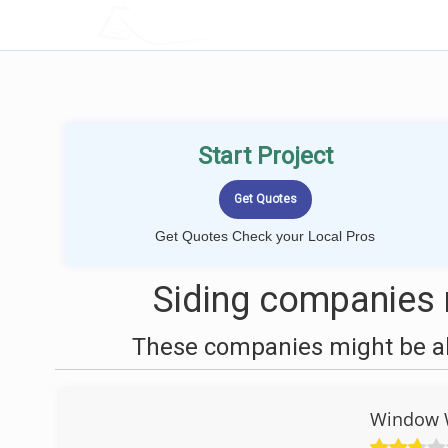
LOCALPROBOOK
Start Project
Get Quotes Check your Local Pros
Siding companies 
These companies might be abl
Window W