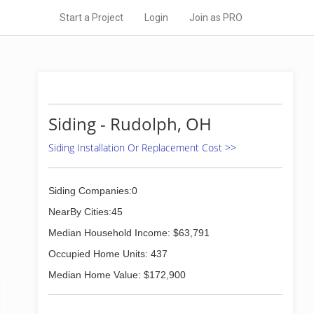
Start a Project
Login
Join as PRO
Siding - Rudolph, OH
Siding Installation Or Replacement Cost >>
Siding Companies:0
NearBy Cities:45
Median Household Income: $63,791
Occupied Home Units: 437
Median Home Value: $172,900