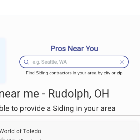
Pros Near You
Find Siding contractors in your area by city or zip
near me - Rudolph, OH
e to provide a Siding in your area
orld of Toledo