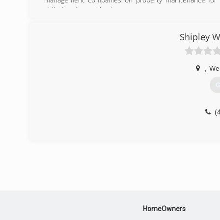
obligation free estimate
(
Shipley W
,
We
G
(
HomeOwners