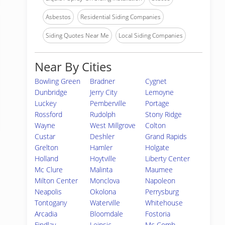
Asbestos
Residential Siding Companies
Siding Quotes Near Me
Local Siding Companies
Near By Cities
Bowling Green
Bradner
Cygnet
Dunbridge
Jerry City
Lemoyne
Luckey
Pemberville
Portage
Rossford
Rudolph
Stony Ridge
Wayne
West Millgrove
Colton
Custar
Deshler
Grand Rapids
Grelton
Hamler
Holgate
Holland
Hoytville
Liberty Center
Mc Clure
Malinta
Maumee
Milton Center
Monclova
Napoleon
Neapolis
Okolona
Perrysburg
Tontogany
Waterville
Whitehouse
Arcadia
Bloomdale
Fostoria
Findlay
Leipsic
Mc Comb