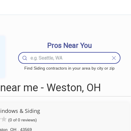
Pros Near You
Find Siding contractors in your area by city or zip
 near me - Weston, OH
indows & Siding
(0 of 0 reviews)
ston
OH
,
43569