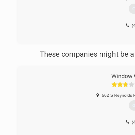
G
(
These companies might be abl
Window W
562 S Reynolds R
G
(