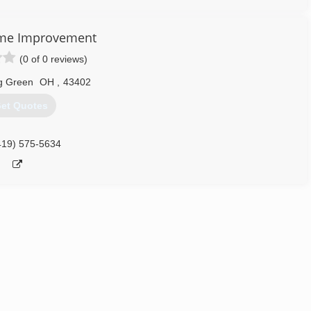
me Improvement
(0 of 0 reviews)
g Green
OH
,
43402
et Quotes
419) 575-5634