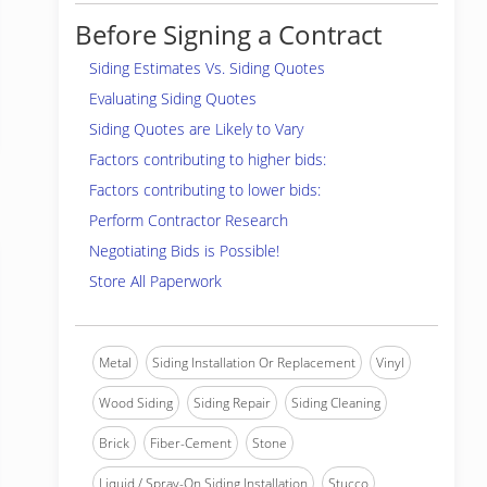
Before Signing a Contract
Siding Estimates Vs. Siding Quotes
Evaluating Siding Quotes
Siding Quotes are Likely to Vary
Factors contributing to higher bids:
Factors contributing to lower bids:
Perform Contractor Research
Negotiating Bids is Possible!
Store All Paperwork
Metal
Siding Installation Or Replacement
Vinyl
Wood Siding
Siding Repair
Siding Cleaning
Brick
Fiber-Cement
Stone
Liquid / Spray-On Siding Installation
Stucco