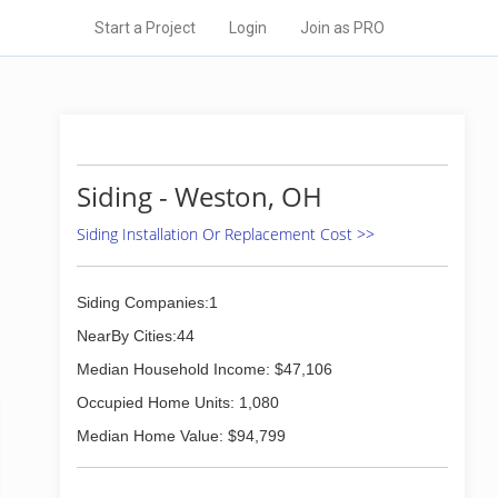
Start a Project
Login
Join as PRO
Siding - Weston, OH
Siding Installation Or Replacement Cost >>
Siding Companies:1
NearBy Cities:44
Median Household Income: $47,106
Occupied Home Units: 1,080
Median Home Value: $94,799