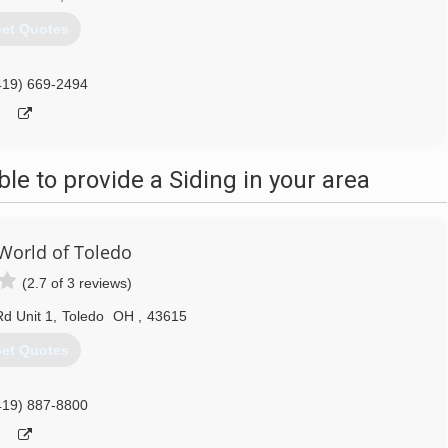
et Quotes
419) 669-2494
e to provide a Siding in your area
orld of Toledo
(2.7 of 3 reviews)
d Unit 1
,
Toledo
OH
,
43615
et Quotes
419) 887-8800