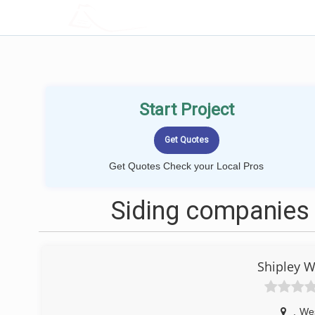
LOCALPROBOOK
Start Project
Get Quotes Check your Local Pros
Siding companies
Shipley W
,
We