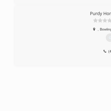
Purdy Ho
,
Bowlin
G
(