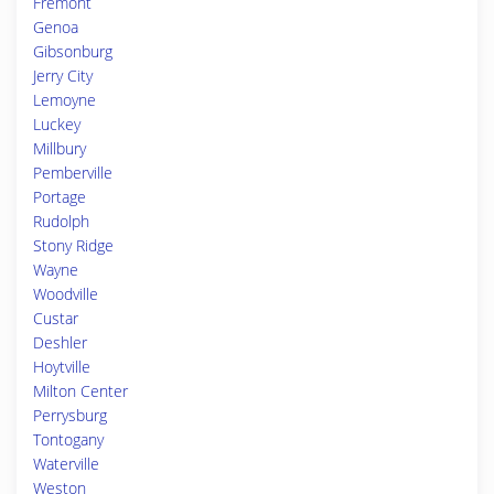
Fremont
Genoa
Gibsonburg
Jerry City
Lemoyne
Luckey
Millbury
Pemberville
Portage
Rudolph
Stony Ridge
Wayne
Woodville
Custar
Deshler
Hoytville
Milton Center
Perrysburg
Tontogany
Waterville
Weston