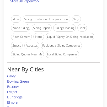
Store All Paperwork
Metal
Siding Installation Or Replacement
Vinyl
Wood Siding
Siding Repair
Siding Cleaning
Brick
Fiber-Cement
Stone
Liquid / Spray-On Siding Installation
Stucco
Asbestos
Residential Siding Companies
Siding Quotes Near Me
Local Siding Companies
Near By Cities
Carey
Bowling Green
Bradner
Cygnet
Dunbridge
Elmore