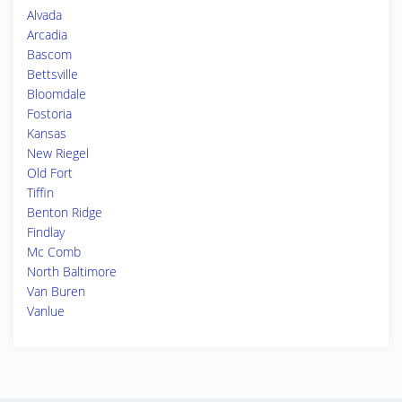
Alvada
Arcadia
Bascom
Bettsville
Bloomdale
Fostoria
Kansas
New Riegel
Old Fort
Tiffin
Benton Ridge
Findlay
Mc Comb
North Baltimore
Van Buren
Vanlue