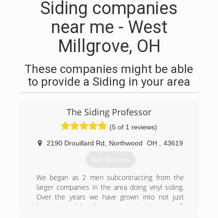
Siding companies
near me - West
Millgrove, OH
These companies might be able
to provide a Siding in your area
The Siding Professor
(5 of 1 reviews)
2190 Drouillard Rd
,
Northwood
OH
,
43619
Get Quotes
We began as 2 men subcontracting from the
larger companies in the area doing vinyl siding.
Over the years we have grown into not just
home remodeling, but new construction as well.
We are still a smaller company and only do 50-