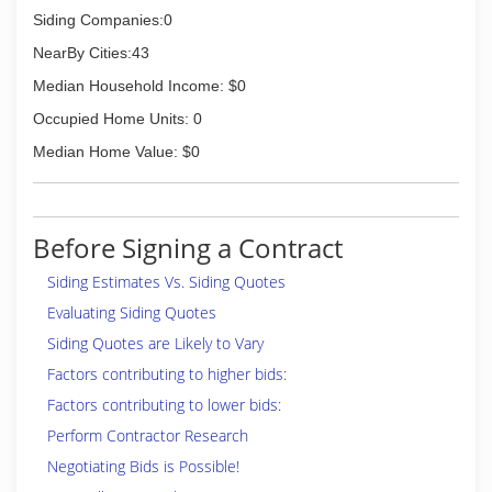
Siding Companies:0
NearBy Cities:43
Median Household Income: $0
Occupied Home Units: 0
Median Home Value: $0
Before Signing a Contract
Siding Estimates Vs. Siding Quotes
Evaluating Siding Quotes
Siding Quotes are Likely to Vary
Factors contributing to higher bids:
Factors contributing to lower bids:
Perform Contractor Research
Negotiating Bids is Possible!