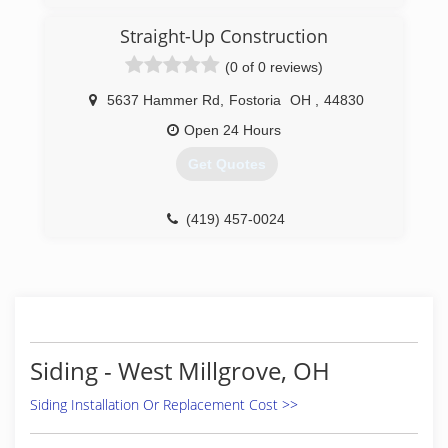
in Northwest Ohio. The biggest differences
between the bishop's work and that of others
Straight-Up Construction
were the materials used and the extra time
(0 of 0 reviews)
taken for precise craftsmanship.
5637 Hammer Rd
,
Fostoria
OH
,
44830
(419) 260-6504
Open 24 Hours
Get Quotes
(419) 457-0024
Siding - West Millgrove, OH
Siding Installation Or Replacement Cost >>