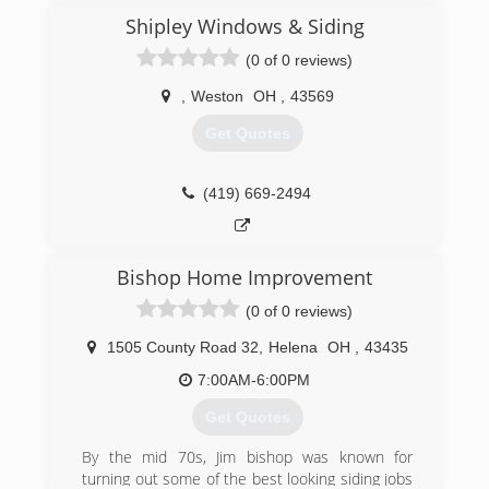
Shipley Windows & Siding
(0 of 0 reviews)
,
Weston
OH
,
43569
Get Quotes
(419) 669-2494
Bishop Home Improvement
(0 of 0 reviews)
1505 County Road 32
,
Helena
OH
,
43435
7:00AM-6:00PM
Get Quotes
By the mid 70s, Jim bishop was known for
turning out some of the best looking siding jobs