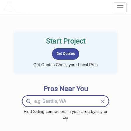
LOCALPROBOOK
Toggl
Navig
Start Project
Get Quotes Check your Local Pros
Pros Near You
Find Siding contractors in your area by city or
zip