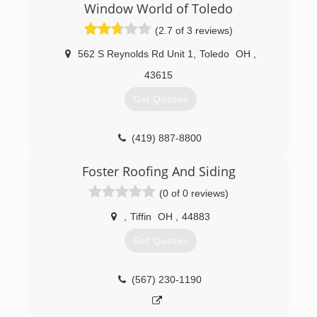
Window World of Toledo
65 jobs per year. This is a perfect number for us!
It allows us to give our customers the attention
(2.7 of 3 reviews)
they deserve, and give you more bang for your
buck. Our quality and workmanship will always
562 S Reynolds Rd Unit 1
,
Toledo
OH
,
be #1 in our area.
43615
(419) 356-1626
Get Quotes
(419) 887-8800
Foster Roofing And Siding
(0 of 0 reviews)
,
Tiffin
OH
,
44883
Get Quotes
(567) 230-1190