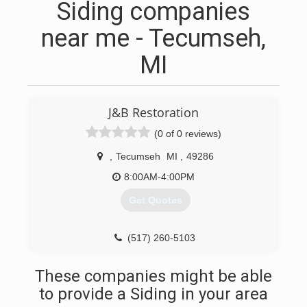
Siding companies
near me - Tecumseh,
MI
J&B Restoration
(0 of 0 reviews)
,
Tecumseh
MI
,
49286
8:00AM-4:00PM
Get Quotes
(517) 260-5103
These companies might be able
to provide a Siding in your area