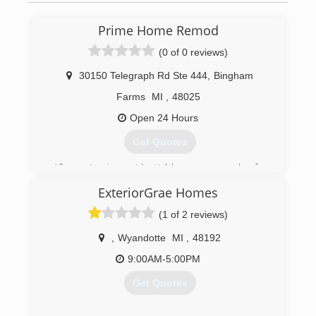
Prime Home Remod
(0 of 0 reviews)
30150 Telegraph Rd Ste 444
,
Bingham
Farms
MI
,
48025
Open 24 Hours
Get Quotes
After going to residential homes every day for
over 10 years, founder Josh Kroll decided
ExteriorGrae Homes
customers deserved the most PRIME
experience for home improvement. With the
(1 of 2 reviews)
blessing of his father and grandfather, who have
been in the home improvement industry for
,
Wyandotte
MI
,
48192
over 70 years, Josh started Prime Home Remod.
9:00AM-5:00PM
Prime Home Remod provides customers with
the most PRIME experience for roofing,
Get Quotes
windows, siding, gutters, and gutter protection.