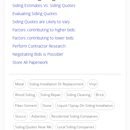
Siding Estimates Vs. Siding Quotes
Evaluating Siding Quotes
Siding Quotes are Likely to Vary
Factors contributing to higher bids:
Factors contributing to lower bids:
Perform Contractor Research
Negotiating Bids is Possible!
Store All Paperwork
Metal
Siding Installation Or Replacement
Vinyl
Wood Siding
Siding Repair
Siding Cleaning
Brick
Fiber-Cement
Stone
Liquid / Spray-On Siding Installation
Stucco
Asbestos
Residential Siding Companies
Siding Quotes Near Me
Local Siding Companies