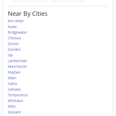
Near By Cities
Ann Arbor
Azalia
Bridgewater
Chelsea
Dexter
Dundee
Ida
Lambertville
Manchester
Maybee
Milan
Saline
Samaria
Temperance
Whittaker
Willis
Ypsilanti