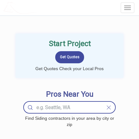
LOCALPROBOOK
Toggl
Navig
Start Project
Get Quotes Check your Local Pros
Pros Near You
Find Siding contractors in your area by city or
zip