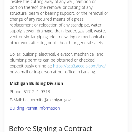
involve the cutting away of any wall, partition or
portion thereof, the removal or cutting of any
structural beam or bearing support, or the removal or
change of any required means of egress,
replacement or relocation of any standpipe, water
supply, sewer, drainage, drain leader, gas soil, waste,
vent or similar piping, electric wiring or mechanical or
other work affecting public health or general safety
Boiler, building, electrical, elevator, mechanical, and
plumbing permits can be obtained or checked
expeditiously online at:
https://aca3.accela.com/lara/
or via mail or in-person at our office in Lansing.
Michigan Building Division
Phone: 517-241-9313
E-Mail: bccpermits@michigan.gov
Building Permit Information
Before Signing a Contract