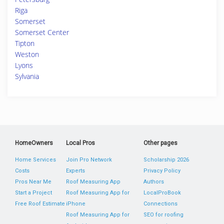
Riga
Somerset
Somerset Center
Tipton
Weston
Lyons
Sylvania
HomeOwners
Local Pros
Other pages
Home Services
Join Pro Network
Scholarship 2026
Costs
Experts
Privacy Policy
Pros Near Me
Roof Measuring App
Authors
Start a Project
Roof Measuring App for
LocalProBook
Free Roof Estimate
iPhone
Connections
Roof Measuring App for
SEO for roofing