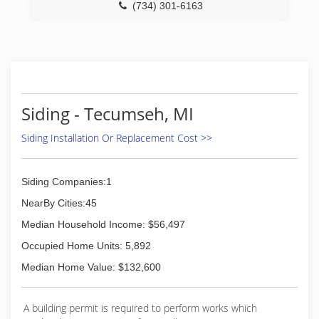
(734) 530-0344
(734) 301-6163
Siding - Tecumseh, MI
Siding Installation Or Replacement Cost >>
Siding Companies:1
NearBy Cities:45
Median Household Income: $56,497
Occupied Home Units: 5,892
Median Home Value: $132,600
A building permit is required to perform works which