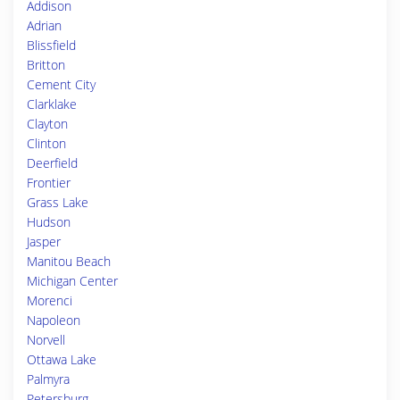
Addison
Adrian
Blissfield
Britton
Cement City
Clarklake
Clayton
Clinton
Deerfield
Frontier
Grass Lake
Hudson
Jasper
Manitou Beach
Michigan Center
Morenci
Napoleon
Norvell
Ottawa Lake
Palmyra
Petersburg