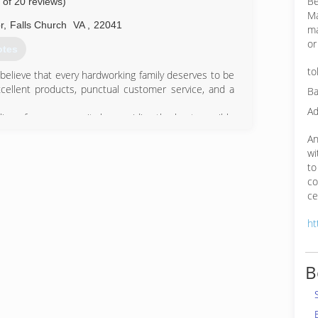
Be
 of 20 reviews)
Ma
r
,
Falls Church
VA
,
22041
ma
or
otes
to
believe that every hardworking family deserves to be
xcellent products, punctual customer service, and a
Ba
Ad
lies of our community by providing the best possible
hern Virginia and more!
An
wi
76-2743
to
co
ce
ht
B