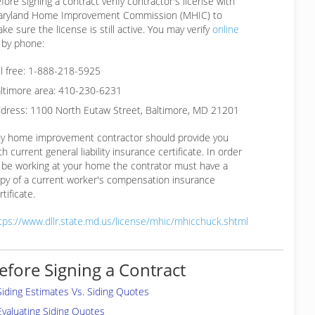
fore signing a contract verify contractor's license with
ryland Home Improvement Commission (MHIC) to
ke sure the license is still active. You may verify
online
 by phone:
ll free: 1-888-218-5925
ltimore area: 410-230-6231
dress: 1100 North Eutaw Street, Baltimore, MD 21201
y home improvement contractor should provide you
th current general liability insurance certificate. In order
 be working at your home the contrator must have a
py of a current worker's compensation insurance
rtificate.
tps://www.dllr.state.md.us/license/mhic/mhicchuck.shtml
efore Signing a Contract
Siding Estimates Vs. Siding Quotes
Evaluating Siding Quotes