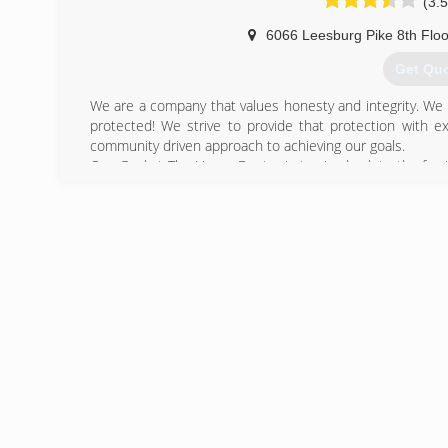
(3.5
6066 Leesburg Pike 8th Floo
Get Qu
We are a company that values honesty and integrity. We 
protected! We strive to provide that protection with e
community driven approach to achieving our goals.
Our Goal at The Home Doctor is to give back to the fami
services and products for the people and families of Nort
(866) 2