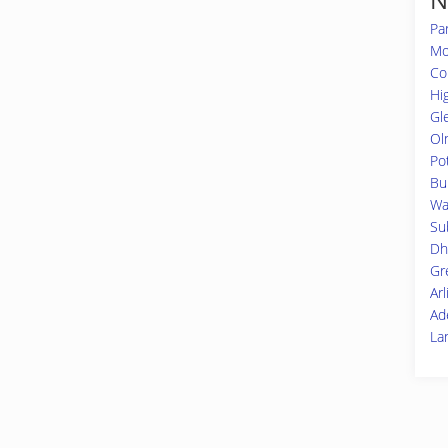
Pa
Mo
Co
Hi
Gl
Ol
Po
Bu
Wa
Su
Dh
Gr
Ar
Ad
La