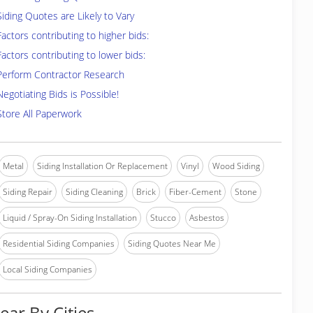
Siding Quotes are Likely to Vary
Factors contributing to higher bids:
Factors contributing to lower bids:
Perform Contractor Research
Negotiating Bids is Possible!
Store All Paperwork
Metal
Siding Installation Or Replacement
Vinyl
Wood Siding
Siding Repair
Siding Cleaning
Brick
Fiber-Cement
Stone
Liquid / Spray-On Siding Installation
Stucco
Asbestos
Residential Siding Companies
Siding Quotes Near Me
Local Siding Companies
ear By Cities