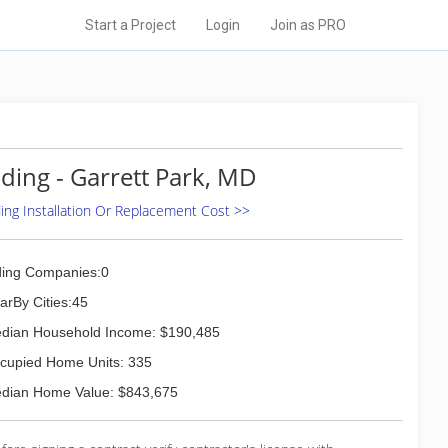
Start a Project
Login
Join as PRO
iding - Garrett Park, MD
ding Installation Or Replacement Cost >>
ding Companies:0
arBy Cities:45
dian Household Income: $190,485
cupied Home Units: 335
dian Home Value: $843,675