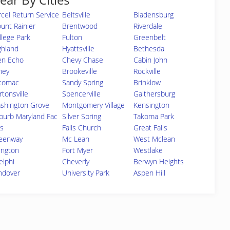
rcel Return Service
Beltsville
Bladensburg
unt Rainier
Brentwood
Riverdale
llege Park
Fulton
Greenbelt
ghland
Hyattsville
Bethesda
en Echo
Chevy Chase
Cabin John
ney
Brookeville
Rockville
tomac
Sandy Spring
Brinklow
rtonsville
Spencerville
Gaithersburg
shington Grove
Montgomery Village
Kensington
burb Maryland Fac
Silver Spring
Takoma Park
s
Falls Church
Great Falls
eenway
Mc Lean
West Mclean
lington
Fort Myer
Westlake
elphi
Cheverly
Berwyn Heights
ndover
University Park
Aspen Hill