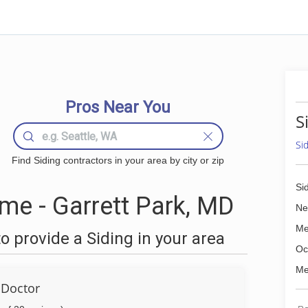
Pros Near You
S
Si
Find Siding contractors in your area by city or zip
Si
me - Garrett Park, MD
Ne
Me
 provide a Siding in your area
Oc
Me
Doctor