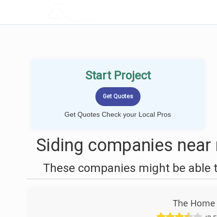
LOCALPROBOOK
Start Project
Get Quotes Check your Local Pros
Siding companies near 
These companies might be able to
The Home 