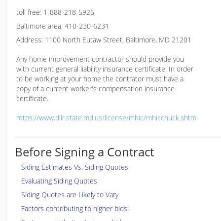
toll free: 1-888-218-5925
Baltimore area: 410-230-6231
Address: 1100 North Eutaw Street, Baltimore, MD 21201
Any home improvement contractor should provide you
with current general liability insurance certificate. In order
to be working at your home the contrator must have a
copy of a current worker's compensation insurance
certificate.
https://www.dllr.state.md.us/license/mhic/mhicchuck.shtml
Before Signing a Contract
Siding Estimates Vs. Siding Quotes
Evaluating Siding Quotes
Siding Quotes are Likely to Vary
Factors contributing to higher bids: