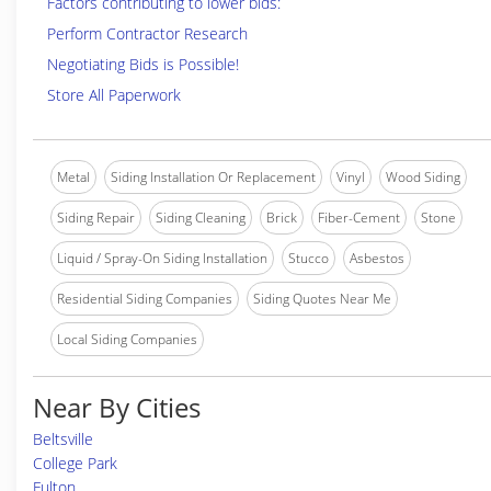
Factors contributing to lower bids:
Perform Contractor Research
Negotiating Bids is Possible!
Store All Paperwork
Metal
Siding Installation Or Replacement
Vinyl
Wood Siding
Siding Repair
Siding Cleaning
Brick
Fiber-Cement
Stone
Liquid / Spray-On Siding Installation
Stucco
Asbestos
Residential Siding Companies
Siding Quotes Near Me
Local Siding Companies
Near By Cities
Beltsville
College Park
Fulton