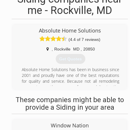
me - Rockville, MD
Absolute Home Solutions
(4.4 of 7 reviews)
,
Rockville
MD
,
20850
Get Quotes
Absolute Home Solutions has been in business since
2001 and proudly have one of the best reputations
for quality and service. Because not all remodeling
companies are the same, we focus on delivering the
highest quality products and ethical installation
These companies might be able to
methods that adhere to manufacture and building
code requirements, you are sure to be satisfied with
provide a Siding in your area
long lasting trouble free results. Because it's not
always what you can see that can cause your
investment to fail, it's important that you have an
Window Nation
experienced seasoned contractor to have positive