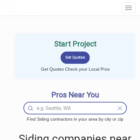
LOCALPROBOOK
Toggl
Navig
Start Project
Get Quotes Check your Local Pros
Pros Near You
Find Siding contractors in your area by city or zip
Siding companies near