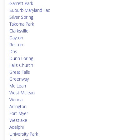
Garrett Park
Suburb Maryland Fac
Silver Spring
Takoma Park
Clarksville
Dayton
Reston
Dhs
Dunn Loring
Falls Church
Great Falls
Greenway
Mc Lean
West Mclean
Vienna
Arlington
Fort Myer
Westlake
Adelphi
University Park