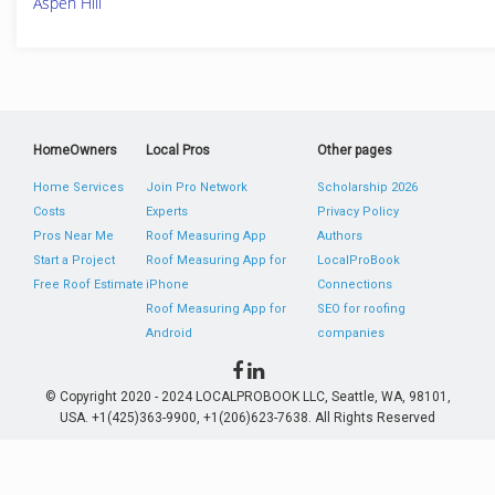
Aspen Hill
HomeOwners
Local Pros
Other pages
Home Services
Join Pro Network
Scholarship 2026
Costs
Experts
Privacy Policy
Pros Near Me
Roof Measuring App
Authors
Start a Project
Roof Measuring App for
LocalProBook
Free Roof Estimate
iPhone
Connections
Roof Measuring App for
SEO for roofing
Android
companies
© Copyright 2020 - 2024 LOCALPROBOOK LLC, Seattle, WA, 98101,
USA. +1(425)363-9900, +1(206)623-7638. All Rights Reserved