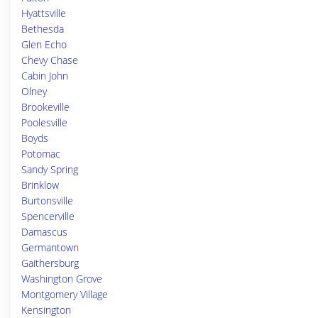
Hyattsville
Bethesda
Glen Echo
Chevy Chase
Cabin John
Olney
Brookeville
Poolesville
Boyds
Potomac
Sandy Spring
Brinklow
Burtonsville
Spencerville
Damascus
Germantown
Gaithersburg
Washington Grove
Montgomery Village
Kensington