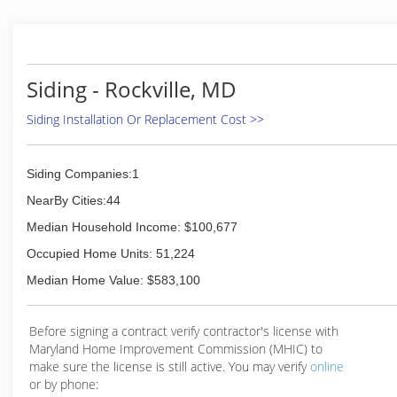
service, and a community driven approach to
achieving our goals.
Our Goal at The Home Doctor is to give back to the
families of our community by providing the best
possible services and products for the people and
Siding - Rockville, MD
families of Northern Virginia and more!
Siding Installation Or Replacement Cost >>
(866) 276-2743
Siding Companies:1
NearBy Cities:44
Median Household Income: $100,677
Occupied Home Units: 51,224
Median Home Value: $583,100
Before signing a contract verify contractor's license with
Maryland Home Improvement Commission (MHIC) to
make sure the license is still active. You may verify
online
or by phone: