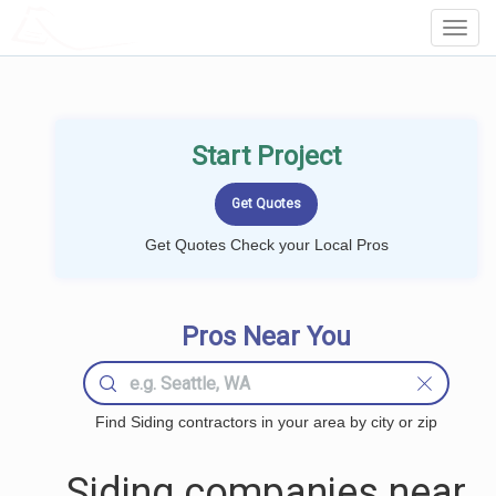
LOCALPROBOOK
Toggl
Navig
Start Project
Get Quotes Check your Local Pros
Pros Near You
Find Siding contractors in your area by city or zip
Siding companies near