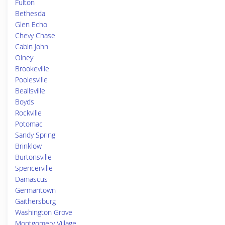
Fulton
Bethesda
Glen Echo
Chevy Chase
Cabin John
Olney
Brookeville
Poolesville
Beallsville
Boyds
Rockville
Potomac
Sandy Spring
Brinklow
Burtonsville
Spencerville
Damascus
Germantown
Gaithersburg
Washington Grove
Montgomery Village