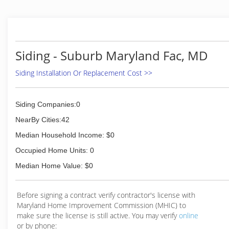
professional services and high performance products
including high energy efficient materials. We
specialize in vinyl or wood replacement Windows,
fiberglass or steel Entry Doors as well as insulated
vinyl or fiber cement Siding and Asphalt Roofing. Our
Siding - Suburb Maryland Fac, MD
business is cultivated by word of mouth testimony,
not high pressure sales tactics or gimmicks. Our
Siding Installation Or Replacement Cost >>
remarkable growth is due to 80% of our business
coming directly from referrals. We guarantee our
customers a professional service with personal care
Siding Companies:0
and respect.
NearBy Cities:42
(301) 681-8186
Median Household Income: $0
Occupied Home Units: 0
Median Home Value: $0
Before signing a contract verify contractor's license with
Maryland Home Improvement Commission (MHIC) to
make sure the license is still active. You may verify
online
or by phone: