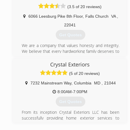
Window Nation has also been ranked the 5th largest
(3.5 of 20 reviews)
home replacement contractor in the United States by
Remodeling Magazine and named Dealer of the Year
6066 Leesburg Pike 8th Floor
,
Falls Church
VA
,
for its use of social media to support customers via
Window & Door magazine (the same publication also
22041
recognized us as a Top Specialist for windows).
Get Quotes
(410) 766-8488
We are a company that values honesty and integrity.
We believe that every hardworking family deserves to
be protected! We strive to provide that protection
with excellent products, punctual customer
Crystal Exteriors
service, and a community driven approach to
(5 of 20 reviews)
achieving our goals.
Our Goal at The Home Doctor is to give back to the
7232 Mainstream Way
,
Columbia
MD
,
21044
families of our community by providing the best
possible services and products for the people and
8:00AM-7:00PM
families of Northern Virginia and more!
Get Quotes
(866) 276-2743
From its inception Crystal Exteriors LLC has been
successfully providing home exterior services to
thousands of homeowners in Maryland, Northern
Virginia and the D.C. area. We provide quality