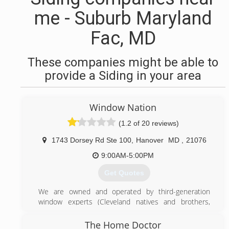
me - Suburb Maryland
Fac, MD
These companies might be able to
provide a Siding in your area
Window Nation
(1.2 of 20 reviews)
1743 Dorsey Rd Ste 100
,
Hanover
MD
,
21076
9:00AM-5:00PM
Get Quotes
We are owned and operated by third-generation
window experts (Cleveland natives and brothers,
Harley and Aaron Magden). The company is an EPA
Lead-Safe Certified Firm and Energy Star Partner.
The Home Doctor