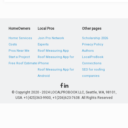
HomeOwners
Local Pros
Other pages
Home Services
Join Pro Network
Scholarship 2026
Costs
Experts
Privacy Policy
Pros Near Me
Roof Measuring App
Authors
Start a Project
Roof Measuring App for
LocalProBook
Free Roof Estimate
iPhone
Connections
Roof Measuring App for
SEO for roofing
Android
companies
© Copyright 2020 - 2024 LOCALPROBOOK LLC, Seattle, WA, 98101,
USA. +1(425)363-9900, +1(206)623-7638. All Rights Reserved