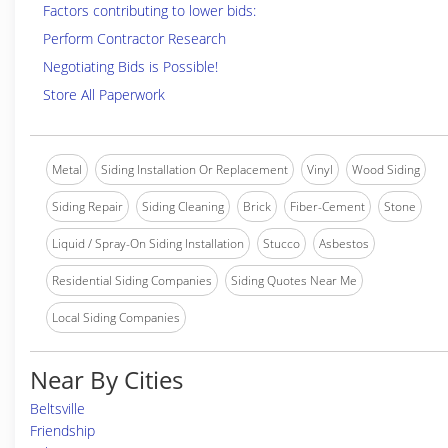
Factors contributing to lower bids:
Perform Contractor Research
Negotiating Bids is Possible!
Store All Paperwork
Metal
Siding Installation Or Replacement
Vinyl
Wood Siding
Siding Repair
Siding Cleaning
Brick
Fiber-Cement
Stone
Liquid / Spray-On Siding Installation
Stucco
Asbestos
Residential Siding Companies
Siding Quotes Near Me
Local Siding Companies
Near By Cities
Beltsville
Friendship