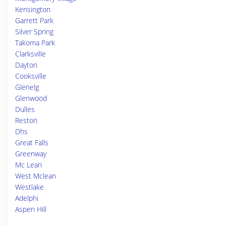
Kensington
Garrett Park
Silver Spring
Takoma Park
Clarksville
Dayton
Cooksville
Glenelg
Glenwood
Dulles
Reston
Dhs
Great Falls
Greenway
Mc Lean
West Mclean
Westlake
Adelphi
Aspen Hill