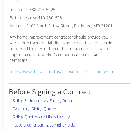
toll free: 1-888-218-5925
Baltimore area: 410-230-6231
Address: 1100 North Eutaw Street, Baltimore, MD 21201
Any home improvement contractor should provide you
with current general liability insurance certificate. In order
to be working at your home the contrator must have a
copy of a current worker's compensation insurance
certificate.
https://www.dllr.state.md.us/license/mhic/mhicchuck.shtml
Before Signing a Contract
Siding Estimates Vs. Siding Quotes
Evaluating Siding Quotes
Siding Quotes are Likely to Vary
Factors contributing to higher bids: