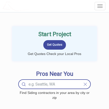
LOCALPROBOOK
Toggl
Navig
Start Project
Get Quotes Check your Local Pros
Pros Near You
Find Siding contractors in your area by city or
zip