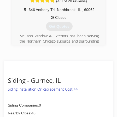
(4.9 of 20 reviews)
346 Anthony Trl
,
Northbrook
IL
,
60062
Closed
Get Quotes
McCann Window & Exteriors has been serving
the Northern Chicago suburbs and surrounding
areas for over 20 years. We firmly believe our job
is less about selling a product and more about
making the experience of home remodeling
easy, comfortable, affordable and satisfying for
you and your family. Our first priority is getting to
know the customer and his/her specific
expectations, and then using our expertise to
Siding - Gurnee, IL
guide them to the products that will best suit
them and their vision for how they want their
Siding Installation Or Replacement Cost >>
home to look. We hold honesty in the highest
regard and believe if we put the customer first
we will create "customers for life."
Siding Companies:0
NearBy Cities:46
(847) 562-1212