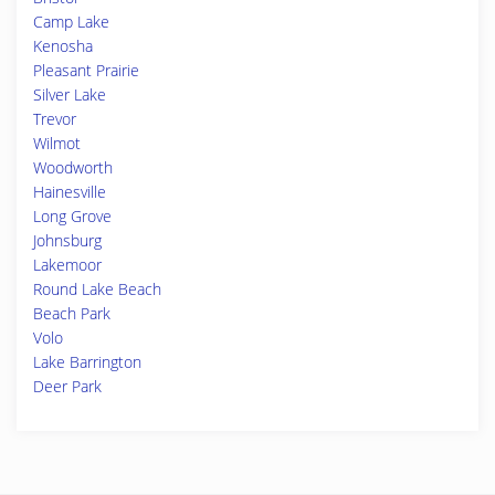
Camp Lake
Kenosha
Pleasant Prairie
Silver Lake
Trevor
Wilmot
Woodworth
Hainesville
Long Grove
Johnsburg
Lakemoor
Round Lake Beach
Beach Park
Volo
Lake Barrington
Deer Park