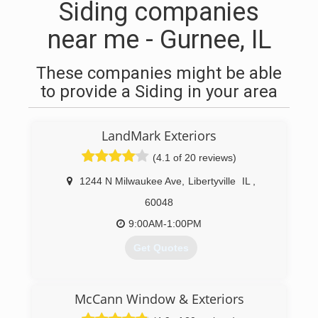
Siding companies
near me - Gurnee, IL
These companies might be able
to provide a Siding in your area
LandMark Exteriors
(4.1 of 20 reviews)
1244 N Milwaukee Ave
,
Libertyville
IL
,
60048
9:00AM-1:00PM
Get Quotes
(847) 281-9890
McCann Window & Exteriors