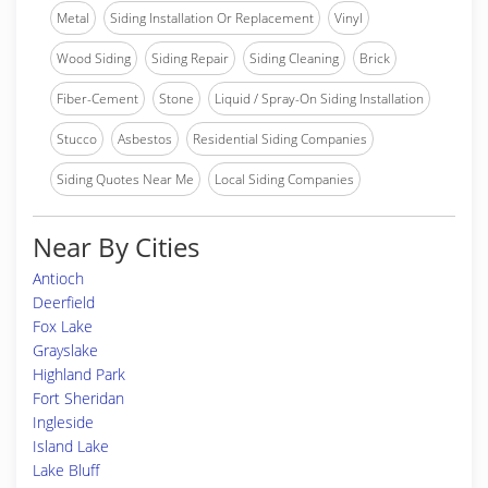
Metal
Siding Installation Or Replacement
Vinyl
Wood Siding
Siding Repair
Siding Cleaning
Brick
Fiber-Cement
Stone
Liquid / Spray-On Siding Installation
Stucco
Asbestos
Residential Siding Companies
Siding Quotes Near Me
Local Siding Companies
Near By Cities
Antioch
Deerfield
Fox Lake
Grayslake
Highland Park
Fort Sheridan
Ingleside
Island Lake
Lake Bluff