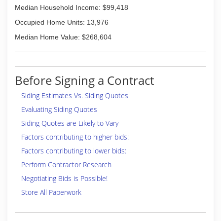
Median Household Income: $99,418
Occupied Home Units: 13,976
Median Home Value: $268,604
Before Signing a Contract
Siding Estimates Vs. Siding Quotes
Evaluating Siding Quotes
Siding Quotes are Likely to Vary
Factors contributing to higher bids:
Factors contributing to lower bids:
Perform Contractor Research
Negotiating Bids is Possible!
Store All Paperwork