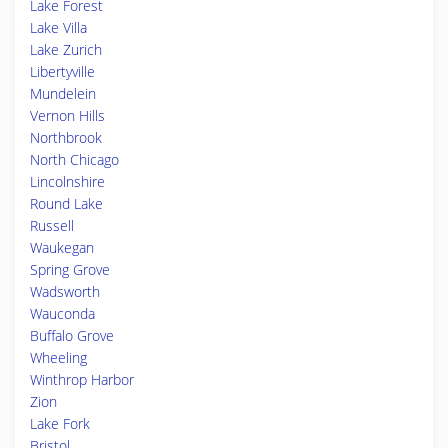
Lake Forest
Lake Villa
Lake Zurich
Libertyville
Mundelein
Vernon Hills
Northbrook
North Chicago
Lincolnshire
Round Lake
Russell
Waukegan
Spring Grove
Wadsworth
Wauconda
Buffalo Grove
Wheeling
Winthrop Harbor
Zion
Lake Fork
Bristol