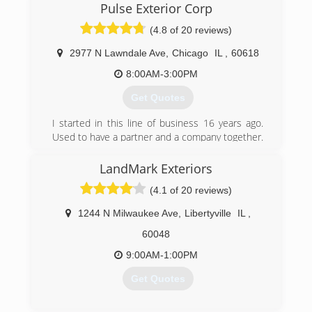
Pulse Exterior Corp
installing windows in 1979, and Scott Olson
joined him in the early nineties. Together they
(4.8 of 20 reviews)
installed for companies like Home Depot and
worked with Pella corp. as an installation
2977 N Lawndale Ave
,
Chicago
IL
,
60618
company. In the mid nineties they decided they
8:00AM-3:00PM
could do it better on their own and have been
doing so ever since.
Get Quotes
(847) 304-8713
I started in this line of business 16 years ago.
Used to have a partner and a company together.
We decided to go our separate ways in 2018
and Pulse Exterior was born. Now I get to
LandMark Exteriors
manage my company in a way that follows rules
(4.1 of 20 reviews)
and procedures the way its design by the
manufacturer. I refuse to take any shortcuts or
1244 N Milwaukee Ave
,
Libertyville
IL
,
use materials that are not top quality.
60048
(773) 474-8724
9:00AM-1:00PM
Get Quotes