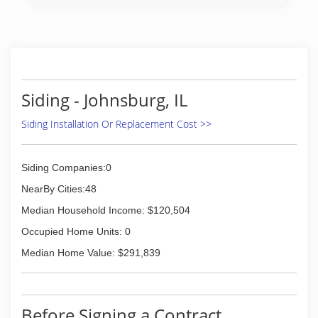
1996. Our services include roofing, siding,
windows, gutters, soffit and fascia, carpentry
and insulation. "Don't settle for the rest, hire
the best" and call All Star Installations, in
McHenry for all of your home improvement
needs.
Certiications:
Siding - Johnsburg, IL
Licensed
Bonded
Siding Installation Or Replacement Cost >>
Associations:
Better Business Bureau A+ Rating
NFIB
Siding Companies:0
(815) 385-1052
NearBy Cities:48
Median Household Income: $120,504
Occupied Home Units: 0
Median Home Value: $291,839
Before Signing a Contract