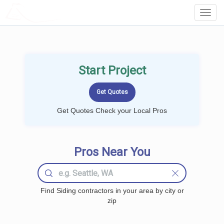
LOCALPROBOOK
Toggl
Navig
Start Project
Get Quotes Check your Local Pros
Pros Near You
Find Siding contractors in your area by city or
zip