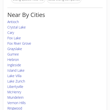
Near By Cities
Antioch
Crystal Lake
Cary
Fox Lake
Fox River Grove
Grayslake
Gurnee
Hebron
Ingleside
Island Lake
Lake Villa
Lake Zurich
Libertyville
McHenry
Mundelein
Vernon Hills
Ringwood