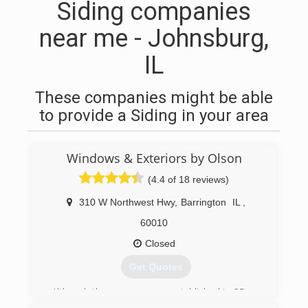
Siding companies
near me - Johnsburg,
IL
These companies might be able
to provide a Siding in your area
Windows & Exteriors by Olson
(4.4 of 18 reviews)
310 W Northwest Hwy
,
Barrington
IL
,
60010
Closed
Get Quotes
Although the company was established in 95 we
got our start much earlier. Brian Olson started