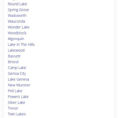
Round Lake
Spring Grove
Wadsworth
Wauconda
Wonder Lake
Woodstock
Algonquin
Lake In The Hills
Lakewood
Bassett
Bristol
Camp Lake
Genoa City
Lake Geneva
New Munster
Pell Lake
Powers Lake
Silver Lake
Trevor
Twin Lakes