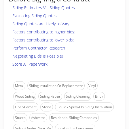
Siding Estimates Vs. Siding Quotes
Evaluating Siding Quotes
Siding Quotes are Likely to Vary
Factors contributing to higher bids:
Factors contributing to lower bids:
Perform Contractor Research
Negotiating Bids is Possible!
Store All Paperwork
Metal
Siding Installation Or Replacement
Vinyl
Wood Siding
Siding Repair
Siding Cleaning
Brick
Fiber-Cement
Stone
Liquid / Spray-On Siding Installation
Stucco
Asbestos
Residential Siding Companies
Siding Quotes Near Me
Local Siding Companies