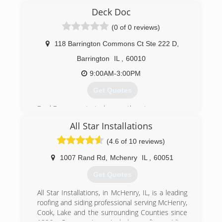
(847) 281-9890
Deck Doc
(0 of 0 reviews)
118 Barrington Commons Ct Ste 222 D
,
Barrington
IL
,
60010
9:00AM-3:00PM
Get Quotes
DeckDoc was started more than ten years ago
as a small family owned business. In recent
All Star Installations
years company was incorporated, but we are
still that same small company and our goal is
(4.6 of 10 reviews)
still the same, - customer satisfaction is our
number one priority. Our primary services are
1007 Rand Rd
,
Mchenry
IL
,
60051
staining, painting and sealing.
Get Quotes
(847) 979-9299
All Star Installations, in McHenry, IL, is a leading
roofing and siding professional serving McHenry,
Cook, Lake and the surrounding Counties since