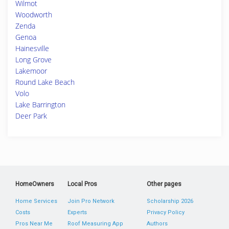
Wilmot
Woodworth
Zenda
Genoa
Hainesville
Long Grove
Lakemoor
Round Lake Beach
Volo
Lake Barrington
Deer Park
HomeOwners
Local Pros
Other pages
Home Services
Join Pro Network
Scholarship 2026
Costs
Experts
Privacy Policy
Pros Near Me
Roof Measuring App
Authors