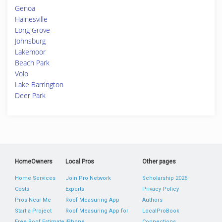
Genoa
Hainesville
Long Grove
Johnsburg
Lakemoor
Beach Park
Volo
Lake Barrington
Deer Park
HomeOwners
Local Pros
Other pages
Home Services
Join Pro Network
Scholarship 2026
Costs
Experts
Privacy Policy
Pros Near Me
Roof Measuring App
Authors
Start a Project
Roof Measuring App for
LocalProBook
Free Roof Estimate
iPhone
Connections