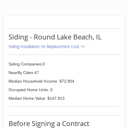
Siding - Round Lake Beach, IL
Siding Installation Or Replacement Cost >>
Siding Companies:0
NearBy Cities:47
Median Household Income: $72,904
Occupied Home Units: 0
Median Home Value: $147,913
Before Signing a Contract