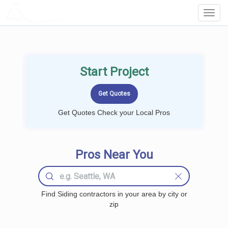
LOCALPROBOOK
Toggl
Navig
Start Project
Get Quotes Check your Local Pros
Pros Near You
Find Siding contractors in your area by city or
zip