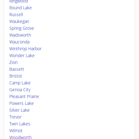
Ringwood
Round Lake
Russell
Waukegan
Spring Grove
Wadsworth
Wauconda
Winthrop Harbor
Wonder Lake
Zion
Bassett
Bristol
Camp Lake
Genoa City
Pleasant Prairie
Powers Lake
Silver Lake
Trevor
Twin Lakes
Wilmot
Woodworth