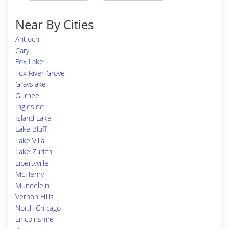
Near By Cities
Antioch
Cary
Fox Lake
Fox River Grove
Grayslake
Gurnee
Ingleside
Island Lake
Lake Bluff
Lake Villa
Lake Zurich
Libertyville
McHenry
Mundelein
Vernon Hills
North Chicago
Lincolnshire