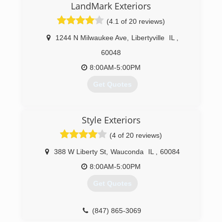
and Pulse Exterior was born. Now I get to
LandMark Exteriors
manage my company in a way that follows rules
(4.1 of 20 reviews)
and procedures the way its design by the
manufacturer. I refuse to take any shortcuts or
1244 N Milwaukee Ave
,
Libertyville
IL
,
use materials that are not top quality.
60048
(773) 474-8724
8:00AM-5:00PM
Get Quotes
(847) 281-9890
Style Exteriors
(4 of 20 reviews)
388 W Liberty St
,
Wauconda
IL
,
60084
8:00AM-5:00PM
Get Quotes
(847) 865-3069