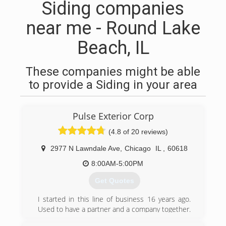
Siding companies
near me - Round Lake
Beach, IL
These companies might be able
to provide a Siding in your area
Pulse Exterior Corp
(4.8 of 20 reviews)
2977 N Lawndale Ave
,
Chicago
IL
,
60618
8:00AM-5:00PM
Get Quotes
I started in this line of business 16 years ago.
Used to have a partner and a company together.
We decided to go our separate ways in 2018