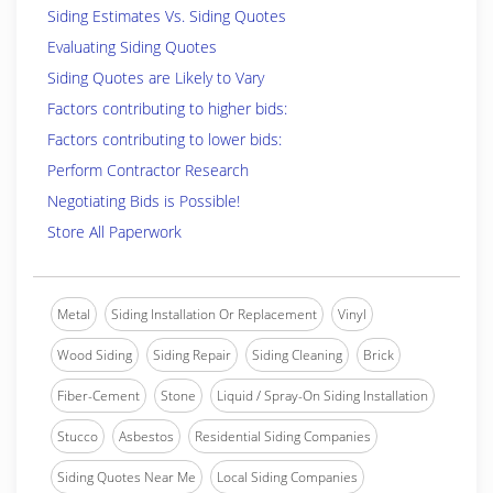
Siding Estimates Vs. Siding Quotes
Evaluating Siding Quotes
Siding Quotes are Likely to Vary
Factors contributing to higher bids:
Factors contributing to lower bids:
Perform Contractor Research
Negotiating Bids is Possible!
Store All Paperwork
Metal
Siding Installation Or Replacement
Vinyl
Wood Siding
Siding Repair
Siding Cleaning
Brick
Fiber-Cement
Stone
Liquid / Spray-On Siding Installation
Stucco
Asbestos
Residential Siding Companies
Siding Quotes Near Me
Local Siding Companies