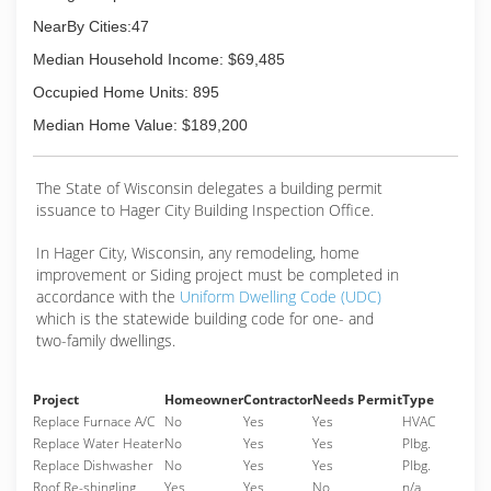
NearBy Cities:47
Median Household Income: $69,485
Occupied Home Units: 895
Median Home Value: $189,200
The State of Wisconsin delegates a building permit
issuance to Hager City Building Inspection Office.
In Hager City, Wisconsin, any remodeling, home
improvement or Siding project must be completed in
accordance with the
Uniform Dwelling Code (UDC)
which is the statewide building code for one- and
two-family dwellings.
Project
Homeowner
Contractor
Needs Permit
Type
Replace Furnace A/C
No
Yes
Yes
HVAC
Replace Water Heater
No
Yes
Yes
Plbg.
Replace Dishwasher
No
Yes
Yes
Plbg.
Roof Re-shingling
Yes
Yes
No
n/a