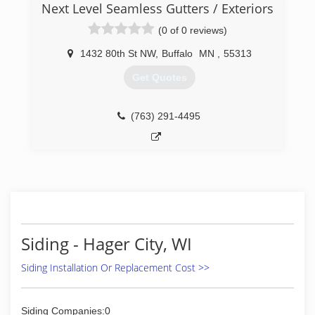
Next Level Seamless Gutters / Exteriors
uphold a standard of integrity bound by fairness,
honesty, and personal responsibility. Our
(0 of 0 reviews)
distinction is the quality of service we bring to
our customers. Accurate knowl
1432 80th St NW
,
Buffalo
MN
,
55313
Get Quotes
(651) 238-6751
(763) 291-4495
Siding - Hager City, WI
Siding Installation Or Replacement Cost >>
Siding Companies:0