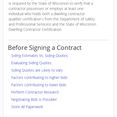
is required by the State of Wisconsin to verify that a
contractor possesses or employs at least one
individual who holds both a dwelling contractor
qualifier certification ( from the Department of Safety
and Professional Services) and the State of Wisconsin
Dwelling Contractor Certification.
Before Signing a Contract
Siding Estimates Vs. Siding Quotes
Evaluating Siding Quotes
Siding Quotes are Likely to Vary
Factors contributing to higher bids:
Factors contributing to lower bids:
Perform Contractor Research
Negotiating Bids is Possible!
Store All Paperwork