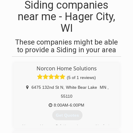
Siding companies
near me - Hager City,
WI
These companies might be able
to provide a Siding in your area
Norcon Home Solutions
(5 of 1 reviews)
6475 132nd St N
,
White Bear Lake
MN
,
55110
8:00AM-6:00PM
Get Quotes
Norcon Home Solutions is committed to
excellence in every aspect of our business. We