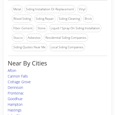
Metal
Siding Installation Or Replacement
Vinyl
Wood Siding
Siding Repair
Siding Cleaning
Brick
Fiber-Cement
Stone
Liquid / Spray-On Siding Installation
Stucco
Asbestos
Residential Siding Companies
Siding Quotes Near Me
Local Siding Companies
Near By Cities
Afton
Cannon Falls
Cottage Grove
Dennison
Frontenac
Goodhue
Hampton
Hastings