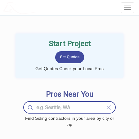
LOCALPROBOOK
Toggl
Navig
Start Project
Get Quotes Check your Local Pros
Pros Near You
Find Siding contractors in your area by city or
zip