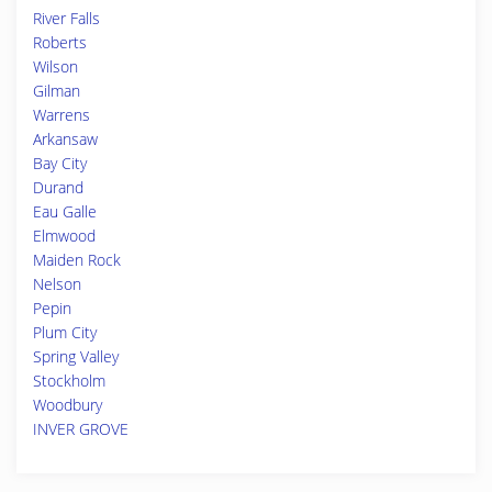
River Falls
Roberts
Wilson
Gilman
Warrens
Arkansaw
Bay City
Durand
Eau Galle
Elmwood
Maiden Rock
Nelson
Pepin
Plum City
Spring Valley
Stockholm
Woodbury
INVER GROVE