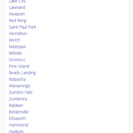
Lake City
Lakeland
Newport
Red Wing
Saint Paul Park
Vermillion
Welch
Mazeppa
Millville
Oronoco
Pine Island
Reads Landing
Wabasha
Wanamingo
Zumbro Falls
Zumbrota
Baldwin
Beldenville
Ellsworth
Hammond
Hudson