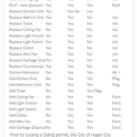
Roof – new plywood
Yes
Yes
Yes
Roof
Replace Kitchen Sink
Yes
Yes No
n/a
Replace Bathrm Sink
Yes
Yes
No
n/a
Replace Toilet
Yes
Yes
No
n/a
Replace Ceiling Fan
No
Yes
No
n/a
Replace Light Fixture
No
Yes
No
n/a
Replace Light Switch
Yes
Yes
No
n/a
Replace Outlet
Yes
Yes
No
n/a
Replace Attic Fan
Yes
Yes
No
n/a
Replace Garbage Disp
Yes
Yes
No
n/a
Replace Countertops
Yes
Yes
No
n/a
Kitchen Alteration
Yes
Yes
Yes
Alt. +
Add Kitchen Sink
No
Yes
Yes
Plbg.
Add Bathroom Sink
No
Yes
Yes
Plbg.
Add Toilet
No
Yes
Yes Plbg.
Add Ceiling Fan
No
Yes
Yes
Elect.
Add Light Fixture
No
Yes
Yes
Elect.
Add Light Switch
No
Yes
Yes
Elect.
Add Outlet
No
Yes
Yes
Elect.
Add Attic Fan
No
Yes
Yes
Elect.
Add Garbage Disposal
No
Yes
Yes
Elect.
Prior to issuing a Siding permit, the City of Hager City