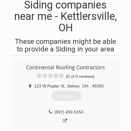
Siding companies
near me - Kettlersville,
OH
These companies might be able
to provide a Siding in your area
Continental Roofing Contractors
(0 of 0 reviews)
123 W Poplar St
,
Sidney
OH
,
45365
Get Quotes
(937) 492-5150