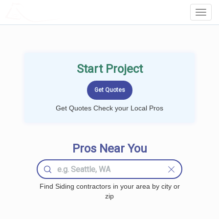
LOCALPROBOOK
Toggl
Navig
Start Project
Get Quotes Check your Local Pros
Pros Near You
Find Siding contractors in your area by city or
zip