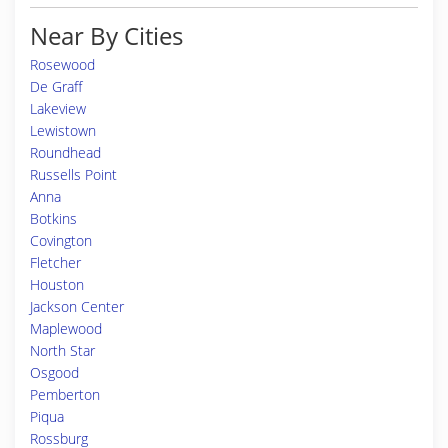
Near By Cities
Rosewood
De Graff
Lakeview
Lewistown
Roundhead
Russells Point
Anna
Botkins
Covington
Fletcher
Houston
Jackson Center
Maplewood
North Star
Osgood
Pemberton
Piqua
Rossburg