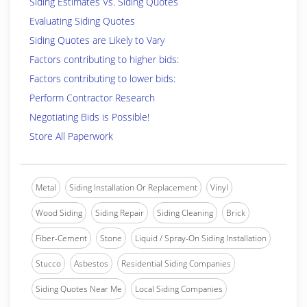
Siding Estimates Vs. Siding Quotes
Evaluating Siding Quotes
Siding Quotes are Likely to Vary
Factors contributing to higher bids:
Factors contributing to lower bids:
Perform Contractor Research
Negotiating Bids is Possible!
Store All Paperwork
Metal
Siding Installation Or Replacement
Vinyl
Wood Siding
Siding Repair
Siding Cleaning
Brick
Fiber-Cement
Stone
Liquid / Spray-On Siding Installation
Stucco
Asbestos
Residential Siding Companies
Siding Quotes Near Me
Local Siding Companies