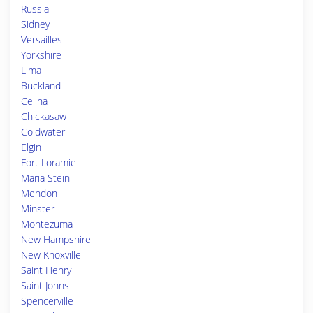
Russia
Sidney
Versailles
Yorkshire
Lima
Buckland
Celina
Chickasaw
Coldwater
Elgin
Fort Loramie
Maria Stein
Mendon
Minster
Montezuma
New Hampshire
New Knoxville
Saint Henry
Saint Johns
Spencerville