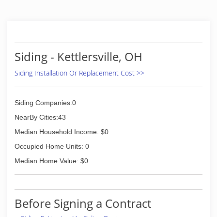
Siding - Kettlersville, OH
Siding Installation Or Replacement Cost >>
Siding Companies:0
NearBy Cities:43
Median Household Income: $0
Occupied Home Units: 0
Median Home Value: $0
Before Signing a Contract