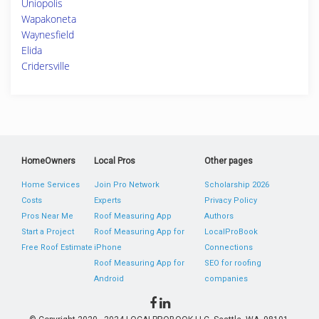
Uniopolis
Wapakoneta
Waynesfield
Elida
Cridersville
HomeOwners
Local Pros
Other pages
Home Services
Join Pro Network
Scholarship 2026
Costs
Experts
Privacy Policy
Pros Near Me
Roof Measuring App
Authors
Start a Project
Roof Measuring App for
LocalProBook
Free Roof Estimate
iPhone
Connections
Roof Measuring App for
SEO for roofing
Android
companies