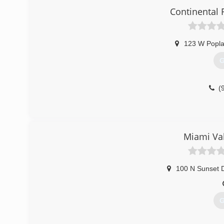
Continental 
123 W Popla
G
(
Miami Val
100 N Sunset D
G