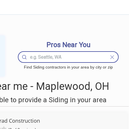
Pros Near You
Find Siding contractors in your area by city or zip
ear me - Maplewood, OH
e to provide a Siding in your area
rad Construction