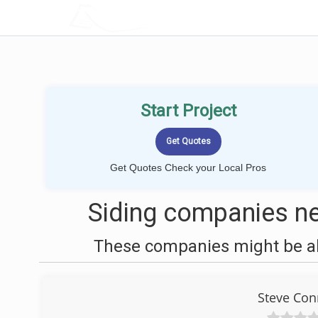
LOCALPROBOOK
Start Project
Get Quotes Check your Local Pros
Siding companies n
These companies might be abl
Steve Con