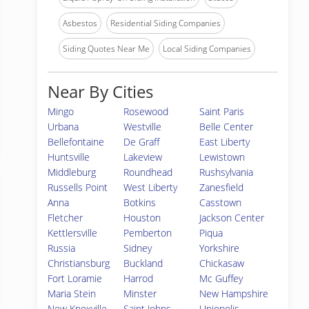
Asbestos
Residential Siding Companies
Siding Quotes Near Me
Local Siding Companies
Near By Cities
Mingo
Rosewood
Saint Paris
Urbana
Westville
Belle Center
Bellefontaine
De Graff
East Liberty
Huntsville
Lakeview
Lewistown
Middleburg
Roundhead
Rushsylvania
Russells Point
West Liberty
Zanesfield
Anna
Botkins
Casstown
Fletcher
Houston
Jackson Center
Kettlersville
Pemberton
Piqua
Russia
Sidney
Yorkshire
Christiansburg
Buckland
Chickasaw
Fort Loramie
Harrod
Mc Guffey
Maria Stein
Minster
New Hampshire
New Knoxville
Saint Johns
Uniopolis