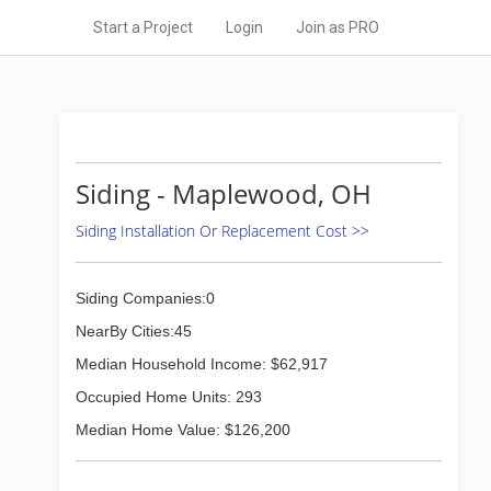
Start a Project
Login
Join as PRO
Siding - Maplewood, OH
Siding Installation Or Replacement Cost >>
Siding Companies:0
NearBy Cities:45
Median Household Income: $62,917
Occupied Home Units: 293
Median Home Value: $126,200