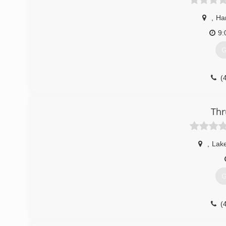
,
Ha
9:
G
(
Thr
,
Lak
G
(