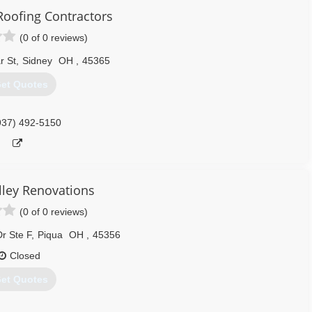
Roofing Contractors
(0 of 0 reviews)
r St
,
Sidney
OH
,
45365
et Quotes
937) 492-5150
ley Renovations
(0 of 0 reviews)
r Ste F
,
Piqua
OH
,
45356
Closed
et Quotes