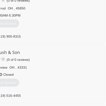
(0 of 0 reviews)
rrod
OH
,
45850
00AM-5:30PM
et Quotes
419) 905-8315
ush & Son
(0 of 0 reviews)
eview
OH
,
43331
Closed
et Quotes
419) 516-4455