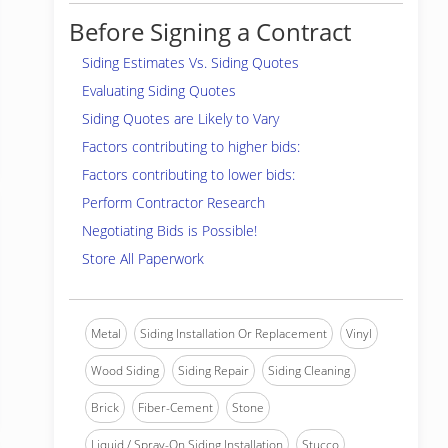
Before Signing a Contract
Siding Estimates Vs. Siding Quotes
Evaluating Siding Quotes
Siding Quotes are Likely to Vary
Factors contributing to higher bids:
Factors contributing to lower bids:
Perform Contractor Research
Negotiating Bids is Possible!
Store All Paperwork
Metal
Siding Installation Or Replacement
Vinyl
Wood Siding
Siding Repair
Siding Cleaning
Brick
Fiber-Cement
Stone
Liquid / Spray-On Siding Installation
Stucco