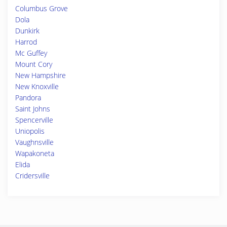
Columbus Grove
Dola
Dunkirk
Harrod
Mc Guffey
Mount Cory
New Hampshire
New Knoxville
Pandora
Saint Johns
Spencerville
Uniopolis
Vaughnsville
Wapakoneta
Elida
Cridersville