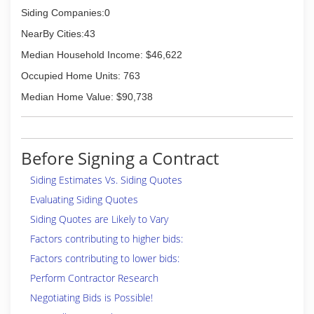
Siding Companies:0
NearBy Cities:43
Median Household Income: $46,622
Occupied Home Units: 763
Median Home Value: $90,738
Before Signing a Contract
Siding Estimates Vs. Siding Quotes
Evaluating Siding Quotes
Siding Quotes are Likely to Vary
Factors contributing to higher bids:
Factors contributing to lower bids:
Perform Contractor Research
Negotiating Bids is Possible!