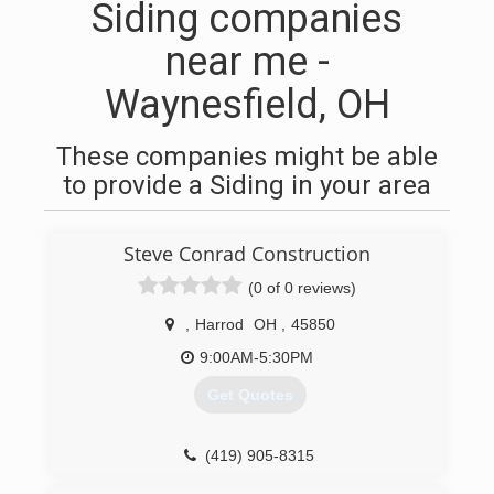
Siding companies
near me -
Waynesfield, OH
These companies might be able
to provide a Siding in your area
Steve Conrad Construction
(0 of 0 reviews)
,
Harrod
OH
,
45850
9:00AM-5:30PM
Get Quotes
(419) 905-8315