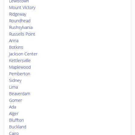
Lewistown
Mount Victory
Ridgeway
Roundhead
Rushsylvania
Russells Point
Anna
Botkins
Jackson Center
Kettlersville
Maplewood
Pemberton
Sidney
Lima
Beaverdam
Gomer
Ada
Alger
Bluffton
Buckland
Cairo