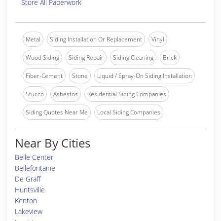
Store All Paperwork
Metal
Siding Installation Or Replacement
Vinyl
Wood Siding
Siding Repair
Siding Cleaning
Brick
Fiber-Cement
Stone
Liquid / Spray-On Siding Installation
Stucco
Asbestos
Residential Siding Companies
Siding Quotes Near Me
Local Siding Companies
Near By Cities
Belle Center
Bellefontaine
De Graff
Huntsville
Kenton
Lakeview