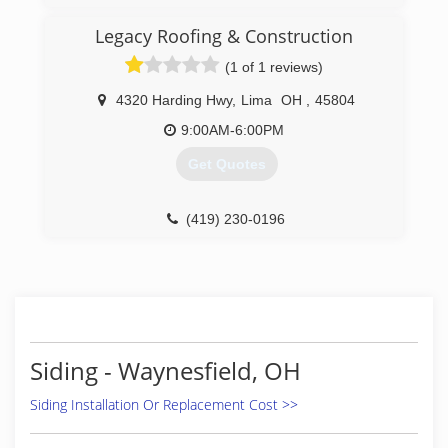
Legacy Roofing & Construction
(1 of 1 reviews)
4320 Harding Hwy
,
Lima
OH
,
45804
9:00AM-6:00PM
Get Quotes
(419) 230-0196
Siding - Waynesfield, OH
Siding Installation Or Replacement Cost >>