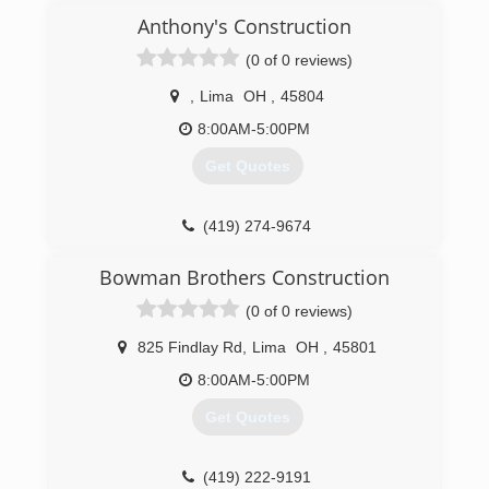
Anthony's Construction
(0 of 0 reviews)
,
Lima
OH
,
45804
8:00AM-5:00PM
Get Quotes
(419) 274-9674
Bowman Brothers Construction
(0 of 0 reviews)
825 Findlay Rd
,
Lima
OH
,
45801
8:00AM-5:00PM
Get Quotes
(419) 222-9191