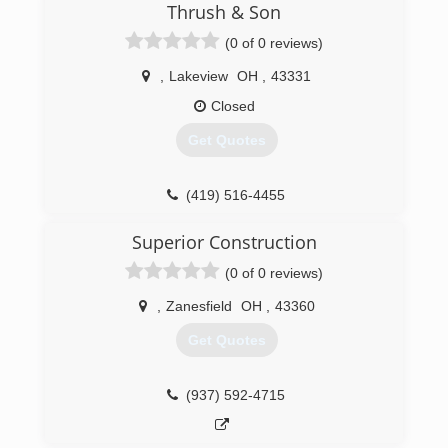
Thrush & Son
(0 of 0 reviews)
,
Lakeview
OH
,
43331
Closed
Get Quotes
(419) 516-4455
Superior Construction
(0 of 0 reviews)
,
Zanesfield
OH
,
43360
Get Quotes
(937) 592-4715