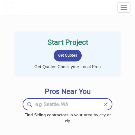
LOCALPROBOOK
Toggl
Navig
Start Project
Get Quotes Check your Local Pros
Pros Near You
Find Siding contractors in your area by city or
zip