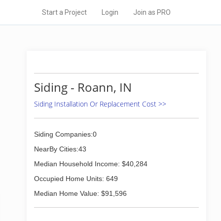
Start a Project
Login
Join as PRO
Siding - Roann, IN
Siding Installation Or Replacement Cost >>
Siding Companies:0
NearBy Cities:43
Median Household Income: $40,284
Occupied Home Units: 649
Median Home Value: $91,596