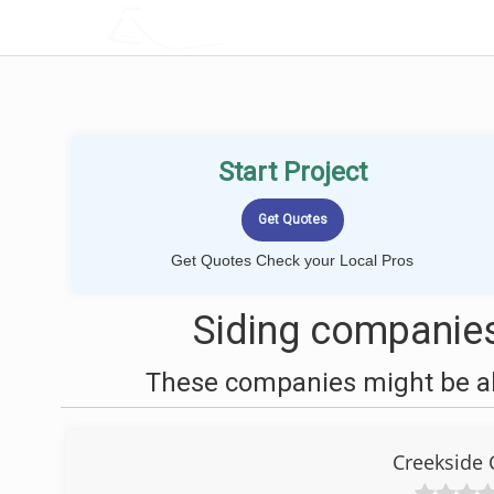
LOCALPROBOOK
Start Project
Get Quotes Check your Local Pros
Siding companies
These companies might be abl
Creekside 