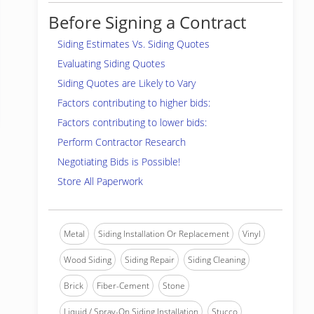
Before Signing a Contract
Siding Estimates Vs. Siding Quotes
Evaluating Siding Quotes
Siding Quotes are Likely to Vary
Factors contributing to higher bids:
Factors contributing to lower bids:
Perform Contractor Research
Negotiating Bids is Possible!
Store All Paperwork
Metal
Siding Installation Or Replacement
Vinyl
Wood Siding
Siding Repair
Siding Cleaning
Brick
Fiber-Cement
Stone
Liquid / Spray-On Siding Installation
Stucco