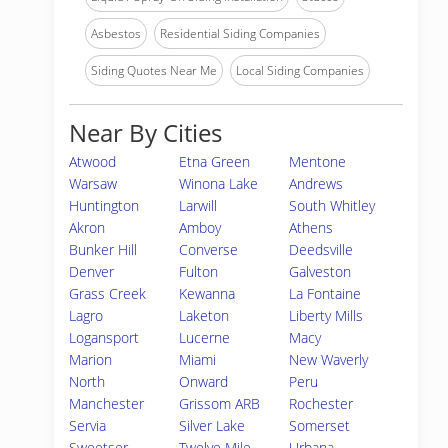
Asbestos
Residential Siding Companies
Siding Quotes Near Me
Local Siding Companies
Near By Cities
Atwood
Etna Green
Mentone
Warsaw
Winona Lake
Andrews
Huntington
Larwill
South Whitley
Akron
Amboy
Athens
Bunker Hill
Converse
Deedsville
Denver
Fulton
Galveston
Grass Creek
Kewanna
La Fontaine
Lagro
Laketon
Liberty Mills
Logansport
Lucerne
Macy
Marion
Miami
New Waverly
North
Onward
Peru
Manchester
Grissom ARB
Rochester
Servia
Silver Lake
Somerset
Sweetser
Twelve Mile
Urbana