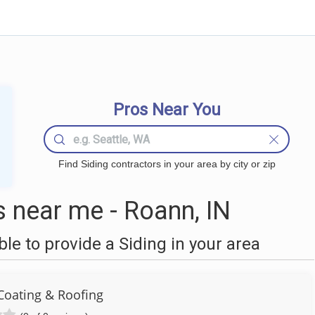
Pros Near You
Find Siding contractors in your area by city or zip
 near me - Roann, IN
e to provide a Siding in your area
Coating & Roofing