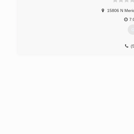
15806 N Meri
7:
G
(