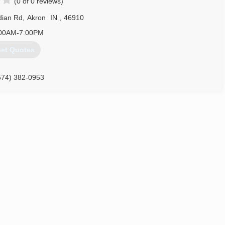
(0 of 0 reviews)
dian Rd
,
Akron
IN
,
46910
00AM-7:00PM
et Quotes
574) 382-0953