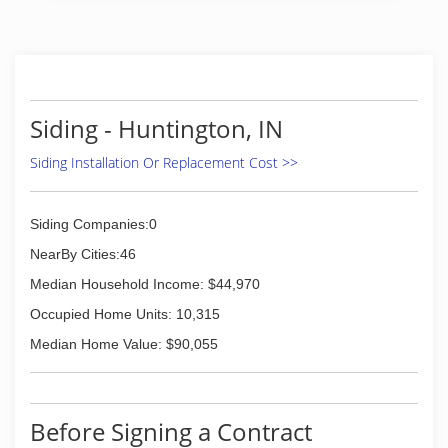
Siding - Huntington, IN
Siding Installation Or Replacement Cost >>
Siding Companies:0
NearBy Cities:46
Median Household Income: $44,970
Occupied Home Units: 10,315
Median Home Value: $90,055
Before Signing a Contract