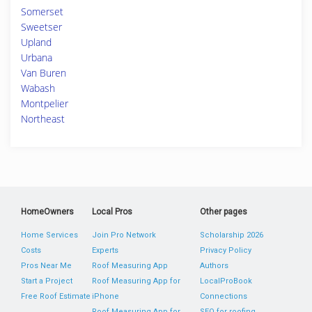
Somerset
Sweetser
Upland
Urbana
Van Buren
Wabash
Montpelier
Northeast
HomeOwners
Local Pros
Other pages
Home Services
Join Pro Network
Scholarship 2026
Costs
Experts
Privacy Policy
Pros Near Me
Roof Measuring App
Authors
Start a Project
Roof Measuring App for
LocalProBook
Free Roof Estimate
iPhone
Connections
Roof Measuring App for
SEO for roofing