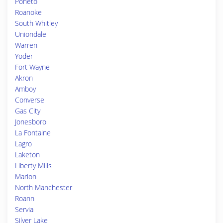
Poneto
Roanoke
South Whitley
Uniondale
Warren
Yoder
Fort Wayne
Akron
Amboy
Converse
Gas City
Jonesboro
La Fontaine
Lagro
Laketon
Liberty Mills
Marion
North Manchester
Roann
Servia
Silver Lake