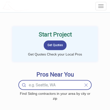
LOCALPROBOOK
Toggl
Navig
Start Project
Get Quotes Check your Local Pros
Pros Near You
Find Siding contractors in your area by city or
zip