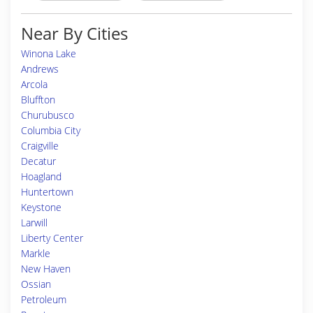
Near By Cities
Winona Lake
Andrews
Arcola
Bluffton
Churubusco
Columbia City
Craigville
Decatur
Hoagland
Huntertown
Keystone
Larwill
Liberty Center
Markle
New Haven
Ossian
Petroleum