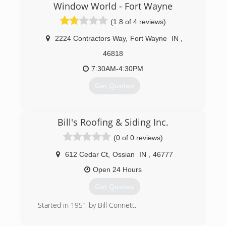
Window World - Fort Wayne
(1.8 of 4 reviews)
2224 Contractors Way
,
Fort Wayne
IN
,
46818
7:30AM-4:30PM
Get Quotes
(260) 483-3117
Bill's Roofing & Siding Inc.
(0 of 0 reviews)
612 Cedar Ct
,
Ossian
IN
,
46777
Open 24 Hours
Get Quotes
Started in 1951 by Bill Connett.
(260) 622-0178