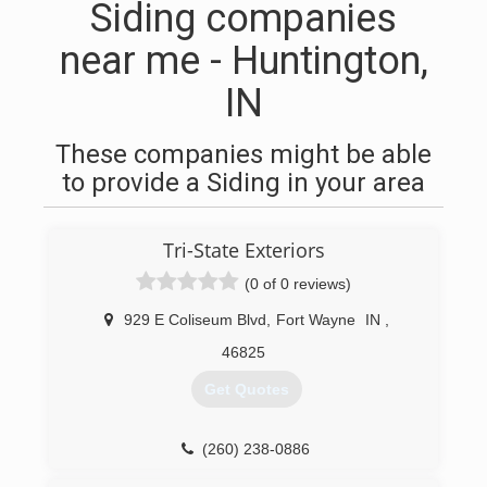
Siding companies
near me - Huntington,
IN
These companies might be able
to provide a Siding in your area
Tri-State Exteriors
(0 of 0 reviews)
929 E Coliseum Blvd
,
Fort Wayne
IN
,
46825
Get Quotes
(260) 238-0886