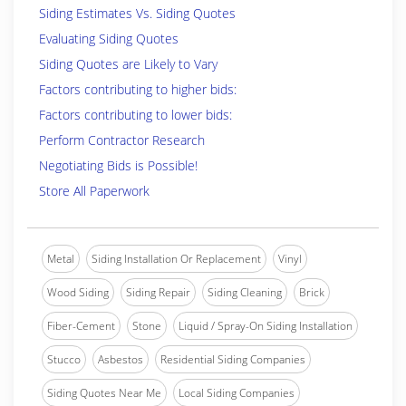
Siding Estimates Vs. Siding Quotes
Evaluating Siding Quotes
Siding Quotes are Likely to Vary
Factors contributing to higher bids:
Factors contributing to lower bids:
Perform Contractor Research
Negotiating Bids is Possible!
Store All Paperwork
Metal
Siding Installation Or Replacement
Vinyl
Wood Siding
Siding Repair
Siding Cleaning
Brick
Fiber-Cement
Stone
Liquid / Spray-On Siding Installation
Stucco
Asbestos
Residential Siding Companies
Siding Quotes Near Me
Local Siding Companies