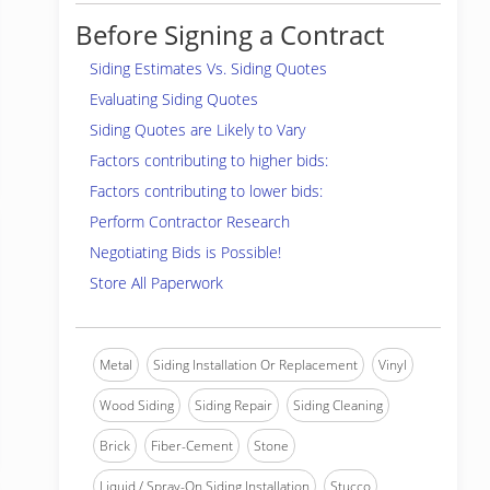
Before Signing a Contract
Siding Estimates Vs. Siding Quotes
Evaluating Siding Quotes
Siding Quotes are Likely to Vary
Factors contributing to higher bids:
Factors contributing to lower bids:
Perform Contractor Research
Negotiating Bids is Possible!
Store All Paperwork
Metal
Siding Installation Or Replacement
Vinyl
Wood Siding
Siding Repair
Siding Cleaning
Brick
Fiber-Cement
Stone
Liquid / Spray-On Siding Installation
Stucco