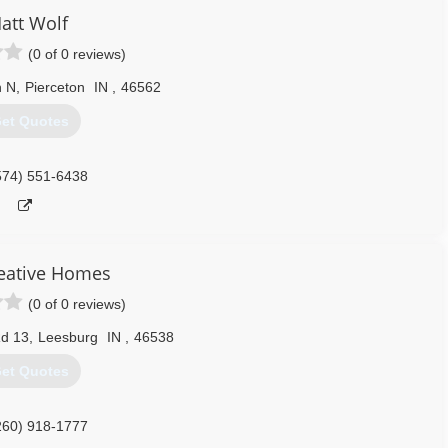
att Wolf
(0 of 0 reviews)
h N
,
Pierceton
IN
,
46562
et Quotes
574) 551-6438
eative Homes
(0 of 0 reviews)
Rd 13
,
Leesburg
IN
,
46538
et Quotes
260) 918-1777