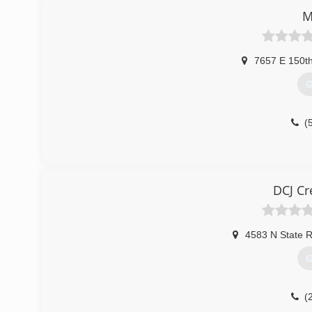
M
7657 E 150t
G
(
DCJ Cr
4583 N State 
G
(