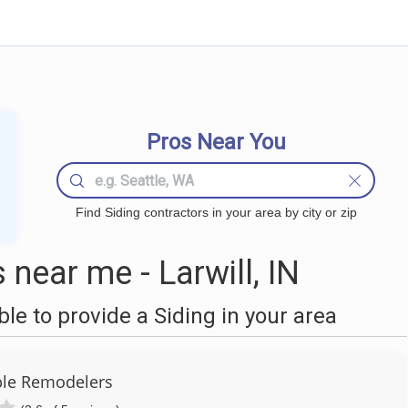
Pros Near You
Find Siding contractors in your area by city or zip
near me - Larwill, IN
e to provide a Siding in your area
ble Remodelers