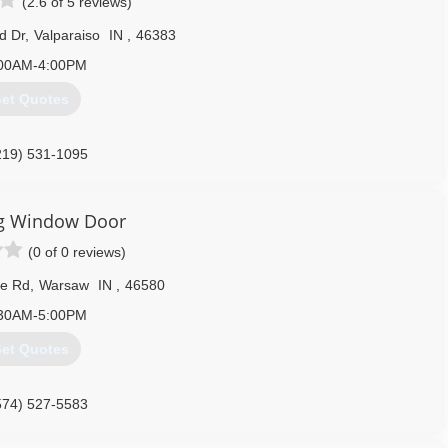
(2.6 of 5 reviews)
d Dr
,
Valparaiso
IN
,
46383
00AM-4:00PM
et Quotes
219) 531-1095
ng Window Door
(0 of 0 reviews)
ge Rd
,
Warsaw
IN
,
46580
30AM-5:00PM
et Quotes
574) 527-5583