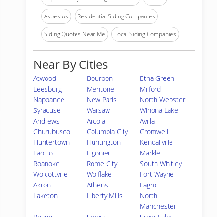
Asbestos
Residential Siding Companies
Siding Quotes Near Me
Local Siding Companies
Near By Cities
Atwood
Bourbon
Etna Green
Leesburg
Mentone
Milford
Nappanee
New Paris
North Webster
Syracuse
Warsaw
Winona Lake
Andrews
Arcola
Avilla
Churubusco
Columbia City
Cromwell
Huntertown
Huntington
Kendallville
Laotto
Ligonier
Markle
Roanoke
Rome City
South Whitley
Wolcottville
Wolflake
Fort Wayne
Akron
Athens
Lagro
Laketon
Liberty Mills
North
Manchester
Roann
Servia
Silver Lake