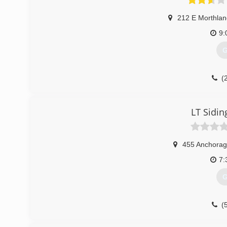
212 E Morthlan
9:
G
(
LT Sidi
455 Anchora
7:
G
(