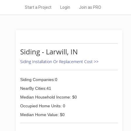
Start a Project
Login
Join as PRO
Siding - Larwill, IN
Siding Installation Or Replacement Cost >>
Siding Companies:0
NearBy Cities:41
Median Household Income: $0
Occupied Home Units: 0
Median Home Value: $0