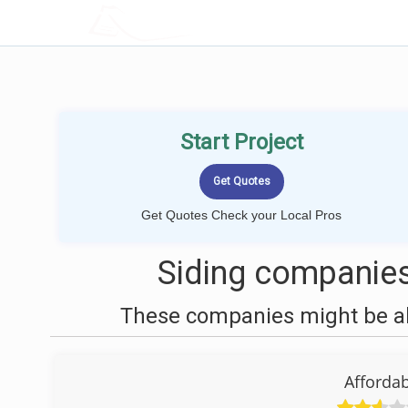
LOCALPROBOOK
Start Project
Get Quotes Check your Local Pros
Siding companies 
These companies might be abl
Afforda