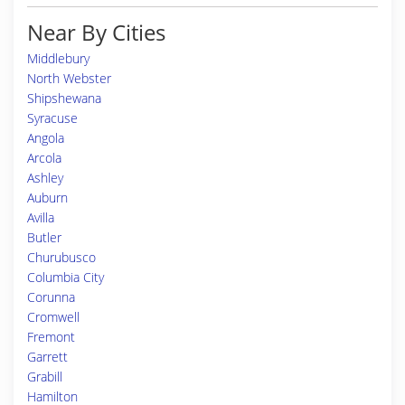
Near By Cities
Middlebury
North Webster
Shipshewana
Syracuse
Angola
Arcola
Ashley
Auburn
Avilla
Butler
Churubusco
Columbia City
Corunna
Cromwell
Fremont
Garrett
Grabill
Hamilton