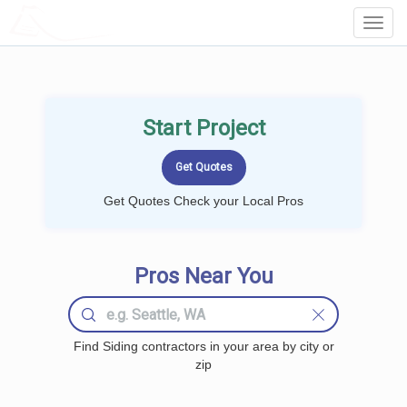
LOCALPROBOOK
Toggl
Navig
Start Project
Get Quotes Check your Local Pros
Pros Near You
Find Siding contractors in your area by city or
zip