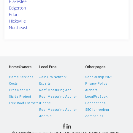
Blakeslee
Edgerton
Edon
Hicksville
Northeast
HomeOwners
Local Pros
Other pages
Home Services
Join Pro Network
Scholarship 2026
Costs
Experts
Privacy Policy
Pros Near Me
Roof Measuring App
Authors
Start a Project
Roof Measuring App for
LocalProBook
Free Roof Estimate
iPhone
Connections
Roof Measuring App for
SEO for roofing
Android
companies