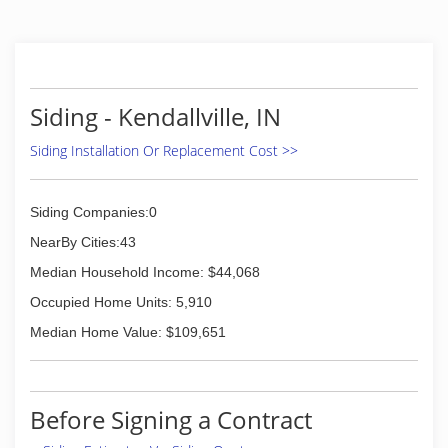
Siding - Kendallville, IN
Siding Installation Or Replacement Cost >>
Siding Companies:0
NearBy Cities:43
Median Household Income: $44,068
Occupied Home Units: 5,910
Median Home Value: $109,651
Before Signing a Contract