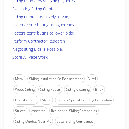
Siding Estimates Vs. Siding Quotes
Evaluating Siding Quotes
Siding Quotes are Likely to Vary
Factors contributing to higher bids:
Factors contributing to lower bids:
Perform Contractor Research
Negotiating Bids is Possible!
Store All Paperwork
Metal
Siding Installation Or Replacement
Vinyl
Wood Siding
Siding Repair
Siding Cleaning
Brick
Fiber-Cement
Stone
Liquid / Spray-On Siding Installation
Stucco
Asbestos
Residential Siding Companies
Siding Quotes Near Me
Local Siding Companies