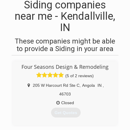
Siding companies
near me - Kendallville,
IN
These companies might be able
to provide a Siding in your area
Four Seasons Design & Remodeling
(5 of 2 reviews)
205 W Harcourt Rd Ste C
,
Angola
IN
,
46703
Closed
Get Quotes
(260) 665-2772