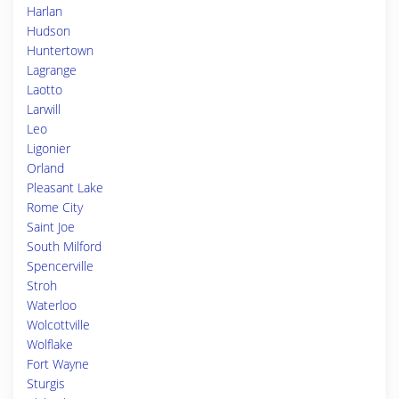
Harlan
Hudson
Huntertown
Lagrange
Laotto
Larwill
Leo
Ligonier
Orland
Pleasant Lake
Rome City
Saint Joe
South Milford
Spencerville
Stroh
Waterloo
Wolcottville
Wolflake
Fort Wayne
Sturgis