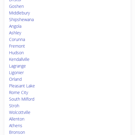
Goshen
Middlebury
Shipshewana
Angola
Ashley
Corunna
Fremont
Hudson
Kendallville
Lagrange
Ligonier
Orland
Pleasant Lake
Rome City
South Milford
Stroh
Wolcottville
Allenton
Athens
Bronson