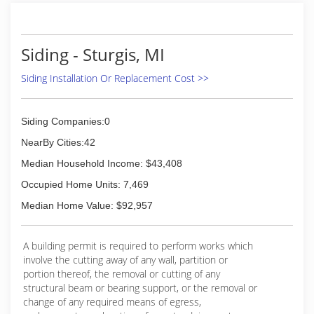
Siding - Sturgis, MI
Siding Installation Or Replacement Cost >>
Siding Companies:0
NearBy Cities:42
Median Household Income: $43,408
Occupied Home Units: 7,469
Median Home Value: $92,957
A building permit is required to perform works which
involve the cutting away of any wall, partition or
portion thereof, the removal or cutting of any
structural beam or bearing support, or the removal or
change of any required means of egress,