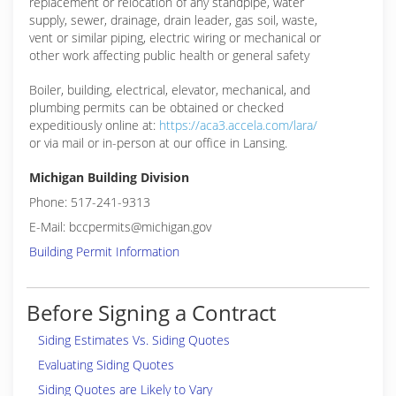
replacement or relocation of any standpipe, water
supply, sewer, drainage, drain leader, gas soil, waste,
vent or similar piping, electric wiring or mechanical or
other work affecting public health or general safety
Boiler, building, electrical, elevator, mechanical, and
plumbing permits can be obtained or checked
expeditiously online at:
https://aca3.accela.com/lara/
or via mail or in-person at our office in Lansing.
Michigan Building Division
Phone: 517-241-9313
E-Mail: bccpermits@michigan.gov
Building Permit Information
Before Signing a Contract
Siding Estimates Vs. Siding Quotes
Evaluating Siding Quotes
Siding Quotes are Likely to Vary