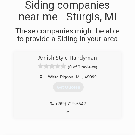
Siding companies
near me - Sturgis, MI
These companies might be able
to provide a Siding in your area
Amish Style Handyman
(0 of 0 reviews)
,
White Pigeon
MI
,
49099
Get Quotes
(269) 719-6542