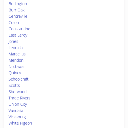
Burlington
Burr Oak
Centreville
Colon
Constantine
East Leroy
Jones
Leonidas
Marcellus
Mendon
Nottawa
Quincy
Schoolcraft
Scotts
Sherwood
Three Rivers
Union City
Vandalia
Vicksburg
White Pigeon