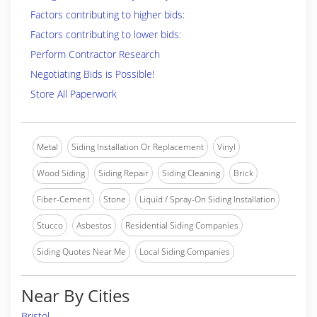
Factors contributing to higher bids:
Factors contributing to lower bids:
Perform Contractor Research
Negotiating Bids is Possible!
Store All Paperwork
Metal
Siding Installation Or Replacement
Vinyl
Wood Siding
Siding Repair
Siding Cleaning
Brick
Fiber-Cement
Stone
Liquid / Spray-On Siding Installation
Stucco
Asbestos
Residential Siding Companies
Siding Quotes Near Me
Local Siding Companies
Near By Cities
Bristol