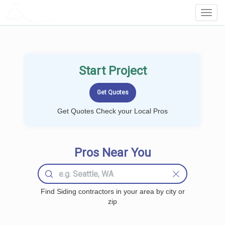
LOCALPROBOOK
Toggl
Navig
Start Project
Get Quotes Check your Local Pros
Pros Near You
Find Siding contractors in your area by city or
zip