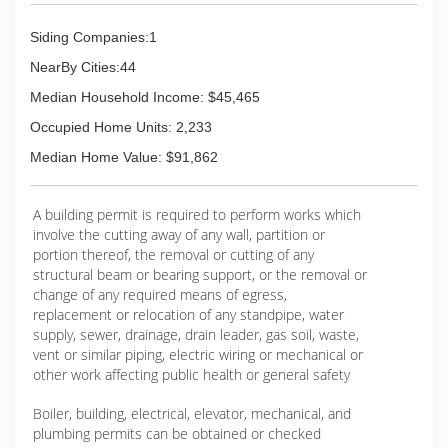
Siding Companies:1
NearBy Cities:44
Median Household Income: $45,465
Occupied Home Units: 2,233
Median Home Value: $91,862
A building permit is required to perform works which
involve the cutting away of any wall, partition or
portion thereof, the removal or cutting of any
structural beam or bearing support, or the removal or
change of any required means of egress,
replacement or relocation of any standpipe, water
supply, sewer, drainage, drain leader, gas soil, waste,
vent or similar piping, electric wiring or mechanical or
other work affecting public health or general safety
Boiler, building, electrical, elevator, mechanical, and
plumbing permits can be obtained or checked