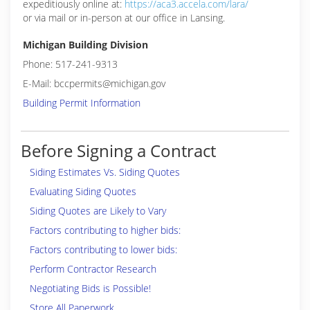
expeditiously online at:
https://aca3.accela.com/lara/
or via mail or in-person at our office in Lansing.
Michigan Building Division
Phone: 517-241-9313
E-Mail: bccpermits@michigan.gov
Building Permit Information
Before Signing a Contract
Siding Estimates Vs. Siding Quotes
Evaluating Siding Quotes
Siding Quotes are Likely to Vary
Factors contributing to higher bids:
Factors contributing to lower bids:
Perform Contractor Research
Negotiating Bids is Possible!
Store All Paperwork