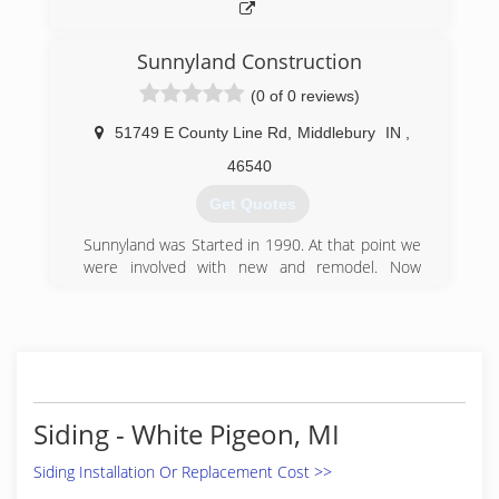
Sunnyland Construction
(0 of 0 reviews)
51749 E County Line Rd
,
Middlebury
IN
,
46540
Get Quotes
Sunnyland was Started in 1990. At that point we
were involved with new and remodel. Now
Sunnyland is strictly additions and remodel
(574) 320-2521
Siding - White Pigeon, MI
Siding Installation Or Replacement Cost >>