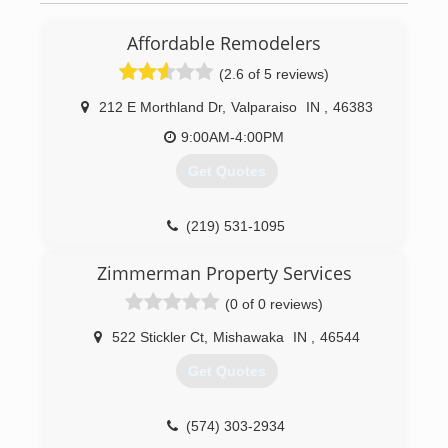
Affordable Remodelers
(2.6 of 5 reviews)
212 E Morthland Dr
,
Valparaiso
IN
,
46383
9:00AM-4:00PM
Get Quotes
(219) 531-1095
Zimmerman Property Services
(0 of 0 reviews)
522 Stickler Ct
,
Mishawaka
IN
,
46544
Get Quotes
(574) 303-2934