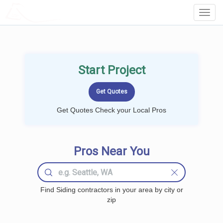
LOCALPROBOOK
Toggl
Navig
Start Project
Get Quotes Check your Local Pros
Pros Near You
Find Siding contractors in your area by city or
zip