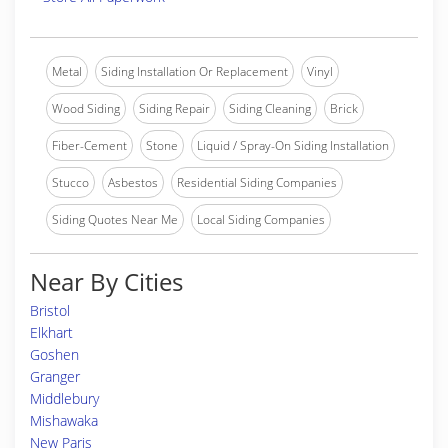
Metal
Siding Installation Or Replacement
Vinyl
Wood Siding
Siding Repair
Siding Cleaning
Brick
Fiber-Cement
Stone
Liquid / Spray-On Siding Installation
Stucco
Asbestos
Residential Siding Companies
Siding Quotes Near Me
Local Siding Companies
Near By Cities
Bristol
Elkhart
Goshen
Granger
Middlebury
Mishawaka
New Paris