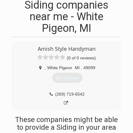
Siding companies
near me - White
Pigeon, MI
Amish Style Handyman
(0 of 0 reviews)
,
White Pigeon
MI
,
49099
Get Quotes
(269) 719-6542
These companies might be able
to provide a Siding in your area