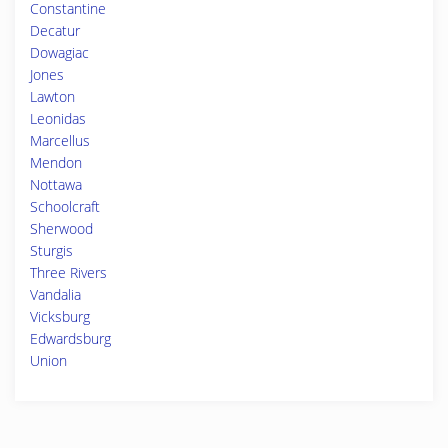
Constantine
Decatur
Dowagiac
Jones
Lawton
Leonidas
Marcellus
Mendon
Nottawa
Schoolcraft
Sherwood
Sturgis
Three Rivers
Vandalia
Vicksburg
Edwardsburg
Union