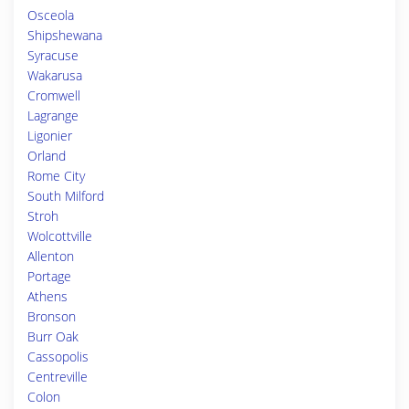
Osceola
Shipshewana
Syracuse
Wakarusa
Cromwell
Lagrange
Ligonier
Orland
Rome City
South Milford
Stroh
Wolcottville
Allenton
Portage
Athens
Bronson
Burr Oak
Cassopolis
Centreville
Colon