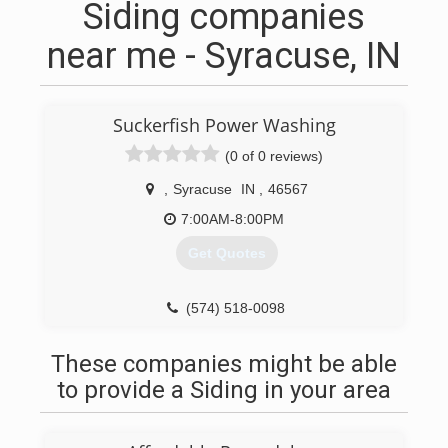
Siding companies
near me - Syracuse, IN
Suckerfish Power Washing
(0 of 0 reviews)
,
Syracuse
IN
,
46567
7:00AM-8:00PM
Get Quotes
(574) 518-0098
These companies might be able
to provide a Siding in your area