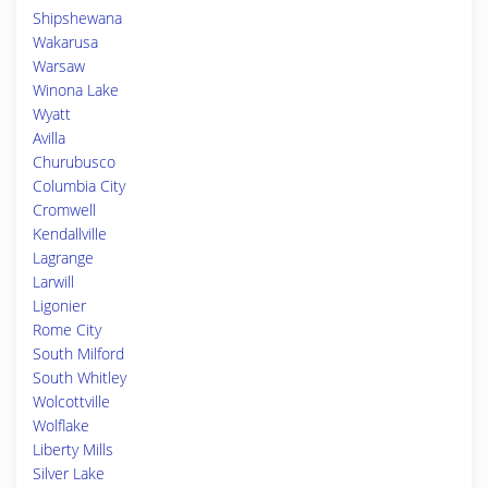
Shipshewana
Wakarusa
Warsaw
Winona Lake
Wyatt
Avilla
Churubusco
Columbia City
Cromwell
Kendallville
Lagrange
Larwill
Ligonier
Rome City
South Milford
South Whitley
Wolcottville
Wolflake
Liberty Mills
Silver Lake