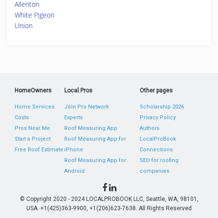
Allenton
White Pigeon
Union
HomeOwners
Local Pros
Other pages
Home Services
Join Pro Network
Scholarship 2026
Costs
Experts
Privacy Policy
Pros Near Me
Roof Measuring App
Authors
Start a Project
Roof Measuring App for
LocalProBook
Free Roof Estimate
iPhone
Connections
Roof Measuring App for
SEO for roofing
Android
companies
© Copyright 2020 - 2024 LOCALPROBOOK LLC, Seattle, WA, 98101,
USA. +1(425)363-9900, +1(206)623-7638. All Rights Reserved