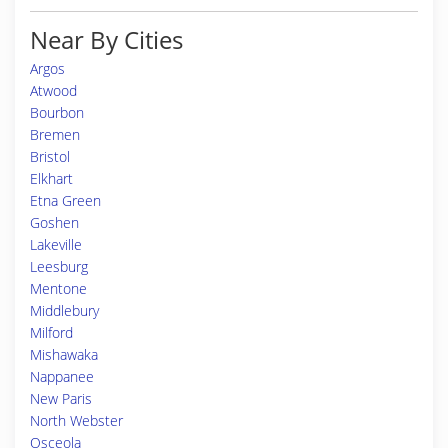
Near By Cities
Argos
Atwood
Bourbon
Bremen
Bristol
Elkhart
Etna Green
Goshen
Lakeville
Leesburg
Mentone
Middlebury
Milford
Mishawaka
Nappanee
New Paris
North Webster
Osceola