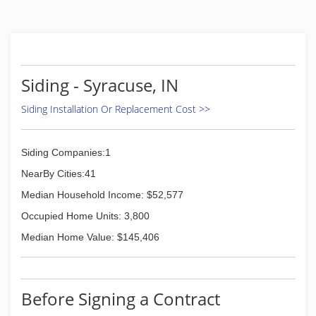
Siding - Syracuse, IN
Siding Installation Or Replacement Cost >>
Siding Companies:1
NearBy Cities:41
Median Household Income: $52,577
Occupied Home Units: 3,800
Median Home Value: $145,406
Before Signing a Contract