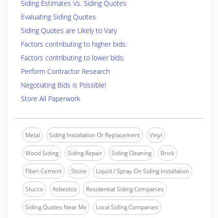
Siding Estimates Vs. Siding Quotes
Evaluating Siding Quotes
Siding Quotes are Likely to Vary
Factors contributing to higher bids:
Factors contributing to lower bids:
Perform Contractor Research
Negotiating Bids is Possible!
Store All Paperwork
Metal
Siding Installation Or Replacement
Vinyl
Wood Siding
Siding Repair
Siding Cleaning
Brick
Fiber-Cement
Stone
Liquid / Spray-On Siding Installation
Stucco
Asbestos
Residential Siding Companies
Siding Quotes Near Me
Local Siding Companies