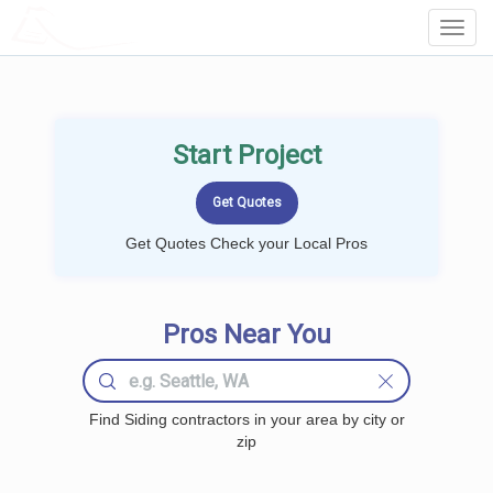
LOCALPROBOOK
Toggl
Navig
Start Project
Get Quotes Check your Local Pros
Pros Near You
Find Siding contractors in your area by city or
zip