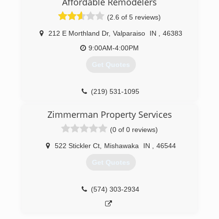
Affordable Remodelers
(2.6 of 5 reviews)
212 E Morthland Dr
,
Valparaiso
IN
,
46383
9:00AM-4:00PM
Get Quotes
(219) 531-1095
Zimmerman Property Services
(0 of 0 reviews)
522 Stickler Ct
,
Mishawaka
IN
,
46544
Get Quotes
(574) 303-2934