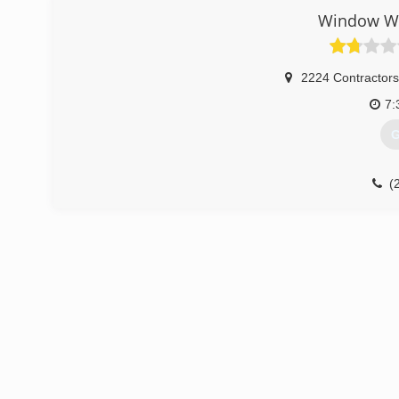
Window Wo
2224 Contractor
7:
G
(