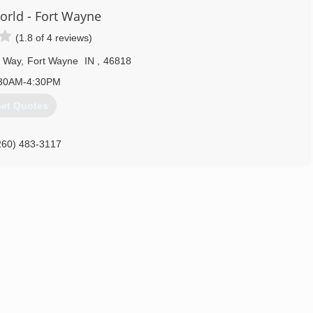
rld - Fort Wayne
(1.8 of 4 reviews)
s Way
,
Fort Wayne
IN
,
46818
30AM-4:30PM
et Quotes
260) 483-3117