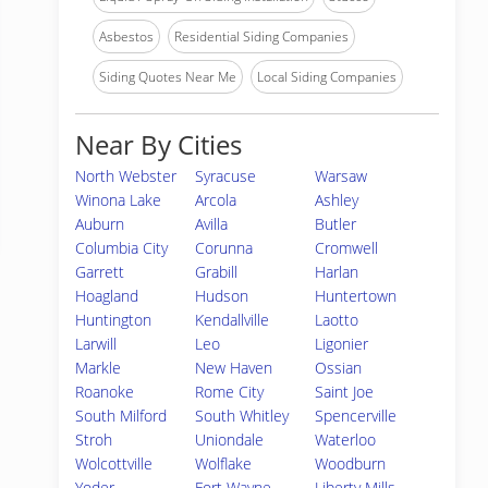
Asbestos
Residential Siding Companies
Siding Quotes Near Me
Local Siding Companies
Near By Cities
North Webster
Syracuse
Warsaw
Winona Lake
Arcola
Ashley
Auburn
Avilla
Butler
Columbia City
Corunna
Cromwell
Garrett
Grabill
Harlan
Hoagland
Hudson
Huntertown
Huntington
Kendallville
Laotto
Larwill
Leo
Ligonier
Markle
New Haven
Ossian
Roanoke
Rome City
Saint Joe
South Milford
South Whitley
Spencerville
Stroh
Uniondale
Waterloo
Wolcottville
Wolflake
Woodburn
Yoder
Fort Wayne
Liberty Mills