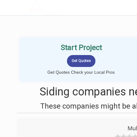
LOCALPROBOOK
Start Project
Get Quotes Check your Local Pros
Siding companies n
These companies might be abl
Mul