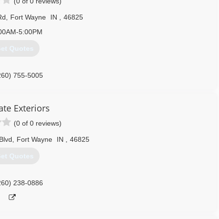
(0 of 0 reviews)
Rd
,
Fort Wayne
IN
,
46825
00AM-5:00PM
et Quotes
260) 755-5005
ate Exteriors
(0 of 0 reviews)
Blvd
,
Fort Wayne
IN
,
46825
et Quotes
260) 238-0886