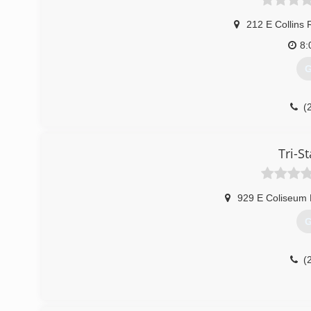
212 E Collins 
8:
G
(
Tri-St
929 E Coliseum 
G
(