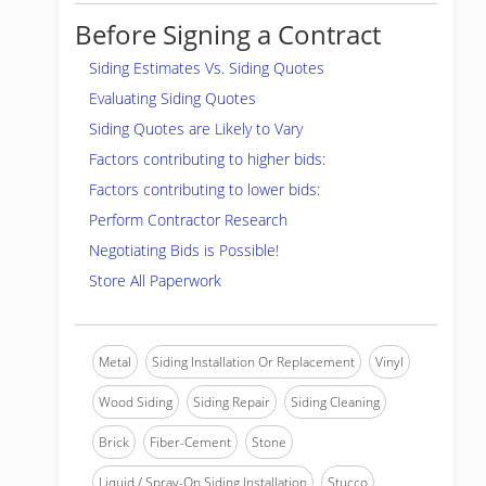
Before Signing a Contract
Siding Estimates Vs. Siding Quotes
Evaluating Siding Quotes
Siding Quotes are Likely to Vary
Factors contributing to higher bids:
Factors contributing to lower bids:
Perform Contractor Research
Negotiating Bids is Possible!
Store All Paperwork
Metal
Siding Installation Or Replacement
Vinyl
Wood Siding
Siding Repair
Siding Cleaning
Brick
Fiber-Cement
Stone
Liquid / Spray-On Siding Installation
Stucco