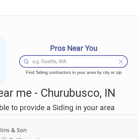
Pros Near You
Find Siding contractors in your area by city or zip
ear me - Churubusco, IN
e to provide a Siding in your area
lins & Son