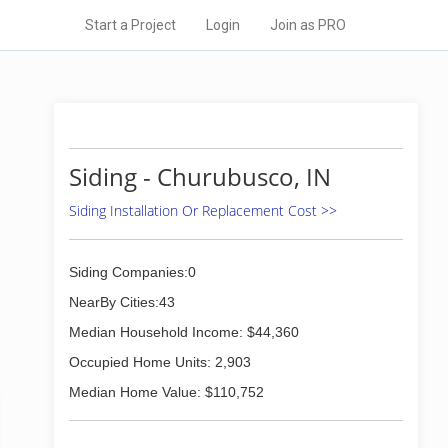
Start a Project
Login
Join as PRO
Siding - Churubusco, IN
Siding Installation Or Replacement Cost >>
Siding Companies:0
NearBy Cities:43
Median Household Income: $44,360
Occupied Home Units: 2,903
Median Home Value: $110,752