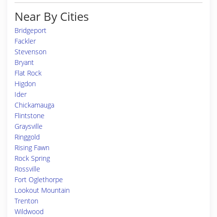
Near By Cities
Bridgeport
Fackler
Stevenson
Bryant
Flat Rock
Higdon
Ider
Chickamauga
Flintstone
Graysville
Ringgold
Rising Fawn
Rock Spring
Rossville
Fort Oglethorpe
Lookout Mountain
Trenton
Wildwood