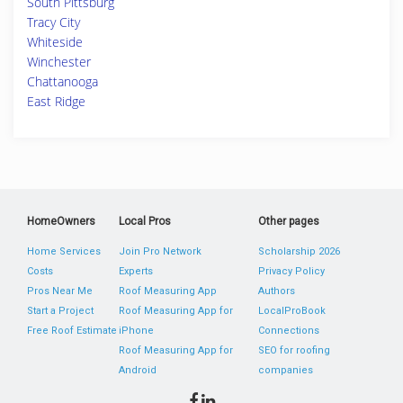
South Pittsburg
Tracy City
Whiteside
Winchester
Chattanooga
East Ridge
HomeOwners
Local Pros
Other pages
Home Services
Join Pro Network
Scholarship 2026
Costs
Experts
Privacy Policy
Pros Near Me
Roof Measuring App
Authors
Start a Project
Roof Measuring App for
LocalProBook
Free Roof Estimate
iPhone
Connections
Roof Measuring App for
SEO for roofing
Android
companies