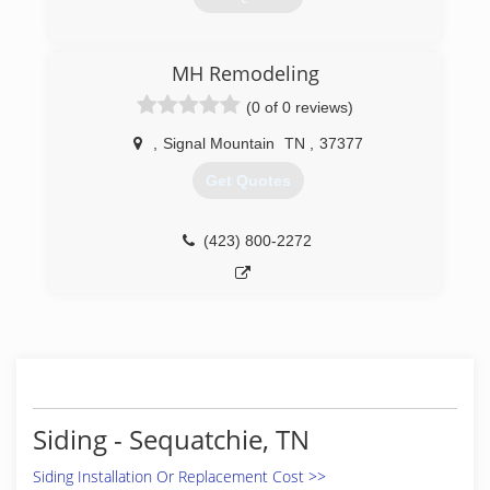
(423) 894-0011
MH Remodeling
(0 of 0 reviews)
,
Signal Mountain
TN
,
37377
Get Quotes
(423) 800-2272
Siding - Sequatchie, TN
Siding Installation Or Replacement Cost >>