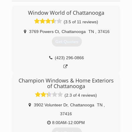
Window World of Chattanooga
(3.5 of 11 reviews)
3769 Powers Ct
,
Chattanooga
TN
,
37416
Get Quotes
(423) 296-0866
Champion Windows & Home Exteriors
of Chattanooga
(2.3 of 4 reviews)
3902 Volunteer Dr
,
Chattanooga
TN
,
37416
8:00AM-12:00PM