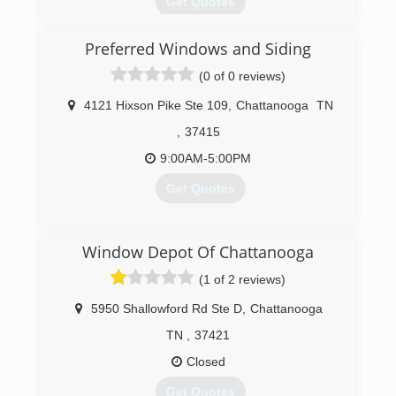
Get Quotes
Preferred Windows and Siding
(423) 702-6193
(0 of 0 reviews)
4121 Hixson Pike Ste 109
,
Chattanooga
TN
,
37415
9:00AM-5:00PM
Get Quotes
(423) 682-8776
Window Depot Of Chattanooga
(1 of 2 reviews)
5950 Shallowford Rd Ste D
,
Chattanooga
TN
,
37421
Closed
Get Quotes