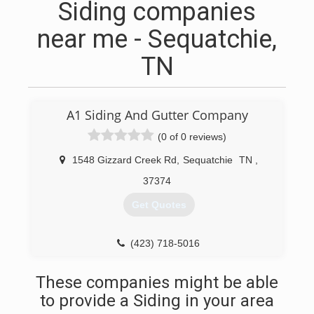
Siding companies
near me - Sequatchie,
TN
A1 Siding And Gutter Company
(0 of 0 reviews)
1548 Gizzard Creek Rd
,
Sequatchie
TN
,
37374
Get Quotes
(423) 718-5016
These companies might be able
to provide a Siding in your area