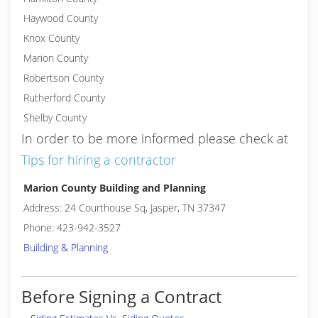
Haywood County
Knox County
Marion County
Robertson County
Rutherford County
Shelby County
In order to be more informed please check at
Tips for hiring a contractor
Marion County Building and Planning
Address: 24 Courthouse Sq, Jasper, TN 37347
Phone: 423-942-3527
Building & Planning
Before Signing a Contract