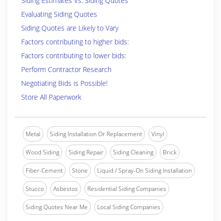
Siding Estimates Vs. Siding Quotes
Evaluating Siding Quotes
Siding Quotes are Likely to Vary
Factors contributing to higher bids:
Factors contributing to lower bids:
Perform Contractor Research
Negotiating Bids is Possible!
Store All Paperwork
Metal
Siding Installation Or Replacement
Vinyl
Wood Siding
Siding Repair
Siding Cleaning
Brick
Fiber-Cement
Stone
Liquid / Spray-On Siding Installation
Stucco
Asbestos
Residential Siding Companies
Siding Quotes Near Me
Local Siding Companies