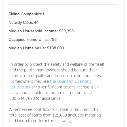
Siding Companies:1
NearBy Cities:44
Median Household Income: $29,398
Occupied Home Units: 793
Median Home Value: $138,000
In order to protect the safety and welfare of themself
and the public, homeowners should be sure their
contractor do quality and fair construction practices.
Homeowners may use
the Board for Licensing
Contractors
or to verify if contractor's license is an
active and suitable for the project or contact at 1-
800-544-7693 for assistance
A Tennessee contractor's license is required if the
total cost of starts from $25,000 (includes materials
and labor) to perform the following: