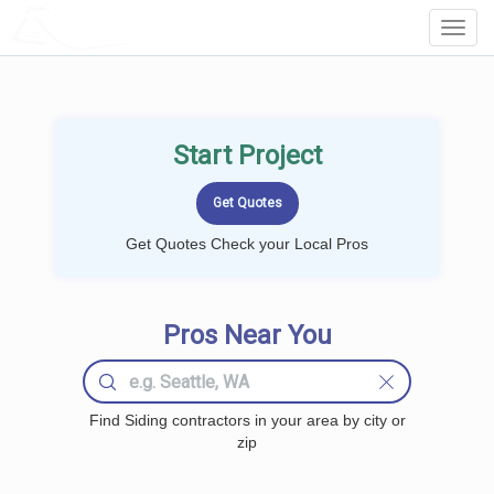
LOCALPROBOOK
Toggl
Navig
Start Project
Get Quotes Check your Local Pros
Pros Near You
Find Siding contractors in your area by city or
zip