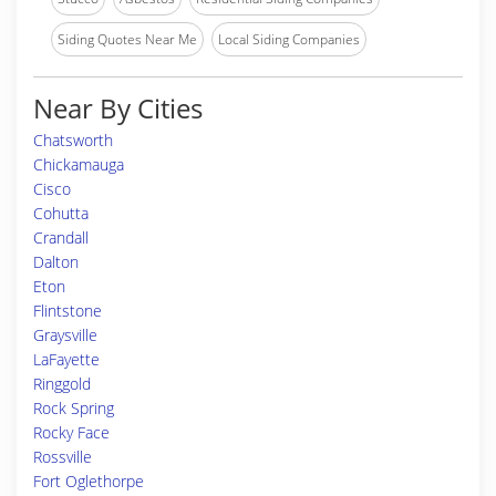
Siding Quotes Near Me
Local Siding Companies
Near By Cities
Chatsworth
Chickamauga
Cisco
Cohutta
Crandall
Dalton
Eton
Flintstone
Graysville
LaFayette
Ringgold
Rock Spring
Rocky Face
Rossville
Fort Oglethorpe