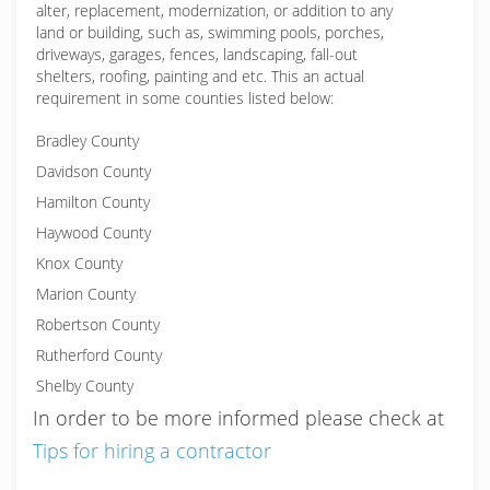
alter, replacement, modernization, or addition to any
land or building, such as, swimming pools, porches,
driveways, garages, fences, landscaping, fall-out
shelters, roofing, painting and etc. This an actual
requirement in some counties listed below:
Bradley County
Davidson County
Hamilton County
Haywood County
Knox County
Marion County
Robertson County
Rutherford County
Shelby County
In order to be more informed please check at
Tips for hiring a contractor