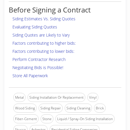
Before Signing a Contract
Siding Estimates Vs. Siding Quotes
Evaluating Siding Quotes
Siding Quotes are Likely to Vary
Factors contributing to higher bids:
Factors contributing to lower bids:
Perform Contractor Research
Negotiating Bids is Possible!
Store All Paperwork
Metal
Siding Installation Or Replacement
Vinyl
Wood Siding
Siding Repair
Siding Cleaning
Brick
Fiber-Cement
Stone
Liquid / Spray-On Siding Installation
Stucco
Asbestos
Residential Siding Companies