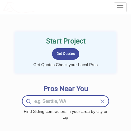
LOCALPROBOOK
Toggl
Navig
Start Project
Get Quotes Check your Local Pros
Pros Near You
Find Siding contractors in your area by city or
zip