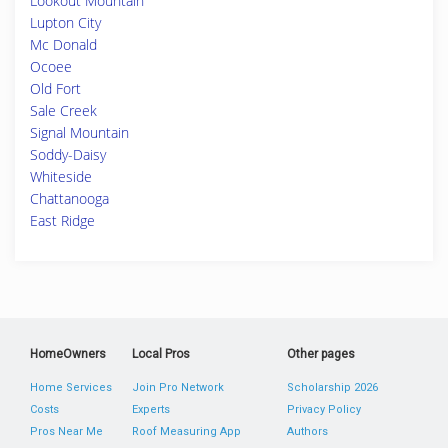
Lookout Mountain
Lupton City
Mc Donald
Ocoee
Old Fort
Sale Creek
Signal Mountain
Soddy-Daisy
Whiteside
Chattanooga
East Ridge
HomeOwners
Local Pros
Other pages
Home Services
Join Pro Network
Scholarship 2026
Costs
Experts
Privacy Policy
Pros Near Me
Roof Measuring App
Authors