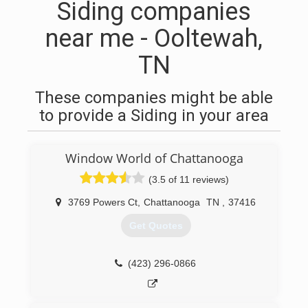
Siding companies
near me - Ooltewah,
TN
These companies might be able
to provide a Siding in your area
Window World of Chattanooga
(3.5 of 11 reviews)
3769 Powers Ct
,
Chattanooga
TN
,
37416
Get Quotes
(423) 296-0866