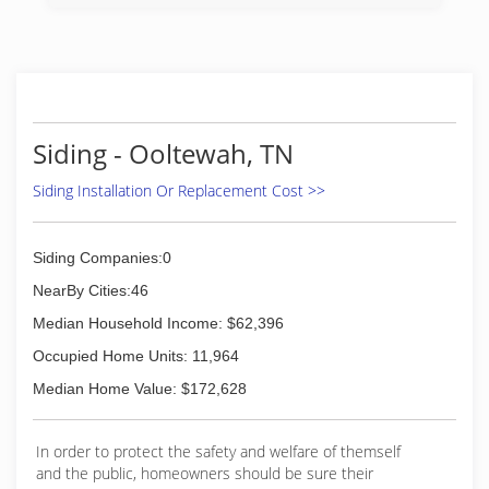
Siding - Ooltewah, TN
Siding Installation Or Replacement Cost >>
Siding Companies:0
NearBy Cities:46
Median Household Income: $62,396
Occupied Home Units: 11,964
Median Home Value: $172,628
In order to protect the safety and welfare of themself
and the public, homeowners should be sure their