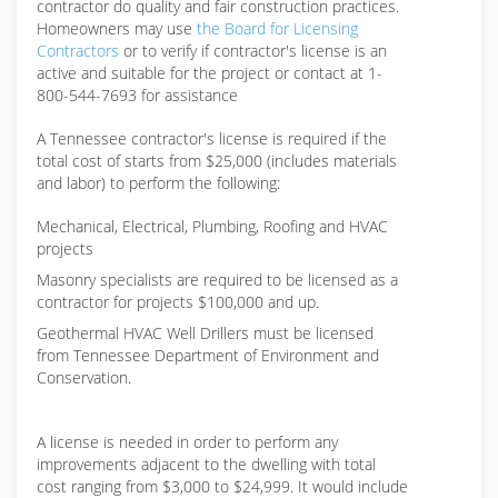
contractor do quality and fair construction practices.
Homeowners may use
the Board for Licensing
Contractors
or to verify if contractor's license is an
active and suitable for the project or contact at 1-
800-544-7693 for assistance
A Tennessee contractor's license is required if the
total cost of starts from $25,000 (includes materials
and labor) to perform the following:
Mechanical, Electrical, Plumbing, Roofing and HVAC
projects
Masonry specialists are required to be licensed as a
contractor for projects $100,000 and up.
Geothermal HVAC Well Drillers must be licensed
from Tennessee Department of Environment and
Conservation.
A license is needed in order to perform any
improvements adjacent to the dwelling with total
cost ranging from $3,000 to $24,999. It would include