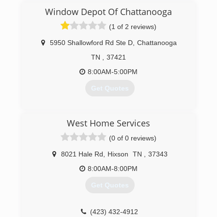
(423) 682-8776
Window Depot Of Chattanooga
(1 of 2 reviews)
5950 Shallowford Rd Ste D
,
Chattanooga
TN
,
37421
8:00AM-5:00PM
Get Quotes
(423) 894-0011
West Home Services
(0 of 0 reviews)
8021 Hale Rd
,
Hixson
TN
,
37343
8:00AM-8:00PM
Get Quotes
(423) 432-4912