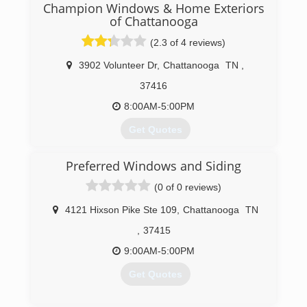
Champion Windows & Home Exteriors
of Chattanooga
(2.3 of 4 reviews)
3902 Volunteer Dr
,
Chattanooga
TN
,
37416
8:00AM-5:00PM
Get Quotes
Preferred Windows and Siding
(423) 702-6193
(0 of 0 reviews)
4121 Hixson Pike Ste 109
,
Chattanooga
TN
,
37415
9:00AM-5:00PM
Get Quotes