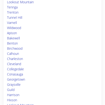
Lookout Mountain
Tennga
Trenton
Tunnel Hill
Varnell
Wildwood
Apison
Bakewell
Benton
Birchwood
Calhoun
Charleston
Cleveland
Collegedale
Conasauga
Georgetown
Graysville
Guild
Harrison
Hixson